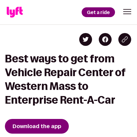
Get a ride
Best ways to get from
Vehicle Repair Center of
Western Mass to
Enterprise Rent-A-Car
Download the app