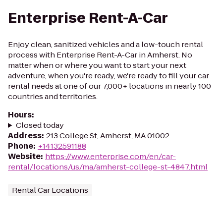
Enterprise Rent-A-Car
Enjoy clean, sanitized vehicles and a low-touch rental
process with Enterprise Rent-A-Car in Amherst. No
matter when or where you want to start your next
adventure, when you're ready, we're ready to fill your car
rental needs at one of our 7,000+ locations in nearly 100
countries and territories.
Hours
:
Closed today
Address
:
213 College St, Amherst, MA 01002
Phone
:
+14132591188
Website
:
https://www.enterprise.com/en/car-
rental/locations/us/ma/amherst-college-st-4847.html
Rental Car Locations