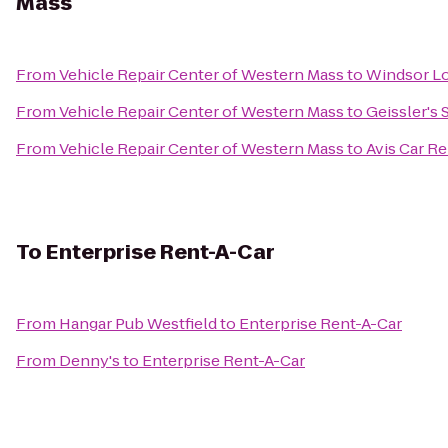
Mass
From
Vehicle Repair Center of Western Mass
to
Windsor Lo
From
Vehicle Repair Center of Western Mass
to
Geissler's
From
Vehicle Repair Center of Western Mass
to
Avis Car Re
To
Enterprise Rent-A-Car
From
Hangar Pub Westfield
to
Enterprise Rent-A-Car
From
Denny's
to
Enterprise Rent-A-Car