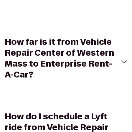
How far is it from Vehicle
Repair Center of Western
Mass to Enterprise Rent-
A-Car?
How do I schedule a Lyft
ride from Vehicle Repair