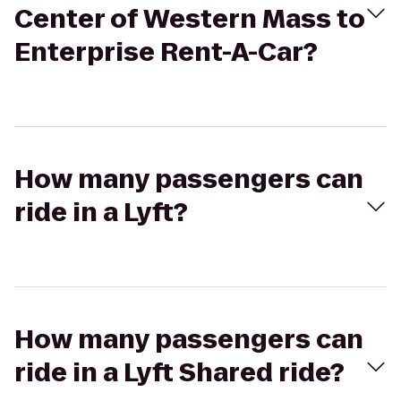
Center of Western Mass to
Enterprise Rent-A-Car?
How many passengers can
ride in a Lyft?
How many passengers can
ride in a Lyft Shared ride?