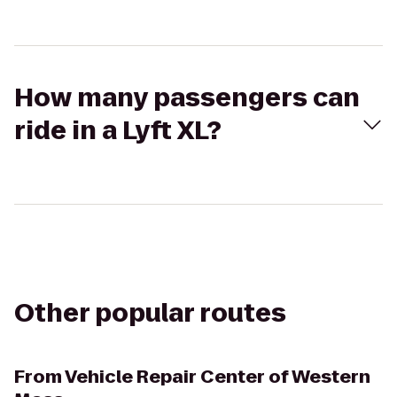
How many passengers can
ride in a Lyft XL?
Other popular routes
From
Vehicle Repair Center of Western