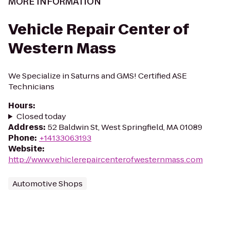
MORE INFORMATION
Vehicle Repair Center of
Western Mass
We Specialize in Saturns and GMS! Certified ASE
Technicians
Hours
:
Closed today
Address
:
52 Baldwin St, West Springfield, MA 01089
Phone
:
+14133063193
Website
:
http://www.vehiclerepaircenterofwesternmass.com
Automotive Shops