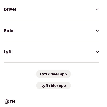
Driver
Rider
Lyft
Lyft driver app
Lyft rider app
EN