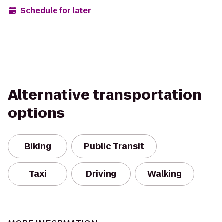
Schedule for later
Alternative transportation
options
Biking
Public Transit
Taxi
Driving
Walking