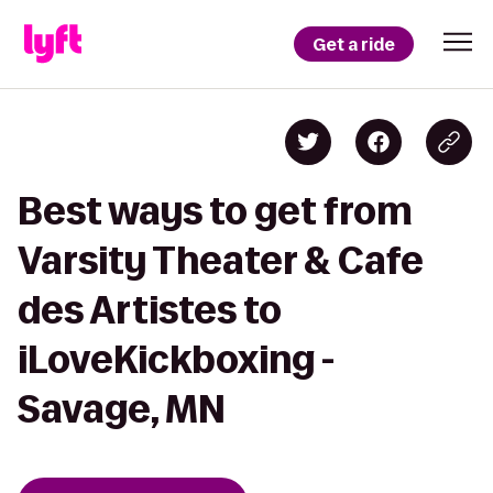
Get a ride
Best ways to get from
Varsity Theater & Cafe
des Artistes to
iLoveKickboxing -
Savage, MN