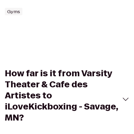
Gyms
How far is it from Varsity
Theater & Cafe des
Artistes to
iLoveKickboxing - Savage,
MN?