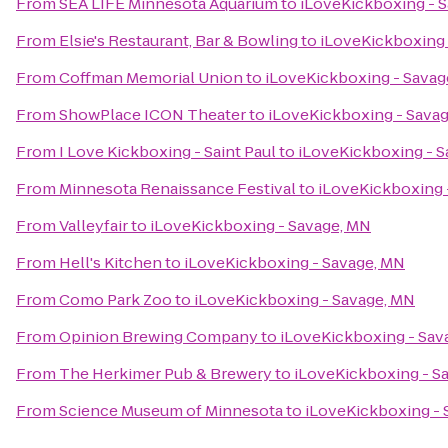
From
SEA LIFE Minnesota Aquarium
to
iLoveKickboxing - 
From
Elsie's Restaurant, Bar & Bowling
to
iLoveKickboxing 
From
Coffman Memorial Union
to
iLoveKickboxing - Savag
From
ShowPlace ICON Theater
to
iLoveKickboxing - Sava
From
I Love Kickboxing - Saint Paul
to
iLoveKickboxing - S
From
Minnesota Renaissance Festival
to
iLoveKickboxing 
From
Valleyfair
to
iLoveKickboxing - Savage, MN
From
Hell's Kitchen
to
iLoveKickboxing - Savage, MN
From
Como Park Zoo
to
iLoveKickboxing - Savage, MN
From
Opinion Brewing Company
to
iLoveKickboxing - Sav
From
The Herkimer Pub & Brewery
to
iLoveKickboxing - S
From
Science Museum of Minnesota
to
iLoveKickboxing - 