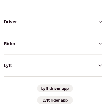
Driver
Rider
Lyft
Lyft driver app
Lyft rider app