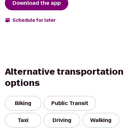
Download the app
Schedule for later
Alternative transportation
options
Biking
Public Transit
Taxi
Driving
Walking