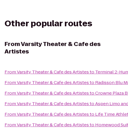
Other popular routes
From
Varsity Theater & Cafe des
Artistes
From
Varsity Theater & Cafe des Artistes
to
Terminal 2-Hu
From
Varsity Theater & Cafe des Artistes
to
Radisson Blu 
From
Varsity Theater & Cafe des Artistes
to
Crowne Plaza 
From
Varsity Theater & Cafe des Artistes
to
Aspen Limo and
From
Varsity Theater & Cafe des Artistes
to
Life Time Athle
From
Varsity Theater & Cafe des Artistes
to
Homewood Sui