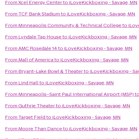
From
Xcel Energy Center
to
iLoveKickboxing - Savage, MN
From
TCF Bank Stadium
to
iLoveKickboxing - Savage, MN
From
Minneapolis Community & Technical College
to
iLov
From
Lyndale Tap House
to
iLoveKickboxing - Savage, MN
From
AMC Rosedale 14
to
iLoveKickboxing - Savage, MN
From
Mall of America
to
iLoveKickboxing - Savage, MN
From
Bryant-Lake Bowl & Theater
to
iLoveKickboxing - Sa
From
Lind Hall
to
iLoveKickboxing - Savage, MN
From
Minneapolis–Saint Paul International Airport (MSP)
t
From
Guthrie Theater
to
iLoveKickboxing - Savage, MN
From
Target Field
to
iLoveKickboxing - Savage, MN
From
Moore Than Dance
to
iLoveKickboxing - Savage, MN