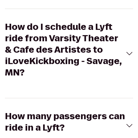
How do I schedule a Lyft
ride from Varsity Theater
& Cafe des Artistes to
iLoveKickboxing - Savage,
MN?
How many passengers can
ride in a Lyft?