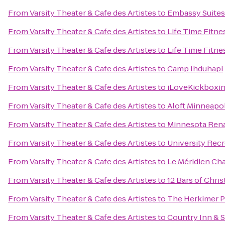
From
Varsity Theater & Cafe des Artistes
to
Embassy Suites
From
Varsity Theater & Cafe des Artistes
to
Life Time Fitne
From
Varsity Theater & Cafe des Artistes
to
Life Time Fitne
From
Varsity Theater & Cafe des Artistes
to
Camp Ihduhapi
From
Varsity Theater & Cafe des Artistes
to
iLoveKickboxi
From
Varsity Theater & Cafe des Artistes
to
Aloft Minneapol
From
Varsity Theater & Cafe des Artistes
to
Minnesota Rena
From
Varsity Theater & Cafe des Artistes
to
University Rec
From
Varsity Theater & Cafe des Artistes
to
Le Méridien Ch
From
Varsity Theater & Cafe des Artistes
to
12 Bars of Chri
From
Varsity Theater & Cafe des Artistes
to
The Herkimer P
From
Varsity Theater & Cafe des Artistes
to
Country Inn & S