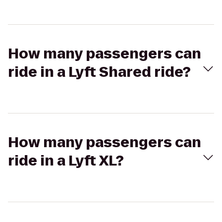
How many passengers can
ride in a Lyft Shared ride?
How many passengers can
ride in a Lyft XL?