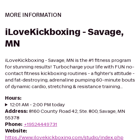
MORE INFORMATION
iLoveKickboxing - Savage,
MN
iLoveKickboxing - Savage, MN is the #1 fitness program
for stunning results! Turbocharge your life with FUN no-
contact fitness kickboxing routines - a fighter's attitude -
and fat-destroying, adrenaline pumping 60-minute bouts
of dynamic cardio, stretching & resistance training...
Hours
:
12:01 AM - 2:00 PM today
Address
:
8160 County Road 42, Ste. 800, Savage, MN
55378
Phone
:
+19524449731
Website
:
https://www.ilovekickboxing.com/studio/index.php