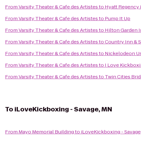
From
Varsity Theater & Cafe des Artistes
to
Hyatt Regency 
From
Varsity Theater & Cafe des Artistes
to
Pump It Up
From
Varsity Theater & Cafe des Artistes
to
Hilton Garden 
From
Varsity Theater & Cafe des Artistes
to
Country Inn & S
From
Varsity Theater & Cafe des Artistes
to
Nickelodeon U
From
Varsity Theater & Cafe des Artistes
to
I Love Kickboxi
From
Varsity Theater & Cafe des Artistes
to
Twin Cities Br
To
iLoveKickboxing - Savage, MN
From
Mayo Memorial Building
to
iLoveKickboxing - Savage