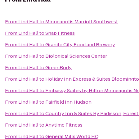
From
Lind Hall
to
Minneapolis Marriott Southwest
From
Lind Hall
to
Snap Fitness
From
Lind Hall
to
Granite City Food and Brewery
From
Lind Hall
to
Biological Sciences Center
From
Lind Hall
to
GreenBody
From
Lind Hall
to
Holiday Inn Express & Suites Bloomingto
From
Lind Hall
to
Embassy Suites by Hilton Minneapolis N
From
Lind Hall
to
Fairfield Inn Hudson
From
Lind Hall
to
Country Inn & Suites By Radisson, Forest
From
Lind Hall
to
Anytime Fitness
From
Lind Hall
to
General Mills World HQ