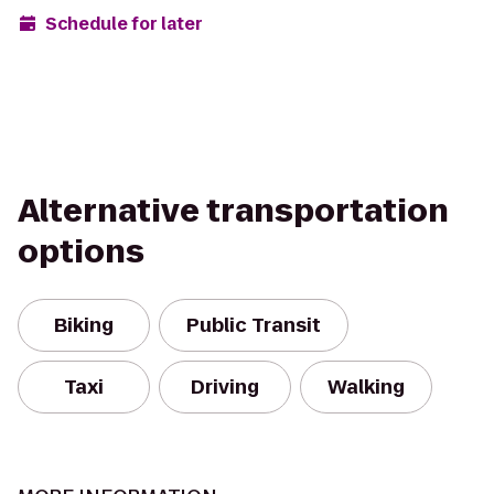
Schedule for later
Alternative transportation
options
Biking
Public Transit
Taxi
Driving
Walking