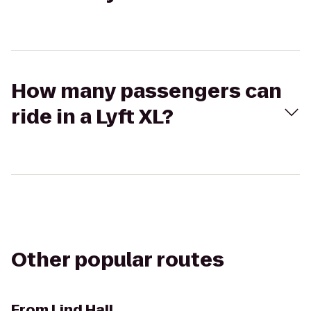
How many passengers can
ride in a Lyft XL?
Other popular routes
From
Lind Hall