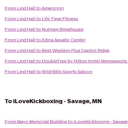
From
Lind Hall
to
AmericInn
From
Lind Hall
to
Life Time Fitness
From
Lind Hall
to
Nutmeg Brewhouse
From
Lind Hall
to
Edina Aquatic Center
From
Lind Hall
to
Best Western Plus Capitol Ridge
From
Lind Hall
to
DoubleTree by Hilton Hotel Minneapolis
From
Lind Hall
to
Wild Bills Sports Saloon
To
iLoveKickboxing - Savage, MN
From
Mayo Memorial Building
to
iLoveKickboxing - Savage