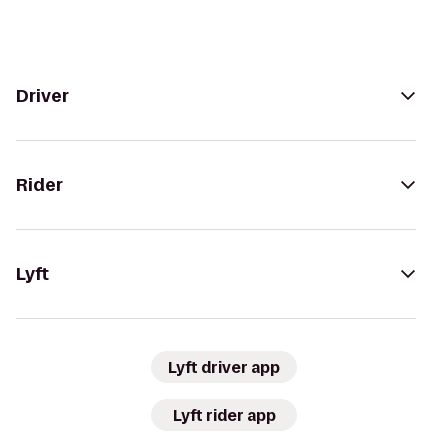
Driver
Rider
Lyft
Lyft driver app
Lyft rider app