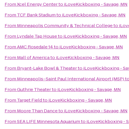
From
Xcel Energy Center
to
iLoveKickboxing - Savage, MN
From
TCF Bank Stadium
to
iLoveKickboxing - Savage, MN
From
Minneapolis Community & Technical College
to
iLov
From
Lyndale Tap House
to
iLoveKickboxing - Savage, MN
From
AMC Rosedale 14
to
iLoveKickboxing - Savage, MN
From
Mall of America
to
iLoveKickboxing - Savage, MN
From
Bryant-Lake Bowl & Theater
to
iLoveKickboxing - Sa
From
Minneapolis–Saint Paul International Airport (MSP)
t
From
Guthrie Theater
to
iLoveKickboxing - Savage, MN
From
Target Field
to
iLoveKickboxing - Savage, MN
From
Moore Than Dance
to
iLoveKickboxing - Savage, MN
From
SEA LIFE Minnesota Aquarium
to
iLoveKickboxing - 