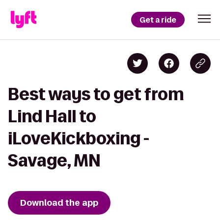
Get a ride
Best ways to get from
Lind Hall to
iLoveKickboxing -
Savage, MN
Download the app