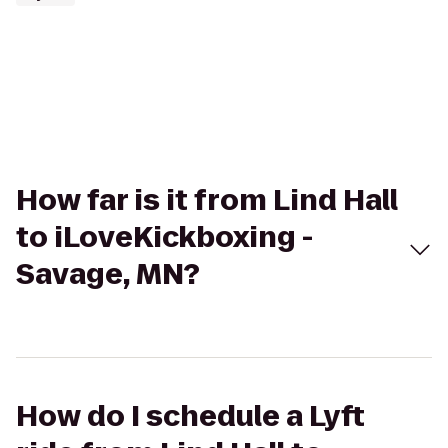
How far is it from Lind Hall
to iLoveKickboxing -
Savage, MN?
How do I schedule a Lyft