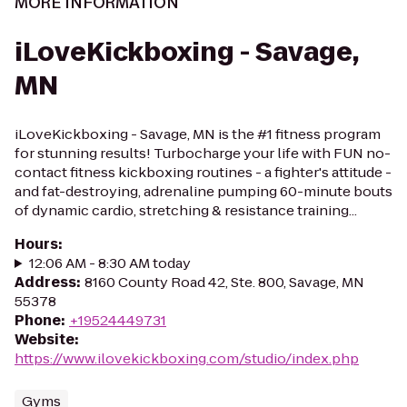
MORE INFORMATION
iLoveKickboxing - Savage,
MN
iLoveKickboxing - Savage, MN is the #1 fitness program
for stunning results! Turbocharge your life with FUN no-
contact fitness kickboxing routines - a fighter's attitude -
and fat-destroying, adrenaline pumping 60-minute bouts
of dynamic cardio, stretching & resistance training...
Hours
:
12:06 AM - 8:30 AM today
Address
:
8160 County Road 42, Ste. 800, Savage, MN
55378
Phone
:
+19524449731
Website
:
https://www.ilovekickboxing.com/studio/index.php
Gyms