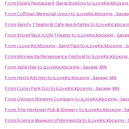
From
Elsie's Restaurant, Bar & Bowling
to
iLoveKickboxing 
From
Coffman Memorial Union
to
iLoveKickboxing - Savag
From
Varsity Theater & Cafe des Artistes
to
iLoveKickboxin
From
ShowPlace ICON Theater
to
iLoveKickboxing - Sava
From
I Love Kickboxing - Saint Paul
to
iLoveKickboxing - S
From
Minnesota Renaissance Festival
to
iLoveKickboxing 
From
Valleyfair
to
iLoveKickboxing - Savage, MN
From
Hell's Kitchen
to
iLoveKickboxing - Savage, MN
From
Como Park Zoo
to
iLoveKickboxing - Savage, MN
From
Opinion Brewing Company
to
iLoveKickboxing - Sav
From
The Herkimer Pub & Brewery
to
iLoveKickboxing - S
From
Science Museum of Minnesota
to
iLoveKickboxing - 