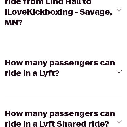
ride from Lind Hall to
iLoveKickboxing - Savage,
MN?
How many passengers can
ride in a Lyft?
How many passengers can
ride in a Lyft Shared ride?