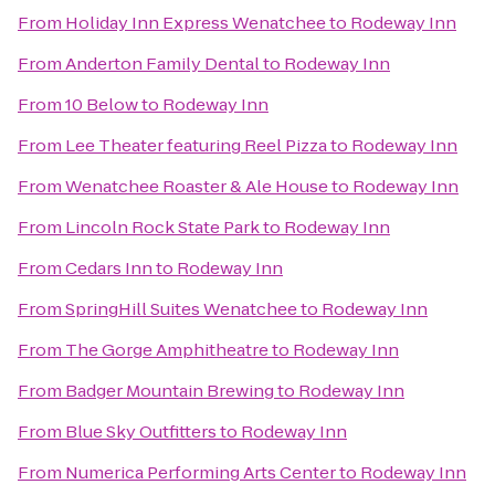
From
Holiday Inn Express Wenatchee
to
Rodeway Inn
From
Anderton Family Dental
to
Rodeway Inn
From
10 Below
to
Rodeway Inn
From
Lee Theater featuring Reel Pizza
to
Rodeway Inn
From
Wenatchee Roaster & Ale House
to
Rodeway Inn
From
Lincoln Rock State Park
to
Rodeway Inn
From
Cedars Inn
to
Rodeway Inn
From
SpringHill Suites Wenatchee
to
Rodeway Inn
From
The Gorge Amphitheatre
to
Rodeway Inn
From
Badger Mountain Brewing
to
Rodeway Inn
From
Blue Sky Outfitters
to
Rodeway Inn
From
Numerica Performing Arts Center
to
Rodeway Inn