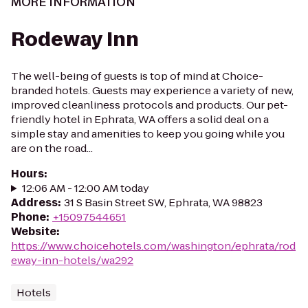
MORE INFORMATION
Rodeway Inn
The well-being of guests is top of mind at Choice-
branded hotels. Guests may experience a variety of new,
improved cleanliness protocols and products. Our pet-
friendly hotel in Ephrata, WA offers a solid deal on a
simple stay and amenities to keep you going while you
are on the road...
Hours
:
12:06 AM - 12:00 AM today
Address
:
31 S Basin Street SW, Ephrata, WA 98823
Phone
:
+15097544651
Website
:
https://www.choicehotels.com/washington/ephrata/rod
eway-inn-hotels/wa292
Hotels