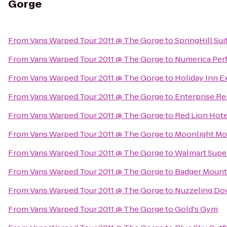
Gorge
From
Vans Warped Tour 2011 @ The Gorge
to
SpringHill Su
From
Vans Warped Tour 2011 @ The Gorge
to
Numerica Perf
From
Vans Warped Tour 2011 @ The Gorge
to
Holiday Inn 
From
Vans Warped Tour 2011 @ The Gorge
to
Enterprise Re
From
Vans Warped Tour 2011 @ The Gorge
to
Red Lion Hot
From
Vans Warped Tour 2011 @ The Gorge
to
Moonlight Mo
From
Vans Warped Tour 2011 @ The Gorge
to
Walmart Supe
From
Vans Warped Tour 2011 @ The Gorge
to
Badger Mount
From
Vans Warped Tour 2011 @ The Gorge
to
Nuzzeling Do
From
Vans Warped Tour 2011 @ The Gorge
to
Gold's Gym