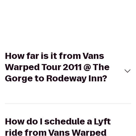
How far is it from Vans
Warped Tour 2011 @ The
Gorge to Rodeway Inn?
How do I schedule a Lyft
ride from Vans Warped