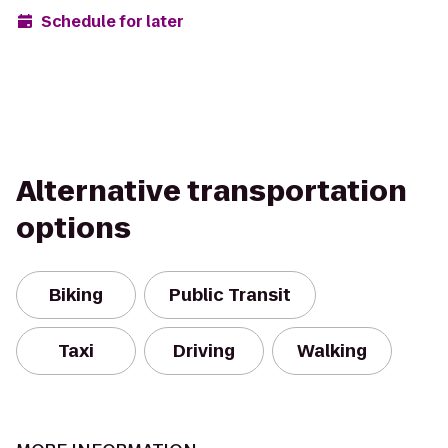
Schedule for later
Alternative transportation
options
Biking
Public Transit
Taxi
Driving
Walking