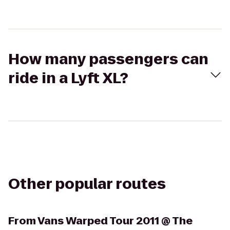
How many passengers can
ride in a Lyft XL?
Other popular routes
From
Vans Warped Tour 2011 @ The