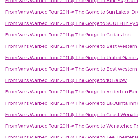
From
Vans Warped Tour 2011 @ The Gorge
to
Blue Sky Outfi
From
Vans Warped Tour 2011 @ The Gorge
to
Sun Lakes-Dry
From
Vans Warped Tour 2011 @ The Gorge
to
SOUTH in Pyb
From
Vans Warped Tour 2011 @ The Gorge
to
Cedars Inn
From
Vans Warped Tour 2011 @ The Gorge
to
Best Western
From
Vans Warped Tour 2011 @ The Gorge
to
United Games
From
Vans Warped Tour 2011 @ The Gorge
to
Best Western 
From
Vans Warped Tour 2011 @ The Gorge
to
10 Below
From
Vans Warped Tour 2011 @ The Gorge
to
Anderton Fam
From
Vans Warped Tour 2011 @ The Gorge
to
La Quinta Inn
From
Vans Warped Tour 2011 @ The Gorge
to
Coast Wenatc
From
Vans Warped Tour 2011 @ The Gorge
to
Wenatchee Ro
From
Vans Warped Tour 2011 @ The Gorge
to
Lee Theater f