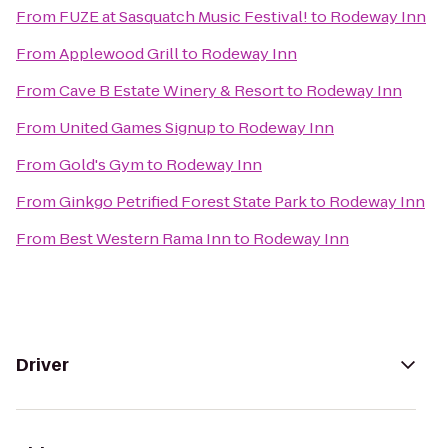
From
FUZE at Sasquatch Music Festival!
to
Rodeway Inn
From
Applewood Grill
to
Rodeway Inn
From
Cave B Estate Winery & Resort
to
Rodeway Inn
From
United Games Signup
to
Rodeway Inn
From
Gold's Gym
to
Rodeway Inn
From
Ginkgo Petrified Forest State Park
to
Rodeway Inn
From
Best Western Rama Inn
to
Rodeway Inn
Driver