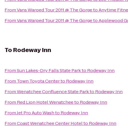
From
Vans Warped Tour 2011 @ The Gorge
to
Anytime Fitn
From
Vans Warped Tour 2011 @ The Gorge
to
Applewood Gr
To
Rodeway Inn
From
Sun Lakes-Dry Falls State Park
to
Rodeway Inn
From
Town Toyota Center
to
Rodeway Inn
From
Wenatchee Confluence State Park
to
Rodeway Inn
From
Red Lion Hotel Wenatchee
to
Rodeway Inn
From
Jet Pro Auto Wash
to
Rodeway Inn
From
Coast Wenatchee Center Hotel
to
Rodeway Inn