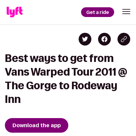
Get a ride
Best ways to get from
Vans Warped Tour 2011 @
The Gorge to Rodeway
Inn
Download the app