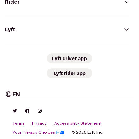
Rider
Lyft
Lyft driver app
Lyft rider app
EN
Terms
Privacy
Accessibility Statement
Your Privacy Choices
© 2026 Lyft, Inc.