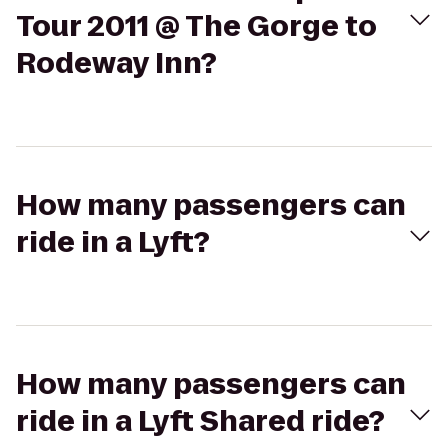
Tour 2011 @ The Gorge to
Rodeway Inn?
How many passengers can
ride in a Lyft?
How many passengers can
ride in a Lyft Shared ride?