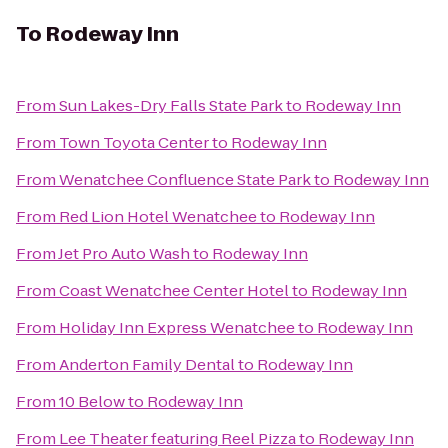
To
Rodeway Inn
From
Sun Lakes-Dry Falls State Park
to
Rodeway Inn
From
Town Toyota Center
to
Rodeway Inn
From
Wenatchee Confluence State Park
to
Rodeway Inn
From
Red Lion Hotel Wenatchee
to
Rodeway Inn
From
Jet Pro Auto Wash
to
Rodeway Inn
From
Coast Wenatchee Center Hotel
to
Rodeway Inn
From
Holiday Inn Express Wenatchee
to
Rodeway Inn
From
Anderton Family Dental
to
Rodeway Inn
From
10 Below
to
Rodeway Inn
From
Lee Theater featuring Reel Pizza
to
Rodeway Inn