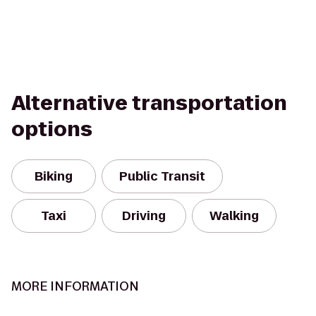
Alternative transportation
options
Biking
Public Transit
Taxi
Driving
Walking
MORE INFORMATION