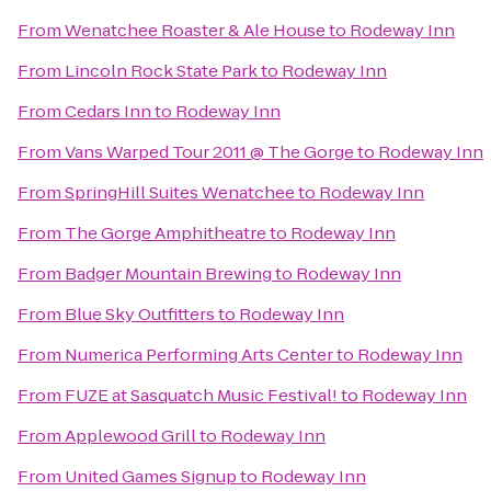
From
Wenatchee Roaster & Ale House
to
Rodeway Inn
From
Lincoln Rock State Park
to
Rodeway Inn
From
Cedars Inn
to
Rodeway Inn
From
Vans Warped Tour 2011 @ The Gorge
to
Rodeway Inn
From
SpringHill Suites Wenatchee
to
Rodeway Inn
From
The Gorge Amphitheatre
to
Rodeway Inn
From
Badger Mountain Brewing
to
Rodeway Inn
From
Blue Sky Outfitters
to
Rodeway Inn
From
Numerica Performing Arts Center
to
Rodeway Inn
From
FUZE at Sasquatch Music Festival!
to
Rodeway Inn
From
Applewood Grill
to
Rodeway Inn
From
United Games Signup
to
Rodeway Inn