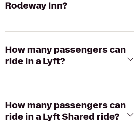
Rodeway Inn?
How many passengers can
ride in a Lyft?
How many passengers can
ride in a Lyft Shared ride?