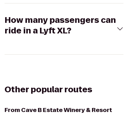
How many passengers can
ride in a Lyft XL?
Other popular routes
From
Cave B Estate Winery & Resort