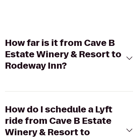
How far is it from Cave B
Estate Winery & Resort to
Rodeway Inn?
How do I schedule a Lyft
ride from Cave B Estate
Winery & Resort to