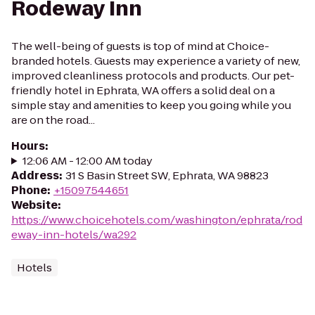
Rodeway Inn
The well-being of guests is top of mind at Choice-
branded hotels. Guests may experience a variety of new,
improved cleanliness protocols and products. Our pet-
friendly hotel in Ephrata, WA offers a solid deal on a
simple stay and amenities to keep you going while you
are on the road...
Hours
:
12:06 AM - 12:00 AM today
Address
:
31 S Basin Street SW, Ephrata, WA 98823
Phone
:
+15097544651
Website
:
https://www.choicehotels.com/washington/ephrata/rod
eway-inn-hotels/wa292
Hotels