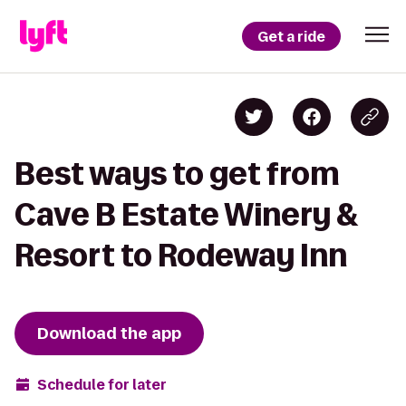
Get a ride
Best ways to get from
Cave B Estate Winery &
Resort to Rodeway Inn
Download the app
Schedule for later