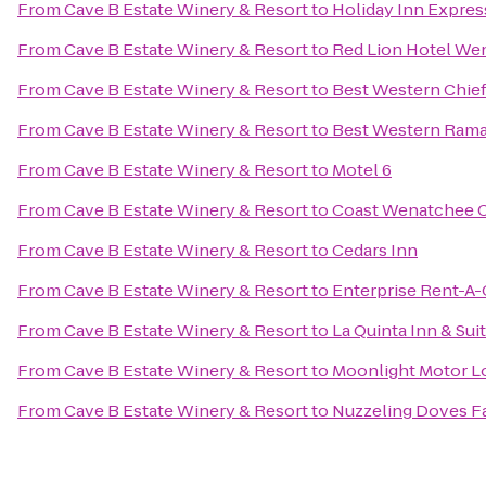
From
Cave B Estate Winery & Resort
to
Holiday Inn Expre
From
Cave B Estate Winery & Resort
to
Red Lion Hotel We
From
Cave B Estate Winery & Resort
to
Best Western Chief
From
Cave B Estate Winery & Resort
to
Best Western Rama
From
Cave B Estate Winery & Resort
to
Motel 6
From
Cave B Estate Winery & Resort
to
Coast Wenatchee C
From
Cave B Estate Winery & Resort
to
Cedars Inn
From
Cave B Estate Winery & Resort
to
Enterprise Rent-A-
From
Cave B Estate Winery & Resort
to
La Quinta Inn & Su
From
Cave B Estate Winery & Resort
to
Moonlight Motor L
From
Cave B Estate Winery & Resort
to
Nuzzeling Doves F