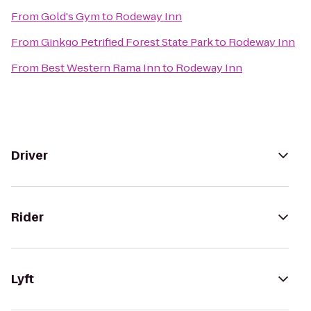
From
Gold's Gym
to
Rodeway Inn
From
Ginkgo Petrified Forest State Park
to
Rodeway Inn
From
Best Western Rama Inn
to
Rodeway Inn
Driver
Rider
Lyft