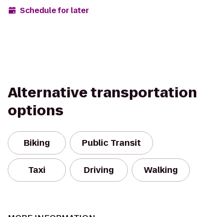
Schedule for later
Alternative transportation
options
Biking
Public Transit
Taxi
Driving
Walking