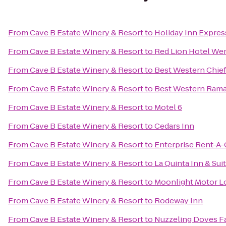
From
Cave B Estate Winery & Resort
to
Holiday Inn Expre
From
Cave B Estate Winery & Resort
to
Red Lion Hotel We
From
Cave B Estate Winery & Resort
to
Best Western Chief
From
Cave B Estate Winery & Resort
to
Best Western Rama
From
Cave B Estate Winery & Resort
to
Motel 6
From
Cave B Estate Winery & Resort
to
Cedars Inn
From
Cave B Estate Winery & Resort
to
Enterprise Rent-A-
From
Cave B Estate Winery & Resort
to
La Quinta Inn & Su
From
Cave B Estate Winery & Resort
to
Moonlight Motor L
From
Cave B Estate Winery & Resort
to
Rodeway Inn
From
Cave B Estate Winery & Resort
to
Nuzzeling Doves F