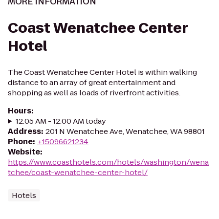
MORE INFORMATION
Coast Wenatchee Center
Hotel
The Coast Wenatchee Center Hotel is within walking
distance to an array of great entertainment and
shopping as well as loads of riverfront activities.
Hours
:
12:05 AM - 12:00 AM today
Address
:
201 N Wenatchee Ave, Wenatchee, WA 98801
Phone
:
+15096621234
Website
:
https://www.coasthotels.com/hotels/washington/wena
tchee/coast-wenatchee-center-hotel/
Hotels