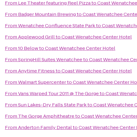
From
Lee Theater featuring Reel Pizza
to
Coast Wenatchee
From
Badger Mountain Brewing
to
Coast Wenatchee Cente
From
Wenatchee Confluence State Park
to
Coast Wenatche
From
Applewood Grill
to
Coast Wenatchee Center Hotel
From
10 Below
to
Coast Wenatchee Center Hotel
From
SpringHill Suites Wenatchee
to
Coast Wenatchee Cen
From
Anytime Fitness
to
Coast Wenatchee Center Hotel
From
Walmart Supercenter
to
Coast Wenatchee Center Ho
From
Vans Warped Tour 2011 @ The Gorge
to
Coast Wenatc
From
Sun Lakes-Dry Falls State Park
to
Coast Wenatchee C
From
The Gorge Amphitheatre
to
Coast Wenatchee Center
From
Anderton Family Dental
to
Coast Wenatchee Center 