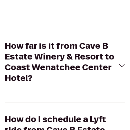
How far is it from Cave B
Estate Winery & Resort to
Coast Wenatchee Center
Hotel?
How do I schedule a Lyft