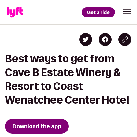
Get a ride
Best ways to get from
Cave B Estate Winery &
Resort to Coast
Wenatchee Center Hotel
Download the app