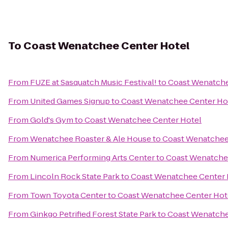
To
Coast Wenatchee Center Hotel
From
FUZE at Sasquatch Music Festival!
to
Coast Wenatche
From
United Games Signup
to
Coast Wenatchee Center Ho
From
Gold's Gym
to
Coast Wenatchee Center Hotel
From
Wenatchee Roaster & Ale House
to
Coast Wenatchee
From
Numerica Performing Arts Center
to
Coast Wenatche
From
Lincoln Rock State Park
to
Coast Wenatchee Center 
From
Town Toyota Center
to
Coast Wenatchee Center Hot
From
Ginkgo Petrified Forest State Park
to
Coast Wenatche