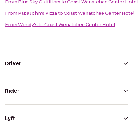
From
Blue Sky Outfitters
to
Coast Wenatchee Center Hotel
From
Papa John's Pizza
to
Coast Wenatchee Center Hotel
From
Wendy's
to
Coast Wenatchee Center Hotel
Driver
Rider
Lyft