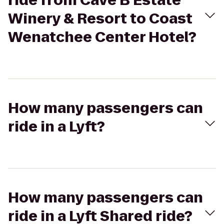
ride from Cave B Estate
Winery & Resort to Coast
Wenatchee Center Hotel?
How many passengers can
ride in a Lyft?
How many passengers can
ride in a Lyft Shared ride?