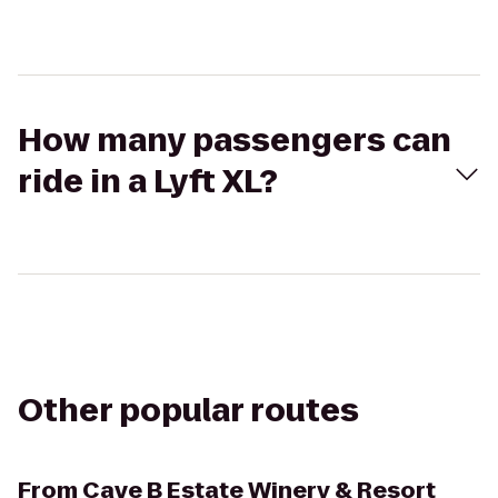
How many passengers can
ride in a Lyft XL?
Other popular routes
From
Cave B Estate Winery & Resort