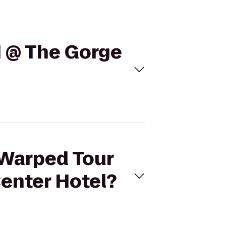
1 @ The Gorge
 Warped Tour
enter Hotel?