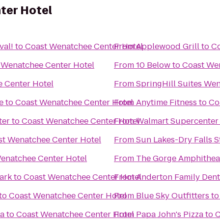
ter Hotel
val!
to
Coast Wenatchee Center Hotel
From
Applewood Grill
to
Co
 Wenatchee Center Hotel
From
10 Below
to
Coast We
 Center Hotel
From
SpringHill Suites We
e
to
Coast Wenatchee Center Hotel
From
Anytime Fitness
to
Co
ter
to
Coast Wenatchee Center Hotel
From
Walmart Supercenter
st Wenatchee Center Hotel
From
Sun Lakes-Dry Falls S
enatchee Center Hotel
From
The Gorge Amphithea
Park
to
Coast Wenatchee Center Hotel
From
Anderton Family Dent
to
Coast Wenatchee Center Hotel
From
Blue Sky Outfitters
t
za
to
Coast Wenatchee Center Hotel
From
Papa John's Pizza
to
C