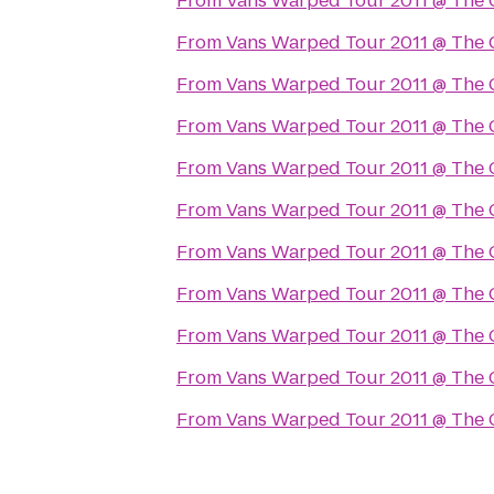
From
Vans Warped Tour 2011 @ The 
From
Vans Warped Tour 2011 @ The 
From
Vans Warped Tour 2011 @ The 
From
Vans Warped Tour 2011 @ The 
From
Vans Warped Tour 2011 @ The 
From
Vans Warped Tour 2011 @ The 
From
Vans Warped Tour 2011 @ The 
From
Vans Warped Tour 2011 @ The 
From
Vans Warped Tour 2011 @ The 
From
Vans Warped Tour 2011 @ The 
From
Vans Warped Tour 2011 @ The 