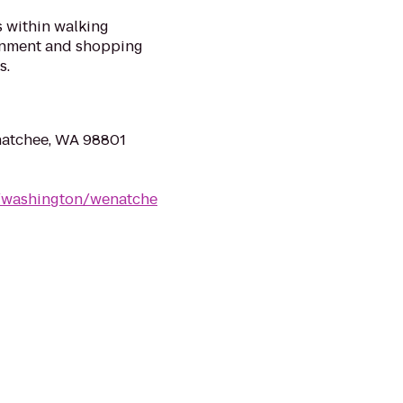
 within walking
ainment and shopping
s.
natchee, WA 98801
s/washington/wenatche