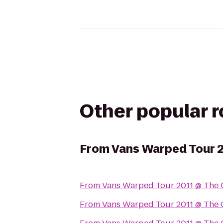
Other popular 
From
Vans Warped Tour 
From
Vans Warped Tour 2011 @ The 
From
Vans Warped Tour 2011 @ The 