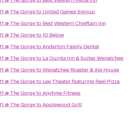
11 @ The Gorge
to
Best Western Rama Inn
11 @ The Gorge
to
United Games Signup
11 @ The Gorge
to
Best Western Chieftain Inn
11 @ The Gorge
to
10 Below
11 @ The Gorge
to
Anderton Family Dental
11 @ The Gorge
to
La Quinta Inn & Suites Wenatchee
11 @ The Gorge
to
Wenatchee Roaster & Ale House
11 @ The Gorge
to
Lee Theater featuring Reel Pizza
11 @ The Gorge
to
Anytime Fitness
11 @ The Gorge
to
Applewood Grill