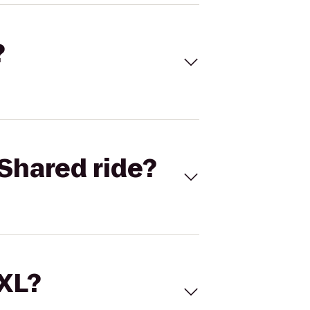
?
Shared ride?
 XL?