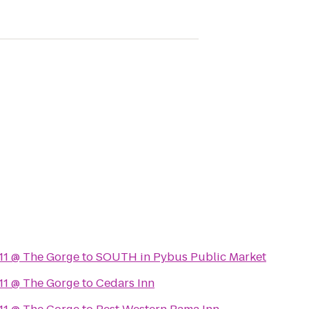
11 @ The Gorge
to
SOUTH in Pybus Public Market
11 @ The Gorge
to
Cedars Inn