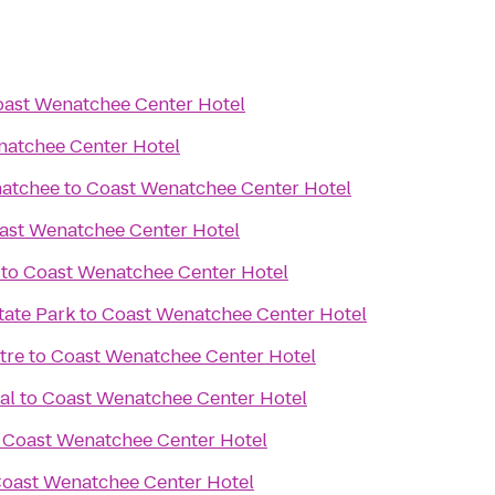
ast Wenatchee Center Hotel
natchee Center Hotel
natchee
to
Coast Wenatchee Center Hotel
ast Wenatchee Center Hotel
to
Coast Wenatchee Center Hotel
tate Park
to
Coast Wenatchee Center Hotel
tre
to
Coast Wenatchee Center Hotel
al
to
Coast Wenatchee Center Hotel
o
Coast Wenatchee Center Hotel
oast Wenatchee Center Hotel