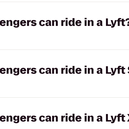
gers can ride in a Lyft
gers can ride in a Lyft 
gers can ride in a Lyft