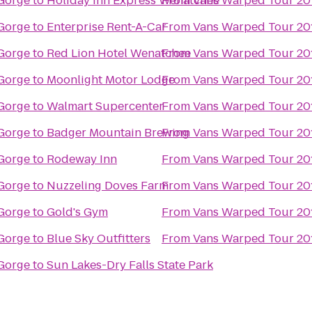
Gorge
to
Holiday Inn Express Wenatchee
From
Vans Warped Tour 20
Gorge
to
Enterprise Rent-A-Car
From
Vans Warped Tour 20
Gorge
to
Red Lion Hotel Wenatchee
From
Vans Warped Tour 20
Gorge
to
Moonlight Motor Lodge
From
Vans Warped Tour 20
Gorge
to
Walmart Supercenter
From
Vans Warped Tour 20
Gorge
to
Badger Mountain Brewing
From
Vans Warped Tour 20
Gorge
to
Rodeway Inn
From
Vans Warped Tour 20
Gorge
to
Nuzzeling Doves Farm
From
Vans Warped Tour 20
Gorge
to
Gold's Gym
From
Vans Warped Tour 20
Gorge
to
Blue Sky Outfitters
From
Vans Warped Tour 20
Gorge
to
Sun Lakes-Dry Falls State Park