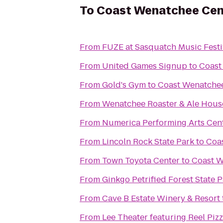
To
Coast Wenatchee Cen
From
FUZE at Sasquatch Music Festi
From
United Games Signup
to
Coast
From
Gold's Gym
to
Coast Wenatchee
From
Wenatchee Roaster & Ale Hous
From
Numerica Performing Arts Cen
From
Lincoln Rock State Park
to
Coa
From
Town Toyota Center
to
Coast W
From
Ginkgo Petrified Forest State 
From
Cave B Estate Winery & Resort
From
Lee Theater featuring Reel Piz