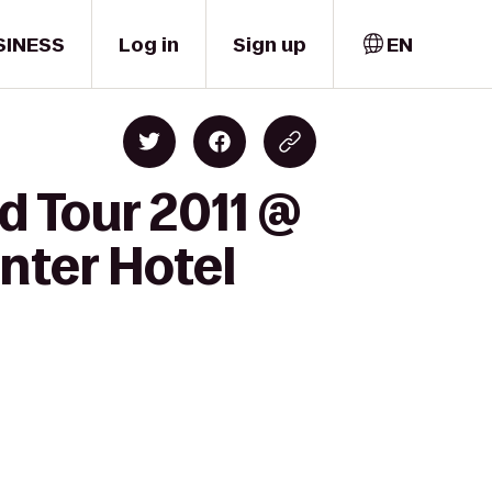
SINESS
Log in
Sign up
EN
d Tour 2011 @
nter Hotel