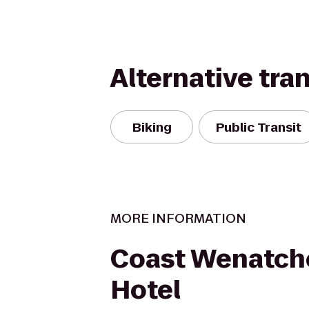
Alternative tra
Biking
Public Transit
MORE INFORMATION
Coast Wenatch
Hotel