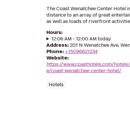
The Coast Wenatchee Center Hotel is
distance to an array of great entert
as well as loads of riverfront activitie
Hours
:
12:06 AM - 12:00 AM today
Address
:
201 N Wenatchee Ave, We
Phone
:
+15096621234
Website
:
https://www.coasthotels.com/hotel
e/coast-wenatchee-center-hotel/
Hotels