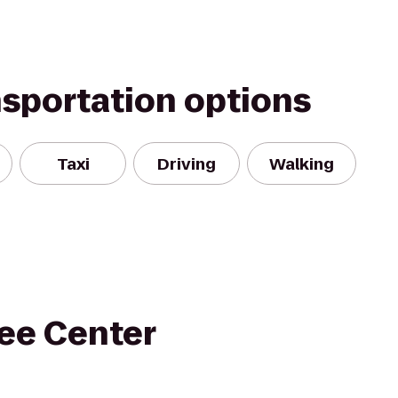
nsportation options
Taxi
Driving
Walking
ee Center