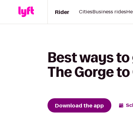
Rider
Cities
Business rides
He
Best ways to
The Gorge to
Download the app
Sc