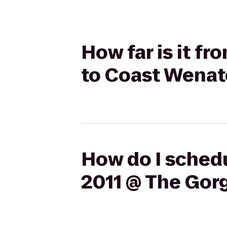
How far is it f
to Coast Wenat
How do I schedu
2011 @ The Gor