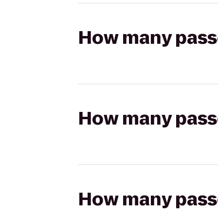
How many passen
How many passen
How many passen