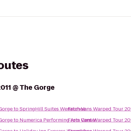
routes
2011 @ The Gorge
Gorge
to
SpringHill Suites Wenatchee
From
Vans Warped Tour 20
Gorge
to
Numerica Performing Arts Center
From
Vans Warped Tour 20