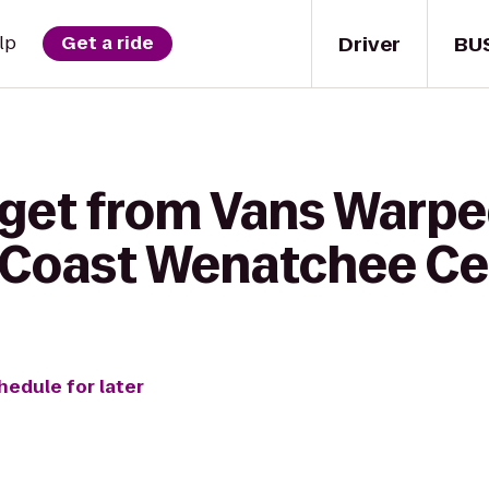
Driver
BU
lp
Get a ride
 get from Vans Warpe
 Coast Wenatchee Ce
hedule for later