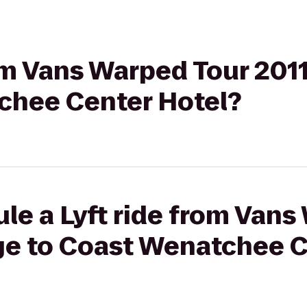
rom Vans Warped Tour 201
chee Center Hotel?
le a Lyft ride from Vans
ge to Coast Wenatchee C