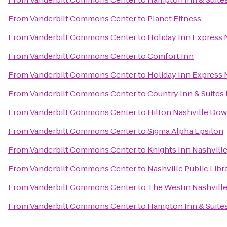
From
Vanderbilt Commons Center
to
Planet Fitness
From
Vanderbilt Commons Center
to
Holiday Inn Express
From
Vanderbilt Commons Center
to
Comfort Inn
From
Vanderbilt Commons Center
to
Holiday Inn Express 
From
Vanderbilt Commons Center
to
Country Inn & Suites 
From
Vanderbilt Commons Center
to
Hilton Nashville Do
From
Vanderbilt Commons Center
to
Sigma Alpha Epsilon
From
Vanderbilt Commons Center
to
Knights Inn Nashvill
From
Vanderbilt Commons Center
to
Nashville Public Libr
From
Vanderbilt Commons Center
to
The Westin Nashvill
From
Vanderbilt Commons Center
to
Hampton Inn & Suites