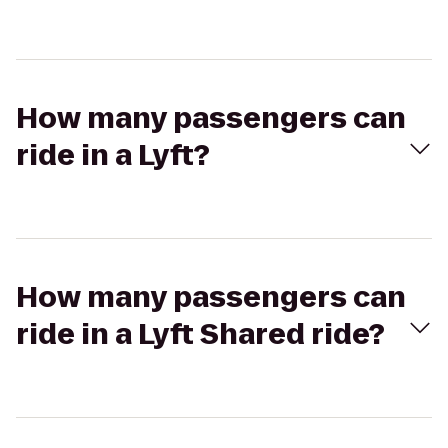
How many passengers can
ride in a Lyft?
How many passengers can
ride in a Lyft Shared ride?