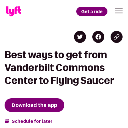
Get a ride
Best ways to get from
Vanderbilt Commons
Center to Flying Saucer
Download the app
Schedule for later