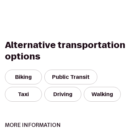
Alternative transportation
options
Biking
Public Transit
Taxi
Driving
Walking
MORE INFORMATION