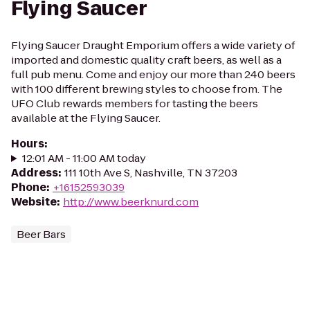
Flying Saucer
Flying Saucer Draught Emporium offers a wide variety of
imported and domestic quality craft beers, as well as a
full pub menu. Come and enjoy our more than 240 beers
with 100 different brewing styles to choose from. The
UFO Club rewards members for tasting the beers
available at the Flying Saucer.
Hours
:
12:01 AM - 11:00 AM today
Address
:
111 10th Ave S, Nashville, TN 37203
Phone
:
+16152593039
Website
:
http://www.beerknurd.com
Beer Bars