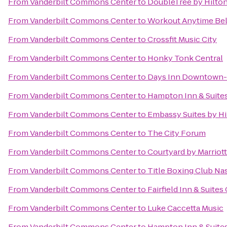
From
Vanderbilt Commons Center
to
DoubleTree by Hilto
From
Vanderbilt Commons Center
to
Workout Anytime Be
From
Vanderbilt Commons Center
to
Crossfit Music City
From
Vanderbilt Commons Center
to
Honky Tonk Central
From
Vanderbilt Commons Center
to
Days Inn Downtown-N
From
Vanderbilt Commons Center
to
Hampton Inn & Suite
From
Vanderbilt Commons Center
to
Embassy Suites by Hil
From
Vanderbilt Commons Center
to
The City Forum
From
Vanderbilt Commons Center
to
Courtyard by Marriot
From
Vanderbilt Commons Center
to
Title Boxing Club Na
From
Vanderbilt Commons Center
to
Fairfield Inn & Suites 
From
Vanderbilt Commons Center
to
Luke Caccetta Music
From
Vanderbilt Commons Center
to
Hampton Inn & Suites