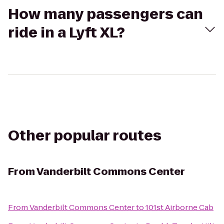
How many passengers can
ride in a Lyft XL?
Other popular routes
From
Vanderbilt Commons Center
From
Vanderbilt Commons Center
to
101st Airborne Cab