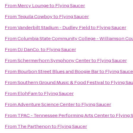
From
Mercy Lounge
to
Flying Saucer
From
Tequila Cowboy
to
Flying Saucer
From
Vanderbilt Stadium - Dudley Field
to
Flying Saucer
From
Columbia State Community College - Williamson Co
From
DJ DanCo.
to
Flying Saucer
From
Schermerhorn Symphony Center
to
Flying Saucer
From
Bourbon Street Blues and Boogie Bar
to
Flying Sauce
From
Southern Ground Music & Food Festival
to
Flying Sa
From
ElohFam
to
Flying Saucer
From
Adventure Science Center
to
Flying Saucer
From
TPAC - Tennessee Performing Arts Center
to
Flying 
From
The Parthenon
to
Flying Saucer