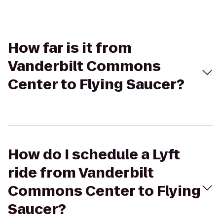
How far is it from
Vanderbilt Commons
Center to Flying Saucer?
How do I schedule a Lyft
ride from Vanderbilt
Commons Center to Flying
Saucer?