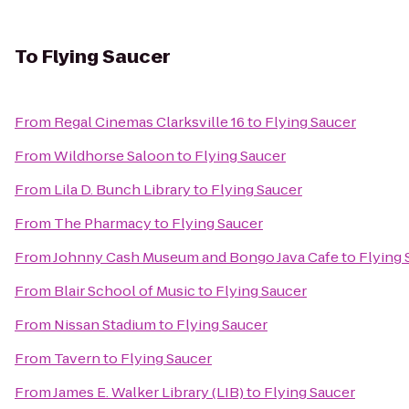
To
Flying Saucer
From
Regal Cinemas Clarksville 16
to
Flying Saucer
From
Wildhorse Saloon
to
Flying Saucer
From
Lila D. Bunch Library
to
Flying Saucer
From
The Pharmacy
to
Flying Saucer
From
Johnny Cash Museum and Bongo Java Cafe
to
Flying 
From
Blair School of Music
to
Flying Saucer
From
Nissan Stadium
to
Flying Saucer
From
Tavern
to
Flying Saucer
From
James E. Walker Library (LIB)
to
Flying Saucer