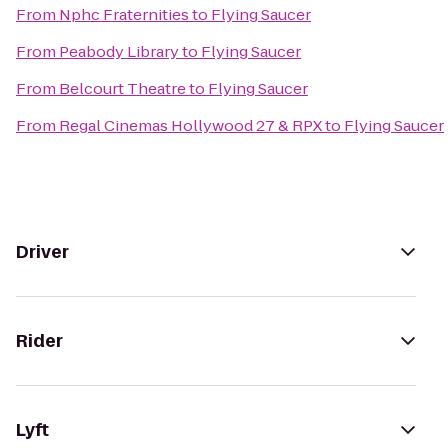
From
Nphc Fraternities
to
Flying Saucer
From
Peabody Library
to
Flying Saucer
From
Belcourt Theatre
to
Flying Saucer
From
Regal Cinemas Hollywood 27 & RPX
to
Flying Saucer
Driver
Rider
Lyft