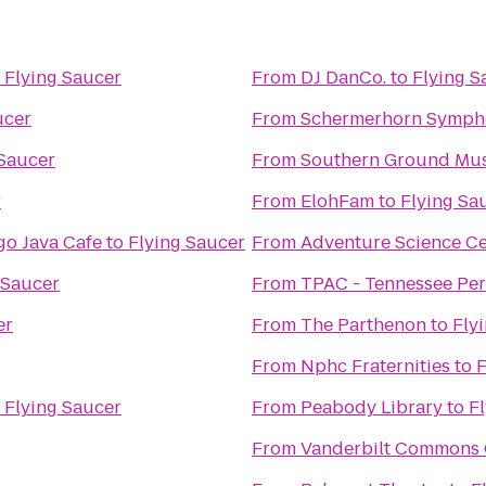
o
Flying Saucer
From
DJ DanCo.
to
Flying S
ucer
From
Schermerhorn Symph
 Saucer
From
Southern Ground Musi
r
From
ElohFam
to
Flying Sa
o Java Cafe
to
Flying Saucer
From
Adventure Science Ce
 Saucer
From
TPAC - Tennessee Per
er
From
The Parthenon
to
Fly
From
Nphc Fraternities
to
F
o
Flying Saucer
From
Peabody Library
to
F
From
Vanderbilt Commons 