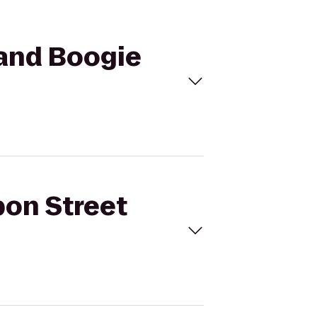
 and Boogie
bon Street