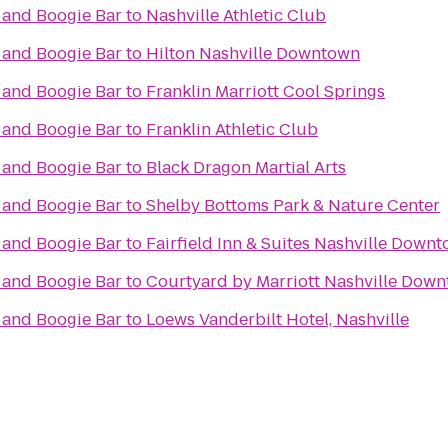
 and Boogie Bar
to
Nashville Athletic Club
 and Boogie Bar
to
Hilton Nashville Downtown
 and Boogie Bar
to
Franklin Marriott Cool Springs
 and Boogie Bar
to
Franklin Athletic Club
 and Boogie Bar
to
Black Dragon Martial Arts
 and Boogie Bar
to
Shelby Bottoms Park & Nature Center
 and Boogie Bar
to
Fairfield Inn & Suites Nashville Dow
 and Boogie Bar
to
Courtyard by Marriott Nashville Dow
 and Boogie Bar
to
Loews Vanderbilt Hotel, Nashville