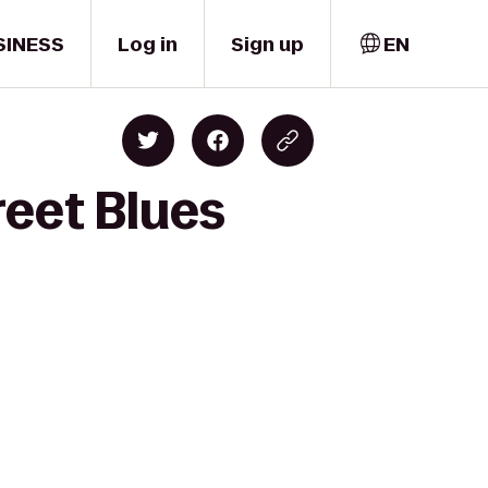
SINESS
Log in
Sign up
EN
reet Blues