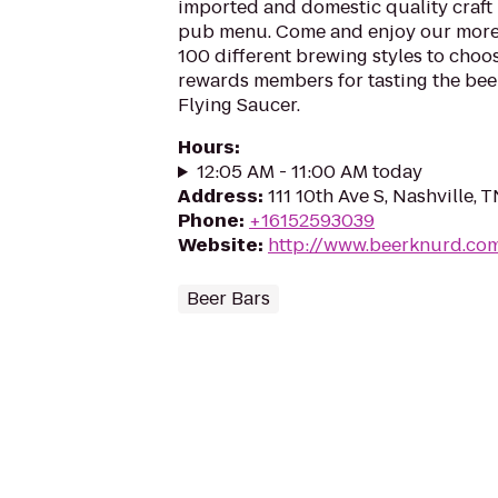
imported and domestic quality craft b
pub menu. Come and enjoy our more
100 different brewing styles to cho
rewards members for tasting the beer
Flying Saucer.
Hours
:
12:05 AM - 11:00 AM today
Address
:
111 10th Ave S, Nashville, 
Phone
:
+16152593039
Website
:
http://www.beerknurd.co
Beer Bars