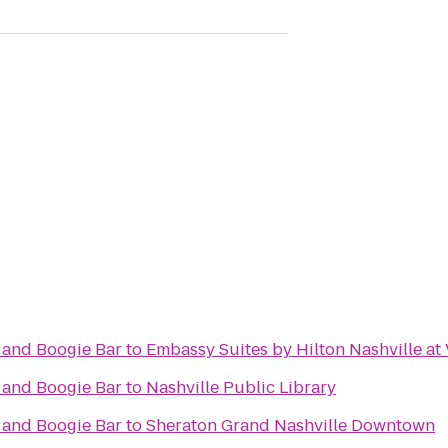
 and Boogie Bar
to
Embassy Suites by Hilton Nashville at
 and Boogie Bar
to
Nashville Public Library
 and Boogie Bar
to
Sheraton Grand Nashville Downtown