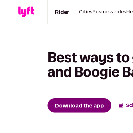
Rider
Cities
Business rides
He
Best ways to
and Boogie Ba
Download the app
Sc