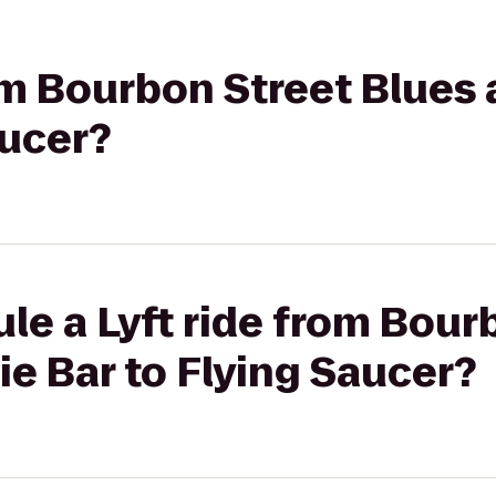
rom Bourbon Street Blues
aucer?
le a Lyft ride from Bour
e Bar to Flying Saucer?