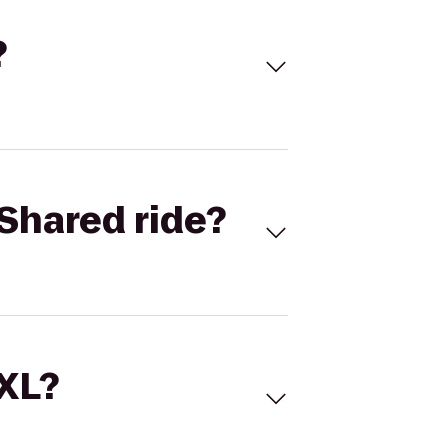
?
Shared ride?
 XL?