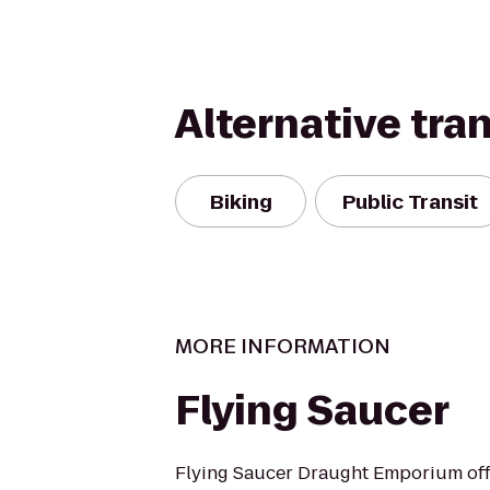
Alternative tra
Biking
Public Transit
MORE INFORMATION
Flying Saucer
Flying Saucer Draught Emporium offe