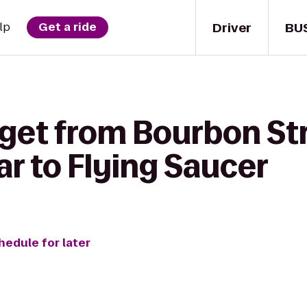
Driver
BU
lp
Get a ride
 get from Bourbon St
r to Flying Saucer
hedule for later