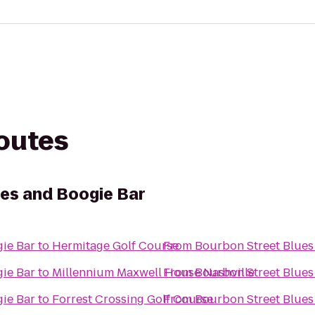
routes
es and Boogie Bar
ie Bar
to
Hermitage Golf Course
From
Bourbon Street Blues
ie Bar
to
Millennium Maxwell House Nashville
From
Bourbon Street Blues
ie Bar
to
Forrest Crossing Golf Course
From
Bourbon Street Blues