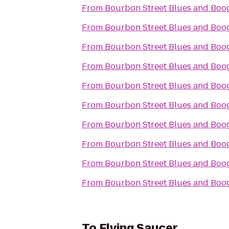
From
Bourbon Street Blues and Boog
From
Bourbon Street Blues and Boog
From
Bourbon Street Blues and Boog
From
Bourbon Street Blues and Boog
From
Bourbon Street Blues and Boog
From
Bourbon Street Blues and Boog
From
Bourbon Street Blues and Boog
From
Bourbon Street Blues and Boog
From
Bourbon Street Blues and Boog
From
Bourbon Street Blues and Boog
To
Flying Saucer