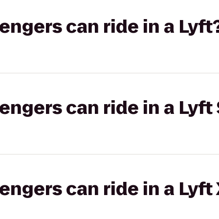
gers can ride in a Lyft
gers can ride in a Lyft 
gers can ride in a Lyft