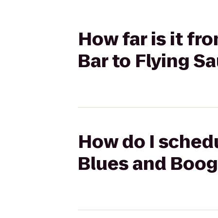
How far is it f
Bar to Flying S
How do I schedu
Blues and Boogi