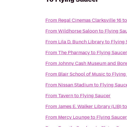
From
Regal Cinemas Clarksville 16
t
From
Wildhorse Saloon
to
Flying Sa
From
Lila D. Bunch Library
to
Flying
From
The Pharmacy
to
Flying Sauce
From
Johnny Cash Museum and Bong
From
Blair School of Music
to
Flying
From
Nissan Stadium
to
Flying Sauc
From
Tavern
to
Flying Saucer
From
James E. Walker Library (LIB)
t
From
Mercy Lounge
to
Flying Saucer