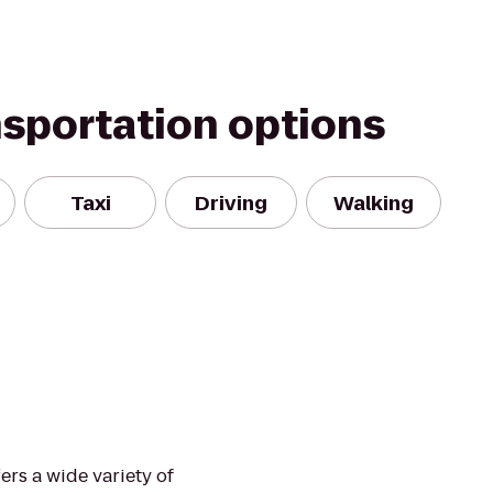
nsportation options
Taxi
Driving
Walking
rs a wide variety of