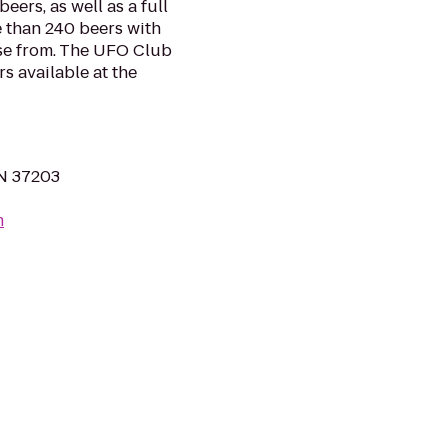
eers, as well as a full
 than 240 beers with
ose from. The UFO Club
s available at the
TN 37203
m