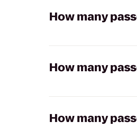
How many passen
How many passen
How many passen