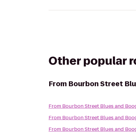
Other popular 
From
Bourbon Street Blu
From
Bourbon Street Blues and Boog
From
Bourbon Street Blues and Boog
From
Bourbon Street Blues and Boog