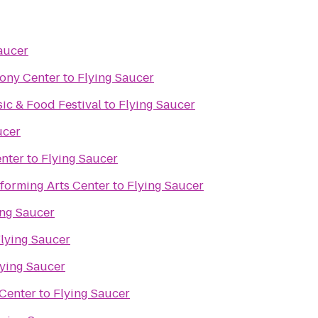
aucer
ony Center
to
Flying Saucer
c & Food Festival
to
Flying Saucer
ucer
nter
to
Flying Saucer
forming Arts Center
to
Flying Saucer
ing Saucer
lying Saucer
lying Saucer
Center
to
Flying Saucer