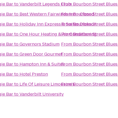
ie Bar
to
Vanderbilt Legends Club
From
Bourbon Street Blues
ie Bar
to
Best Western Fairwinds Inn - Closed
From
Bourbon Street Blues
ie Bar
to
Holiday Inn Express & Suites Dickson
From
Bourbon Street Blues
ie Bar
to
One Hour Heating & Air Conditioning
From
Bourbon Street Blues
ie Bar
to
Governors Stadium
From
Bourbon Street Blues
ie Bar
to
Green Door Gourmet
From
Bourbon Street Blues
ie Bar
to
Hampton Inn & Suites
From
Bourbon Street Blues
ie Bar
to
Hotel Preston
From
Bourbon Street Blues
ie Bar
to
Life Of Leisure Limousine's
From
Bourbon Street Blues
ie Bar
to
Vanderbilt University