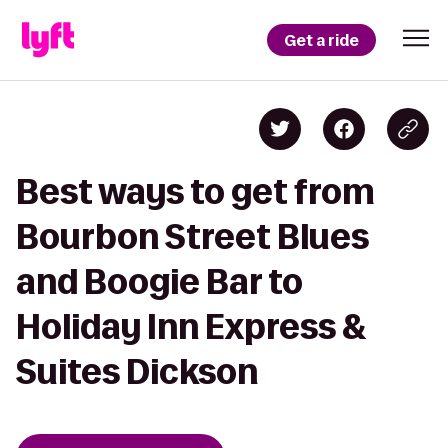
Get a ride
Best ways to get from
Bourbon Street Blues
and Boogie Bar to
Holiday Inn Express &
Suites Dickson