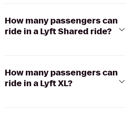
How many passengers can
ride in a Lyft Shared ride?
How many passengers can
ride in a Lyft XL?