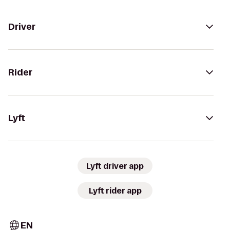
Driver
Rider
Lyft
Lyft driver app
Lyft rider app
EN