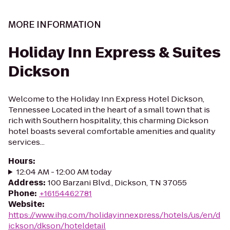
MORE INFORMATION
Holiday Inn Express & Suites
Dickson
Welcome to the Holiday Inn Express Hotel Dickson,
Tennessee Located in the heart of a small town that is
rich with Southern hospitality, this charming Dickson
hotel boasts several comfortable amenities and quality
services...
Hours
:
12:04 AM - 12:00 AM today
Address
:
100 Barzani Blvd., Dickson, TN 37055
Phone
:
+16154462781
Website
:
https://www.ihg.com/holidayinnexpress/hotels/us/en/d
ickson/dkson/hoteldetail