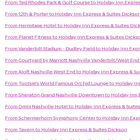
From
Ted Rhodes Park & Golf Course
to
Holiday Inn Expres
From
12th & Porter
to
Holiday Inn Express & Suites Dickso
From
Hermitage Hotel
to
Holiday Inn Express & Suites Dic
From
Planet Fitness
to
Holiday Inn Express & Suites Dicks
From
Vanderbilt Stadium - Dudley Field
to
Holiday Inn Expr
From
Courtyard by Marriott Nashville Vanderbilt/West End
From
Aloft Nashville West End
to
Holiday Inn Express & Su
From
Tootsie's World Famous Orchid Lounge
to
Holiday In
From
Sheraton Grand Nashville Downtown
to
Holiday Inn 
From
Omni Nashville Hotel
to
Holiday Inn Express & Suite
From
Schermerhorn Symphony Center
to
Holiday Inn Exp
From
Tavern
to
Holiday Inn Express & Suites Dickson