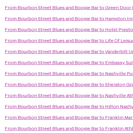
From
Bourbon Street Blues and Boogie Bar
to
Green Door
From
Bourbon Street Blues and Boogie Bar
to
Hampton Inn
From
Bourbon Street Blues and Boogie Bar
to
Hotel Prest
From
Bourbon Street Blues and Boogie Bar
to
Life Of Leis
From
Bourbon Street Blues and Boogie Bar
to
Vanderbilt U
From
Bourbon Street Blues and Boogie Bar
to
Embassy Suit
From
Bourbon Street Blues and Boogie Bar
to
Nashville Pu
From
Bourbon Street Blues and Boogie Bar
to
Sheraton Gr
From
Bourbon Street Blues and Boogie Bar
to
Nashville At
From
Bourbon Street Blues and Boogie Bar
to
Hilton Nash
From
Bourbon Street Blues and Boogie Bar
to
Franklin Mar
From
Bourbon Street Blues and Boogie Bar
to
Franklin Ath