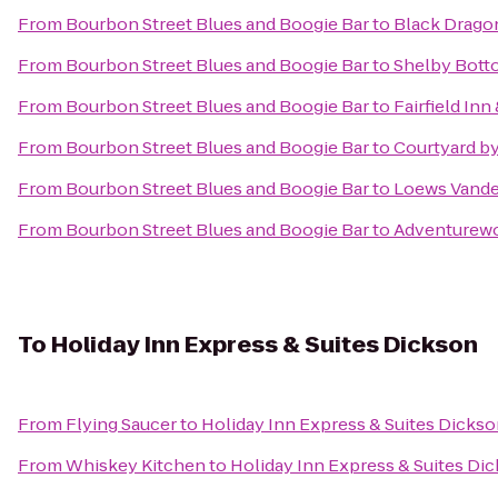
From
Bourbon Street Blues and Boogie Bar
to
Black Dragon
From
Bourbon Street Blues and Boogie Bar
to
Shelby Bott
From
Bourbon Street Blues and Boogie Bar
to
Fairfield In
From
Bourbon Street Blues and Boogie Bar
to
Courtyard b
From
Bourbon Street Blues and Boogie Bar
to
Loews Vander
From
Bourbon Street Blues and Boogie Bar
to
Adventurewo
To
Holiday Inn Express & Suites Dickson
From
Flying Saucer
to
Holiday Inn Express & Suites Dicks
From
Whiskey Kitchen
to
Holiday Inn Express & Suites Di