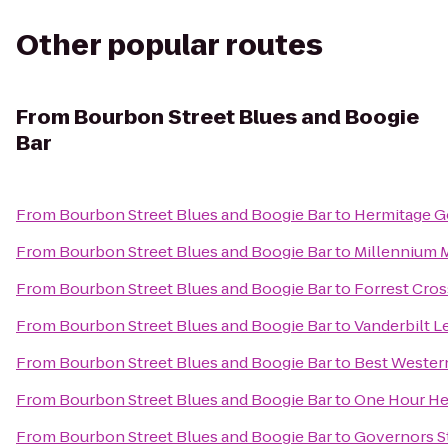
Other popular routes
From
Bourbon Street Blues and Boogie
Bar
From
Bourbon Street Blues and Boogie Bar
to
Hermitage G
From
Bourbon Street Blues and Boogie Bar
to
Millennium 
From
Bourbon Street Blues and Boogie Bar
to
Forrest Cros
From
Bourbon Street Blues and Boogie Bar
to
Vanderbilt L
From
Bourbon Street Blues and Boogie Bar
to
Best Western
From
Bourbon Street Blues and Boogie Bar
to
One Hour Hea
From
Bourbon Street Blues and Boogie Bar
to
Governors S