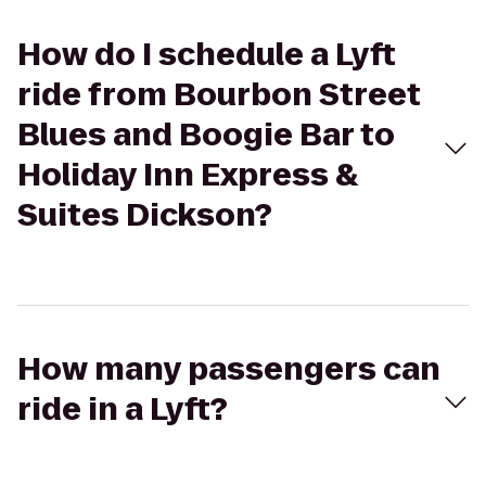
How do I schedule a Lyft
ride from Bourbon Street
Blues and Boogie Bar to
Holiday Inn Express &
Suites Dickson?
How many passengers can
ride in a Lyft?