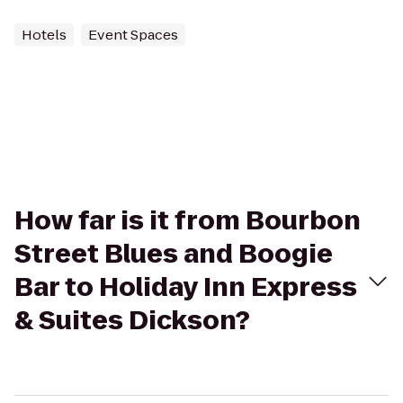
Hotels
Event Spaces
How far is it from Bourbon
Street Blues and Boogie
Bar to Holiday Inn Express
& Suites Dickson?