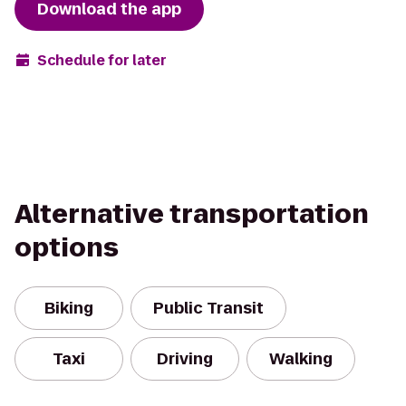
Download the app
Schedule for later
Alternative transportation
options
Biking
Public Transit
Taxi
Driving
Walking