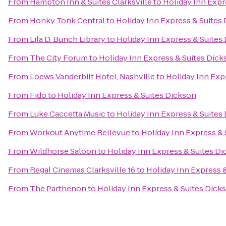
From
Hampton Inn & Suites Clarksville
to
Holiday Inn Expr
From
Honky Tonk Central
to
Holiday Inn Express & Suites
From
Lila D. Bunch Library
to
Holiday Inn Express & Suites
From
The City Forum
to
Holiday Inn Express & Suites Dic
From
Loews Vanderbilt Hotel, Nashville
to
Holiday Inn Exp
From
Fido
to
Holiday Inn Express & Suites Dickson
From
Luke Caccetta Music
to
Holiday Inn Express & Suites
From
Workout Anytime Bellevue
to
Holiday Inn Express &
From
Wildhorse Saloon
to
Holiday Inn Express & Suites D
From
Regal Cinemas Clarksville 16
to
Holiday Inn Express 
From
The Parthenon
to
Holiday Inn Express & Suites Dick