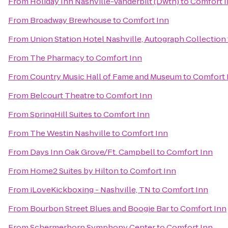
From
Holiday Inn Nashville-Vanderbilt (Dwtn)
to
Comfort 
From
Broadway Brewhouse
to
Comfort Inn
From
Union Station Hotel Nashville, Autograph Collection
From
The Pharmacy
to
Comfort Inn
From
Country Music Hall of Fame and Museum
to
Comfort 
From
Belcourt Theatre
to
Comfort Inn
From
SpringHill Suites
to
Comfort Inn
From
The Westin Nashville
to
Comfort Inn
From
Days Inn Oak Grove/Ft. Campbell
to
Comfort Inn
From
Home2 Suites by Hilton
to
Comfort Inn
From
iLoveKickboxing - Nashville, TN
to
Comfort Inn
From
Bourbon Street Blues and Boogie Bar
to
Comfort Inn
From
Schermerhorn Symphony Center
to
Comfort Inn