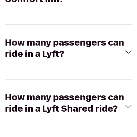
How many passengers can
ride in a Lyft?
How many passengers can
ride in a Lyft Shared ride?