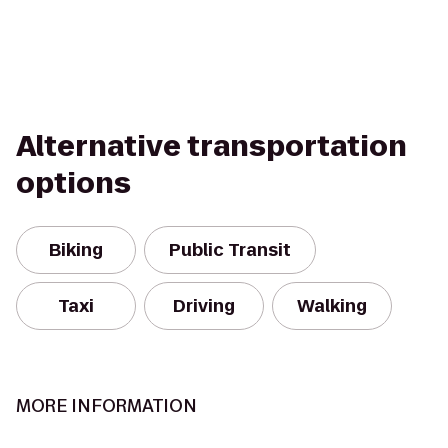
Alternative transportation
options
Biking
Public Transit
Taxi
Driving
Walking
MORE INFORMATION