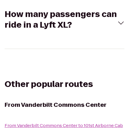
How many passengers can
ride in a Lyft XL?
Other popular routes
From
Vanderbilt Commons Center
From
Vanderbilt Commons Center
to
101st Airborne Cab