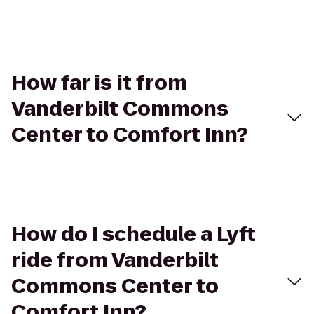
How far is it from
Vanderbilt Commons
Center to Comfort Inn?
How do I schedule a Lyft
ride from Vanderbilt
Commons Center to
Comfort Inn?