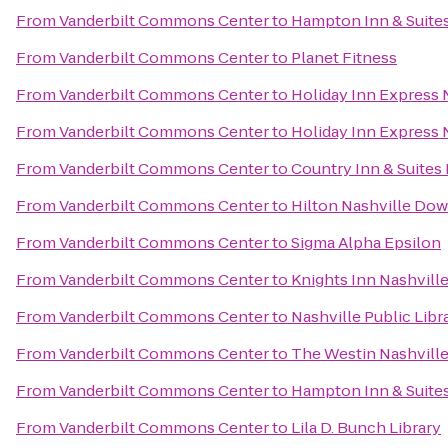
From
Vanderbilt Commons Center
to
Hampton Inn & Suites
From
Vanderbilt Commons Center
to
Planet Fitness
From
Vanderbilt Commons Center
to
Holiday Inn Express
From
Vanderbilt Commons Center
to
Holiday Inn Express 
From
Vanderbilt Commons Center
to
Country Inn & Suites 
From
Vanderbilt Commons Center
to
Hilton Nashville Do
From
Vanderbilt Commons Center
to
Sigma Alpha Epsilon
From
Vanderbilt Commons Center
to
Knights Inn Nashvill
From
Vanderbilt Commons Center
to
Nashville Public Libr
From
Vanderbilt Commons Center
to
The Westin Nashvill
From
Vanderbilt Commons Center
to
Hampton Inn & Suites
From
Vanderbilt Commons Center
to
Lila D. Bunch Library