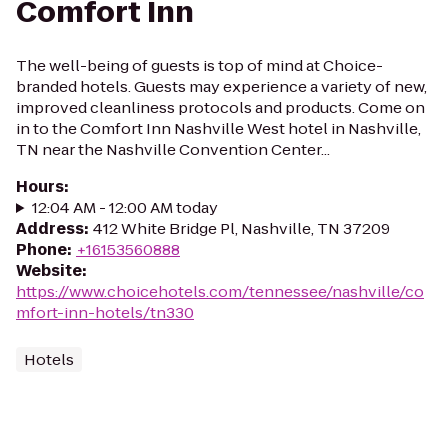
Comfort Inn
The well-being of guests is top of mind at Choice-
branded hotels. Guests may experience a variety of new,
improved cleanliness protocols and products. Come on
in to the Comfort Inn Nashville West hotel in Nashville,
TN near the Nashville Convention Center...
Hours
:
12:04 AM - 12:00 AM today
Address
:
412 White Bridge Pl, Nashville, TN 37209
Phone
:
+16153560888
Website
:
https://www.choicehotels.com/tennessee/nashville/co
mfort-inn-hotels/tn330
Hotels