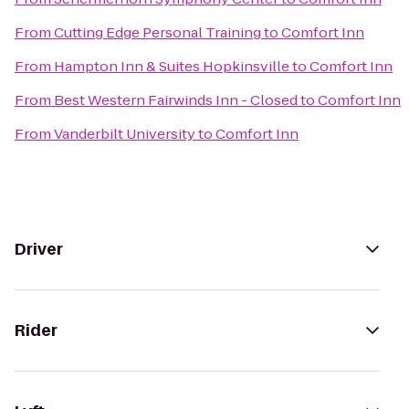
From
Cutting Edge Personal Training
to
Comfort Inn
From
Hampton Inn & Suites Hopkinsville
to
Comfort Inn
From
Best Western Fairwinds Inn - Closed
to
Comfort Inn
From
Vanderbilt University
to
Comfort Inn
Driver
Rider