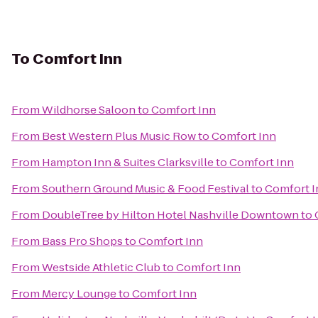
To
Comfort Inn
From
Wildhorse Saloon
to
Comfort Inn
From
Best Western Plus Music Row
to
Comfort Inn
From
Hampton Inn & Suites Clarksville
to
Comfort Inn
From
Southern Ground Music & Food Festival
to
Comfort I
From
DoubleTree by Hilton Hotel Nashville Downtown
to
From
Bass Pro Shops
to
Comfort Inn
From
Westside Athletic Club
to
Comfort Inn
From
Mercy Lounge
to
Comfort Inn