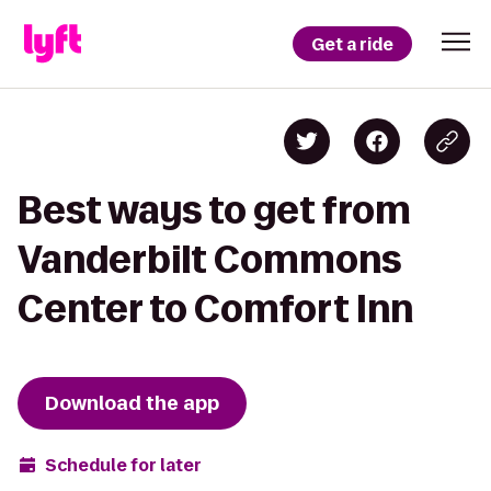
Get a ride
Best ways to get from
Vanderbilt Commons
Center to Comfort Inn
Download the app
Schedule for later