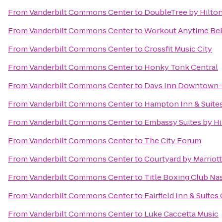
From
Vanderbilt Commons Center
to
DoubleTree by Hilto
From
Vanderbilt Commons Center
to
Workout Anytime Be
From
Vanderbilt Commons Center
to
Crossfit Music City
From
Vanderbilt Commons Center
to
Honky Tonk Central
From
Vanderbilt Commons Center
to
Days Inn Downtown-N
From
Vanderbilt Commons Center
to
Hampton Inn & Suite
From
Vanderbilt Commons Center
to
Embassy Suites by Hil
From
Vanderbilt Commons Center
to
The City Forum
From
Vanderbilt Commons Center
to
Courtyard by Marriot
From
Vanderbilt Commons Center
to
Title Boxing Club Na
From
Vanderbilt Commons Center
to
Fairfield Inn & Suites 
From
Vanderbilt Commons Center
to
Luke Caccetta Music