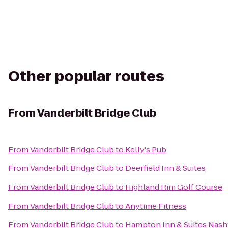
Other popular routes
From
Vanderbilt Bridge Club
From
Vanderbilt Bridge Club
to
Kelly's Pub
From
Vanderbilt Bridge Club
to
Deerfield Inn & Suites
From
Vanderbilt Bridge Club
to
Highland Rim Golf Course
From
Vanderbilt Bridge Club
to
Anytime Fitness
From
Vanderbilt Bridge Club
to
Hampton Inn & Suites Nash