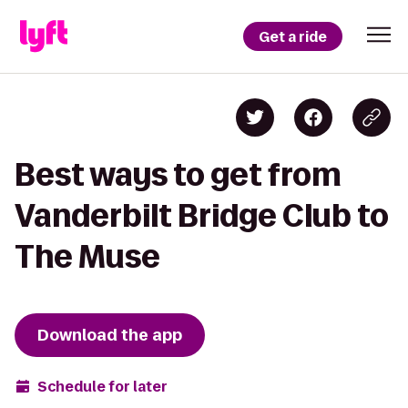
Get a ride
Best ways to get from
Vanderbilt Bridge Club to
The Muse
Download the app
Schedule for later