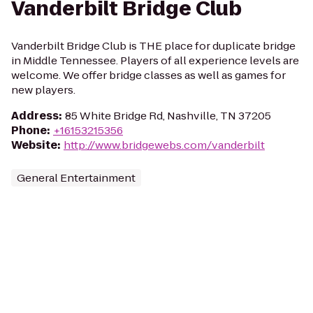
Vanderbilt Bridge Club
Vanderbilt Bridge Club is THE place for duplicate bridge
in Middle Tennessee. Players of all experience levels are
welcome. We offer bridge classes as well as games for
new players.
Address
:
85 White Bridge Rd, Nashville, TN 37205
Phone
:
+16153215356
Website
:
http://www.bridgewebs.com/vanderbilt
General Entertainment