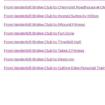
From
Vanderbilt Bridge Club
to
Chevrolet Roadhouse @ CM
From
Vanderbilt Bridge Club
to
Home2 Suites by Hilton
From
Vanderbilt Bridge Club
to
9Round Fitness
From
Vanderbilt Bridge Club
to
Fun Zone
From
Vanderbilt Bridge Club
to
Thrailkill Hall
From
Vanderbilt Bridge Club
to
Takes 2 Fitness
From
Vanderbilt Bridge Club
to
Sleep Inn
From
Vanderbilt Bridge Club
to
Cutting Edge Personal Trai