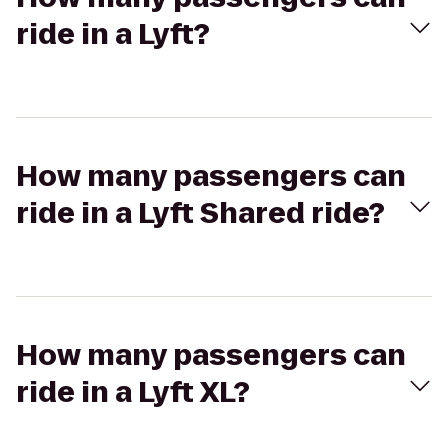
ride in a Lyft?
How many passengers can
ride in a Lyft Shared ride?
How many passengers can
ride in a Lyft XL?