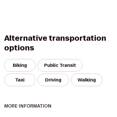
Alternative transportation
options
Biking
Public Transit
Taxi
Driving
Walking
MORE INFORMATION