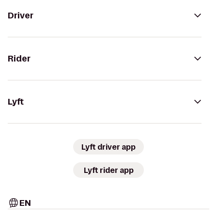
Driver
Rider
Lyft
Lyft driver app
Lyft rider app
EN