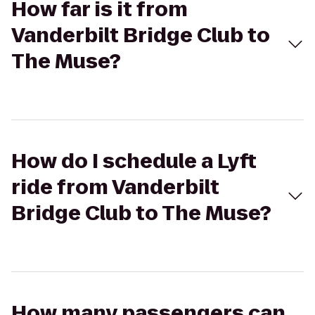
How far is it from
Vanderbilt Bridge Club to
The Muse?
How do I schedule a Lyft
ride from Vanderbilt
Bridge Club to The Muse?
How many passengers can