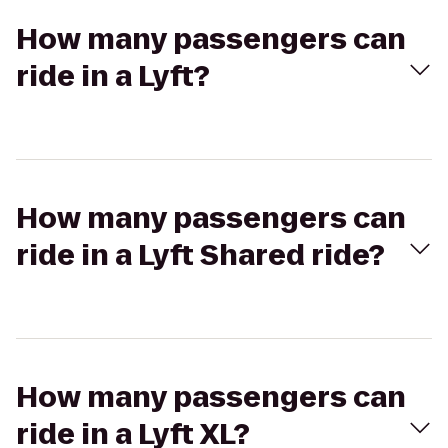
How many passengers can
ride in a Lyft?
How many passengers can
ride in a Lyft Shared ride?
How many passengers can
ride in a Lyft XL?