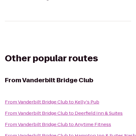
Other popular routes
From
Vanderbilt Bridge Club
From
Vanderbilt Bridge Club
to
Kelly's Pub
From
Vanderbilt Bridge Club
to
Deerfield Inn & Suites
From
Vanderbilt Bridge Club
to
Anytime Fitness
From
Vanderbilt Bridge Club
to
Hampton Inn & Suites Nash