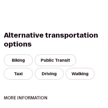
Alternative transportation
options
Biking
Public Transit
Taxi
Driving
Walking
MORE INFORMATION