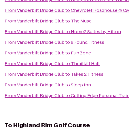
From
Vanderbilt Bridge Club
to
Chevrolet Roadhouse @ CM
From
Vanderbilt Bridge Club
to
The Muse
From
Vanderbilt Bridge Club
to
Home2 Suites by Hilton
From
Vanderbilt Bridge Club
to
9Round Fitness
From
Vanderbilt Bridge Club
to
Fun Zone
From
Vanderbilt Bridge Club
to
Thrailkill Hall
From
Vanderbilt Bridge Club
to
Takes 2 Fitness
From
Vanderbilt Bridge Club
to
Sleep Inn
From
Vanderbilt Bridge Club
to
Cutting Edge Personal Trai
To
Highland Rim Golf Course