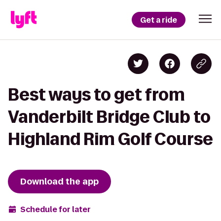
Get a ride
Best ways to get from
Vanderbilt Bridge Club to
Highland Rim Golf Course
Download the app
Schedule for later