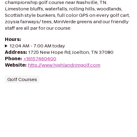
championship golf course near Nashville, TN.
Limestone bluffs, waterfalls, rolling hills, woodlands,
Scottish style bunkers, full color GPS on every golf cart,
zoysia fairways/ tees, MiniVerde greens and our friendly
staff are all par for our course.
Hours
:
12:04 AM - 7:00 AM today
Address
:
1725 New Hope Rd, Joelton, TN 37080
Phone
:
+16157460400
Website
:
http://www.highlandrimgolf.com
Golf Courses