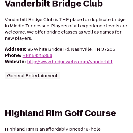
Vanderbilt Bridge Club
Vanderbilt Bridge Club is THE place for duplicate bridge
in Middle Tennessee. Players of all experience levels are
welcome. We offer bridge classes as well as games for
new players.
Address
:
85 White Bridge Rd, Nashville, TN 37205
Phone
:
+16153215356
Website
:
http://www.bridgewebs.com/vanderbilt
General Entertainment
Highland Rim Golf Course
Highland Rim is an affordably priced 18-hole