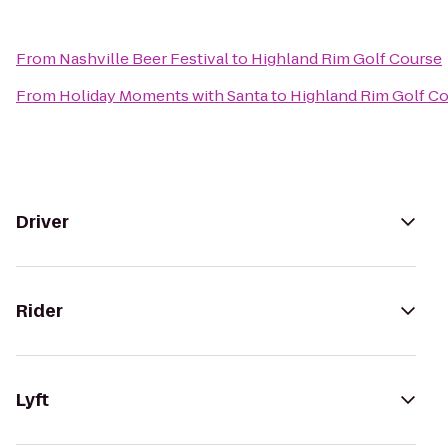
From
Nashville Beer Festival
to
Highland Rim Golf Course
From
Holiday Moments with Santa
to
Highland Rim Golf C
Driver
Rider
Lyft