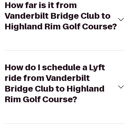
How far is it from
Vanderbilt Bridge Club to
Highland Rim Golf Course?
How do I schedule a Lyft
ride from Vanderbilt
Bridge Club to Highland
Rim Golf Course?