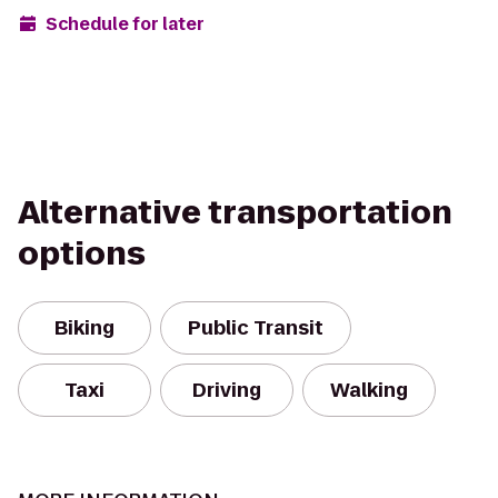
Schedule for later
Alternative transportation
options
Biking
Public Transit
Taxi
Driving
Walking