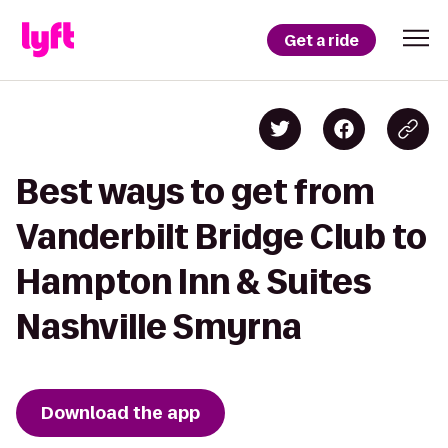
Get a ride
Best ways to get from
Vanderbilt Bridge Club to
Hampton Inn & Suites
Nashville Smyrna
Download the app