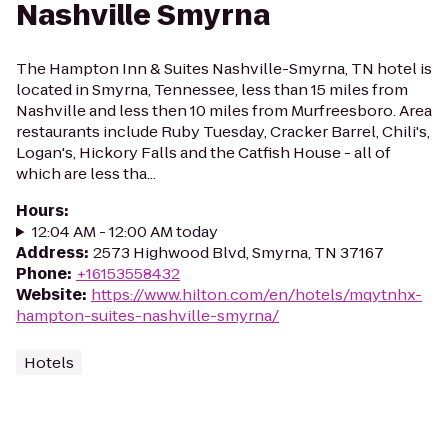
Nashville Smyrna
The Hampton Inn & Suites Nashville-Smyrna, TN hotel is
located in Smyrna, Tennessee, less than 15 miles from
Nashville and less then 10 miles from Murfreesboro. Area
restaurants include Ruby Tuesday, Cracker Barrel, Chili's,
Logan's, Hickory Falls and the Catfish House - all of
which are less tha...
Hours
:
12:04 AM - 12:00 AM today
Address
:
2573 Highwood Blvd, Smyrna, TN 37167
Phone
:
+16153558432
Website
:
https://www.hilton.com/en/hotels/mqytnhx-
hampton-suites-nashville-smyrna/
Hotels