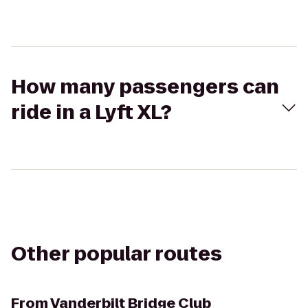
How many passengers can
ride in a Lyft XL?
Other popular routes
From
Vanderbilt Bridge Club