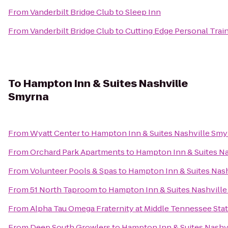
From
Vanderbilt Bridge Club
to
Sleep Inn
From
Vanderbilt Bridge Club
to
Cutting Edge Personal Trai
To
Hampton Inn & Suites Nashville
Smyrna
From
Wyatt Center
to
Hampton Inn & Suites Nashville Smy
From
Orchard Park Apartments
to
Hampton Inn & Suites N
From
Volunteer Pools & Spas
to
Hampton Inn & Suites Nas
From
51 North Taproom
to
Hampton Inn & Suites Nashvill
From
Alpha Tau Omega Fraternity at Middle Tennessee Sta
From
Deep South Growlers
to
Hampton Inn & Suites Nashv