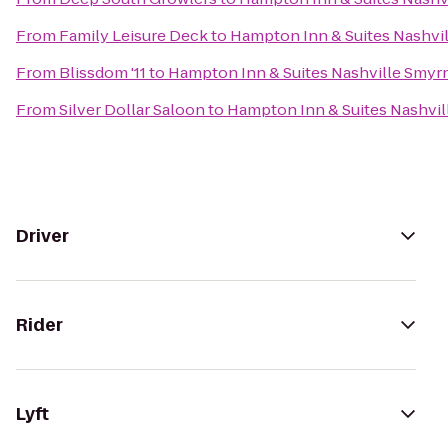
From
Family Leisure Deck
to
Hampton Inn & Suites Nashvi
From
Blissdom '11
to
Hampton Inn & Suites Nashville Smyr
From
Silver Dollar Saloon
to
Hampton Inn & Suites Nashvil
Driver
Rider
Lyft