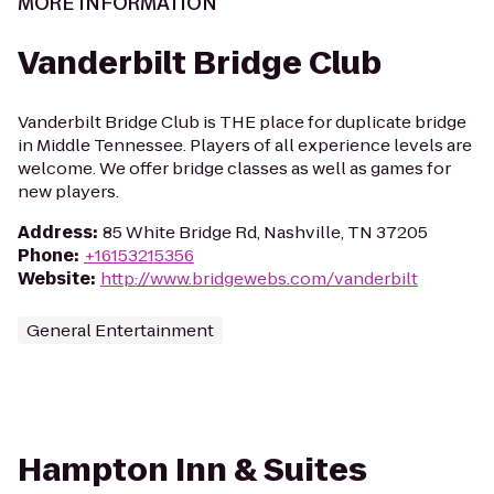
MORE INFORMATION
Vanderbilt Bridge Club
Vanderbilt Bridge Club is THE place for duplicate bridge
in Middle Tennessee. Players of all experience levels are
welcome. We offer bridge classes as well as games for
new players.
Address
:
85 White Bridge Rd, Nashville, TN 37205
Phone
:
+16153215356
Website
:
http://www.bridgewebs.com/vanderbilt
General Entertainment
Hampton Inn & Suites