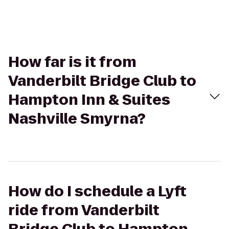
How far is it from
Vanderbilt Bridge Club to
Hampton Inn & Suites
Nashville Smyrna?
How do I schedule a Lyft
ride from Vanderbilt