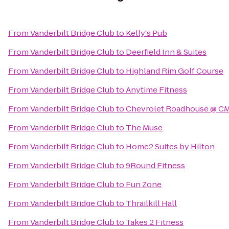
From
Vanderbilt Bridge Club
to
Kelly's Pub
From
Vanderbilt Bridge Club
to
Deerfield Inn & Suites
From
Vanderbilt Bridge Club
to
Highland Rim Golf Course
From
Vanderbilt Bridge Club
to
Anytime Fitness
From
Vanderbilt Bridge Club
to
Chevrolet Roadhouse @ CM
From
Vanderbilt Bridge Club
to
The Muse
From
Vanderbilt Bridge Club
to
Home2 Suites by Hilton
From
Vanderbilt Bridge Club
to
9Round Fitness
From
Vanderbilt Bridge Club
to
Fun Zone
From
Vanderbilt Bridge Club
to
Thrailkill Hall
From
Vanderbilt Bridge Club
to
Takes 2 Fitness