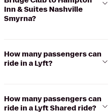
Bridge Club to Hampton
Inn & Suites Nashville
Smyrna?
How many passengers can
ride in a Lyft?
How many passengers can
ride in a Lyft Shared ride?