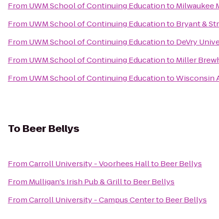
From
UWM School of Continuing Education
to
Milwaukee 
From
UWM School of Continuing Education
to
Bryant & St
From
UWM School of Continuing Education
to
DeVry Univ
From
UWM School of Continuing Education
to
Miller Bre
From
UWM School of Continuing Education
to
Wisconsin A
To
Beer Bellys
From
Carroll University - Voorhees Hall
to
Beer Bellys
From
Mulligan's Irish Pub & Grill
to
Beer Bellys
From
Carroll University - Campus Center
to
Beer Bellys