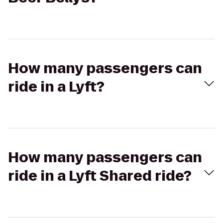
How many passengers can
ride in a Lyft?
How many passengers can
ride in a Lyft Shared ride?