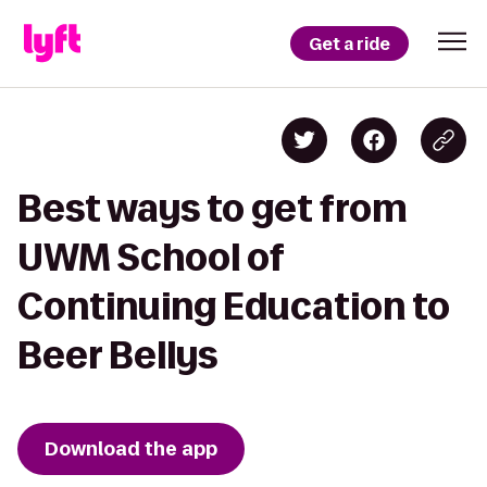
Get a ride
Best ways to get from
UWM School of
Continuing Education to
Beer Bellys
Download the app