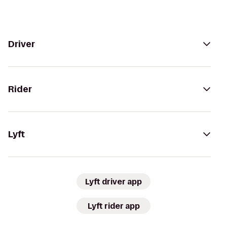
Driver
Rider
Lyft
Lyft driver app
Lyft rider app