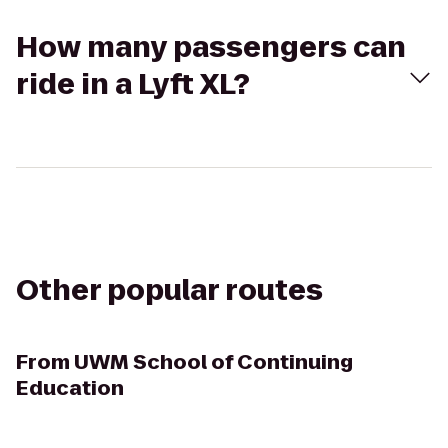
How many passengers can
ride in a Lyft XL?
Other popular routes
From
UWM School of Continuing
Education