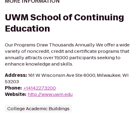
MORE INFORMATION
UWM School of Continuing
Education
Our Programs Draw Thousands Annually We offer a wide
variety of noncredit, credit and certificate programs that
annually attracts over 19,000 participants seeking to
enhance knowledge and skills.
Address
:
161 W Wisconsin Ave Ste 6000, Milwaukee, WI
53203
Phone
:
+14142273200
Website
:
http://www.uwm.edu
College Academic Buildings