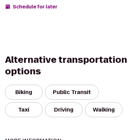
Schedule for later
Alternative transportation
options
Biking
Public Transit
Taxi
Driving
Walking