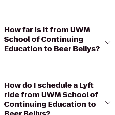
How far is it from UWM
School of Continuing
Education to Beer Bellys?
How do I schedule a Lyft
ride from UWM School of
Continuing Education to
Beer Bellys?