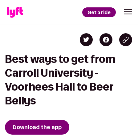
Get a ride
Best ways to get from
Carroll University -
Voorhees Hall to Beer
Bellys
Download the app