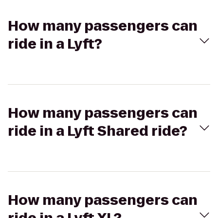
How many passengers can
ride in a Lyft?
How many passengers can
ride in a Lyft Shared ride?
How many passengers can