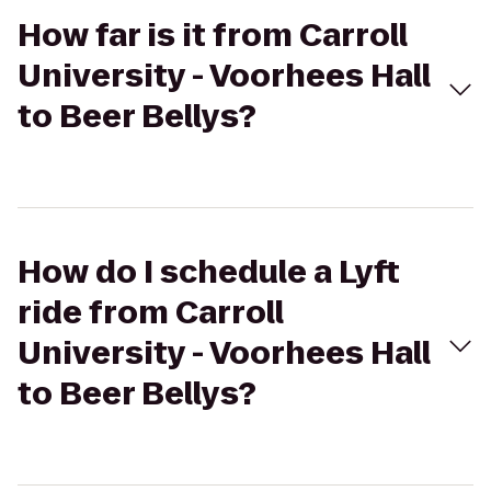
How far is it from Carroll
University - Voorhees Hall
to Beer Bellys?
How do I schedule a Lyft
ride from Carroll
University - Voorhees Hall
to Beer Bellys?