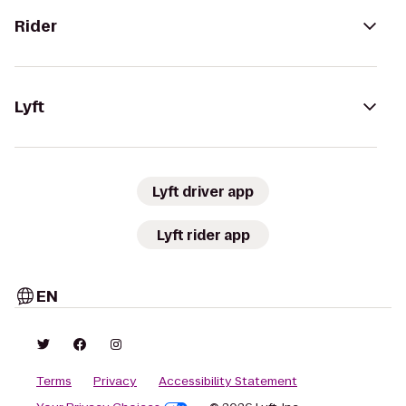
Rider
Lyft
Lyft driver app
Lyft rider app
EN
Terms
Privacy
Accessibility Statement