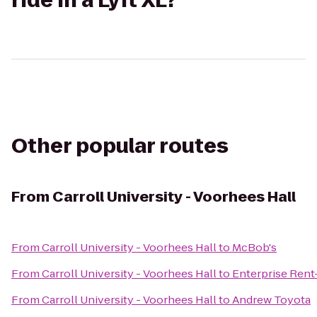
ride in a Lyft XL?
Other popular routes
From
Carroll University - Voorhees Hall
From
Carroll University - Voorhees Hall
to
McBob's
From
Carroll University - Voorhees Hall
to
Enterprise Rent
From
Carroll University - Voorhees Hall
to
Andrew Toyota