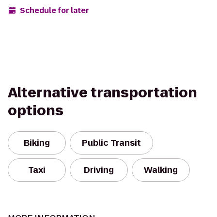
Schedule for later
Alternative transportation
options
Biking
Public Transit
Taxi
Driving
Walking