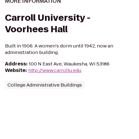
MORE INFORMATION
Carroll University -
Voorhees Hall
Built in 1906. A women's dorm until 1942, now an
administration building.
Address
:
100 N East Ave, Waukesha, WI 53186
Website
:
http://www.carrollu.edu
College Administrative Buildings