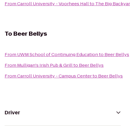
From
Carroll University - Voorhees Hall
to
The Big Backya
To
Beer Bellys
From
UWM School of Continuing Education
to
Beer Bellys
From
Mulligan's Irish Pub & Grill
to
Beer Bellys
From
Carroll University - Campus Center
to
Beer Bellys
Driver