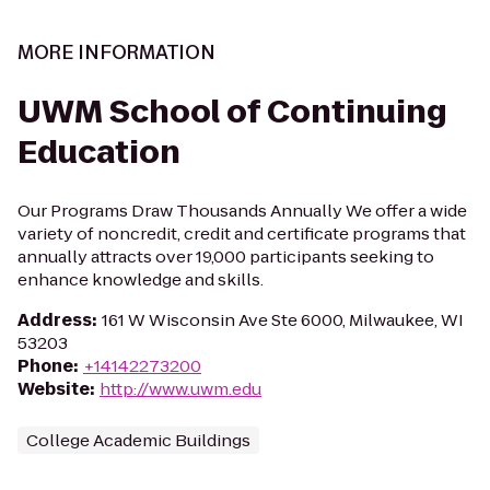
MORE INFORMATION
UWM School of Continuing
Education
Our Programs Draw Thousands Annually We offer a wide
variety of noncredit, credit and certificate programs that
annually attracts over 19,000 participants seeking to
enhance knowledge and skills.
Address
:
161 W Wisconsin Ave Ste 6000, Milwaukee, WI
53203
Phone
:
+14142273200
Website
:
http://www.uwm.edu
College Academic Buildings