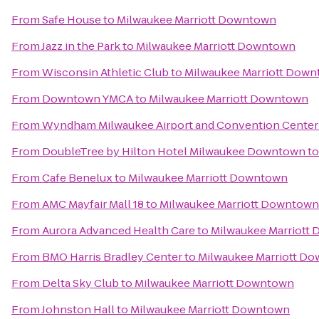
From
Safe House
to
Milwaukee Marriott Downtown
From
Jazz in the Park
to
Milwaukee Marriott Downtown
From
Wisconsin Athletic Club
to
Milwaukee Marriott Dow
From
Downtown YMCA
to
Milwaukee Marriott Downtown
From
Wyndham Milwaukee Airport and Convention Center
From
DoubleTree by Hilton Hotel Milwaukee Downtown
t
From
Cafe Benelux
to
Milwaukee Marriott Downtown
From
AMC Mayfair Mall 18
to
Milwaukee Marriott Downtown
From
Aurora Advanced Health Care
to
Milwaukee Marriott
From
BMO Harris Bradley Center
to
Milwaukee Marriott D
From
Delta Sky Club
to
Milwaukee Marriott Downtown
From
Johnston Hall
to
Milwaukee Marriott Downtown