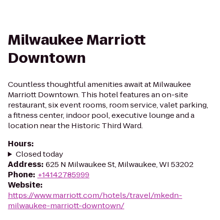
Milwaukee Marriott
Downtown
Countless thoughtful amenities await at Milwaukee
Marriott Downtown. This hotel features an on-site
restaurant, six event rooms, room service, valet parking,
a fitness center, indoor pool, executive lounge and a
location near the Historic Third Ward.
Hours
:
Closed today
Address
:
625 N Milwaukee St, Milwaukee, WI 53202
Phone
:
+14142785999
Website
:
https://www.marriott.com/hotels/travel/mkedn-
milwaukee-marriott-downtown/