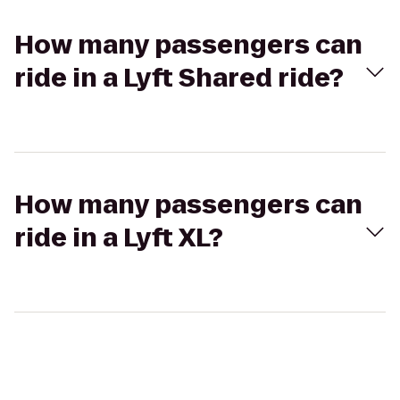
How many passengers can
ride in a Lyft Shared ride?
How many passengers can
ride in a Lyft XL?