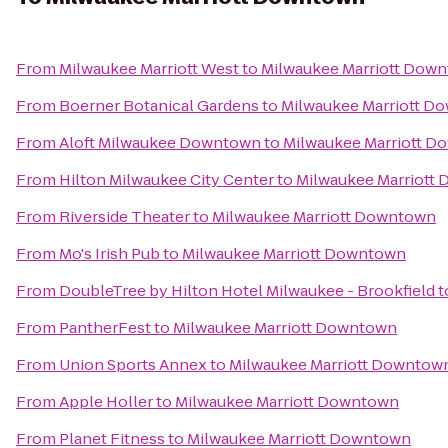
From
Milwaukee Marriott West
to
Milwaukee Marriott Dow
From
Boerner Botanical Gardens
to
Milwaukee Marriott D
From
Aloft Milwaukee Downtown
to
Milwaukee Marriott 
From
Hilton Milwaukee City Center
to
Milwaukee Marriott
From
Riverside Theater
to
Milwaukee Marriott Downtown
From
Mo's Irish Pub
to
Milwaukee Marriott Downtown
From
DoubleTree by Hilton Hotel Milwaukee - Brookfield
t
From
PantherFest
to
Milwaukee Marriott Downtown
From
Union Sports Annex
to
Milwaukee Marriott Downtow
From
Apple Holler
to
Milwaukee Marriott Downtown
From
Planet Fitness
to
Milwaukee Marriott Downtown