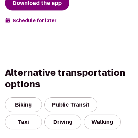
Download the app
Schedule for later
Alternative transportation
options
Biking
Public Transit
Taxi
Driving
Walking