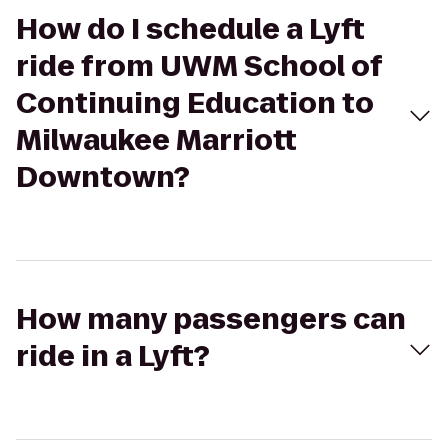
How do I schedule a Lyft
ride from UWM School of
Continuing Education to
Milwaukee Marriott
Downtown?
How many passengers can
ride in a Lyft?