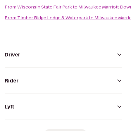
From
Wisconsin State Fair Park
to
Milwaukee Marriott Do
From
Timber Ridge Lodge & Waterpark
to
Milwaukee Marri
Driver
Rider
Lyft