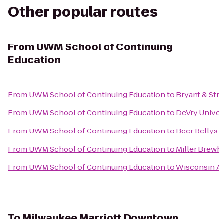
Other popular routes
From
UWM School of Continuing
Education
From
UWM School of Continuing Education
to
Bryant & St
From
UWM School of Continuing Education
to
DeVry Univ
From
UWM School of Continuing Education
to
Beer Bellys
From
UWM School of Continuing Education
to
Miller Bre
From
UWM School of Continuing Education
to
Wisconsin A
To
Milwaukee Marriott Downtown