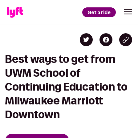
Get a ride
Best ways to get from
UWM School of
Continuing Education to
Milwaukee Marriott
Downtown