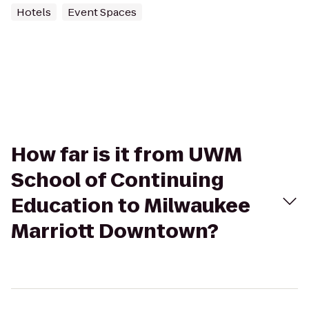
Hotels
Event Spaces
How far is it from UWM
School of Continuing
Education to Milwaukee
Marriott Downtown?