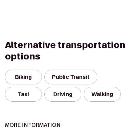
Alternative transportation
options
Biking
Public Transit
Taxi
Driving
Walking
MORE INFORMATION