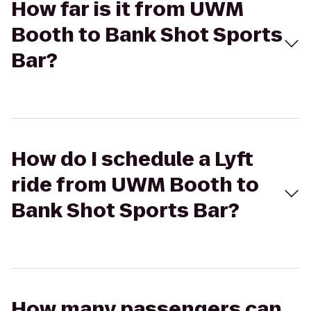
How far is it from UWM
Booth to Bank Shot Sports
Bar?
How do I schedule a Lyft
ride from UWM Booth to
Bank Shot Sports Bar?
How many passengers can