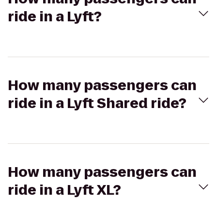
ride in a Lyft?
How many passengers can
ride in a Lyft Shared ride?
How many passengers can
ride in a Lyft XL?