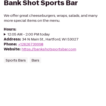
Bank Shot Sports Bar
We offer great cheeseburgers, wraps, salads, and many
more special items on the menu.
Hours
:
12:05 AM - 2:00 PM today
Address
:
34 N Main St., Hartford, WI 53027
Phone
:
+12626739998
Website
:
https://bankshotsportsbar.com
Sports Bars
Bars