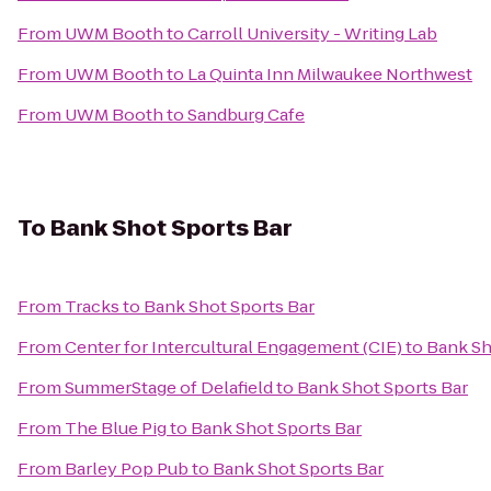
From
UWM Booth
to
Carroll University - Writing Lab
From
UWM Booth
to
La Quinta Inn Milwaukee Northwest
From
UWM Booth
to
Sandburg Cafe
To
Bank Shot Sports Bar
From
Tracks
to
Bank Shot Sports Bar
From
Center for Intercultural Engagement (CIE)
to
Bank Sh
From
SummerStage of Delafield
to
Bank Shot Sports Bar
From
The Blue Pig
to
Bank Shot Sports Bar
From
Barley Pop Pub
to
Bank Shot Sports Bar