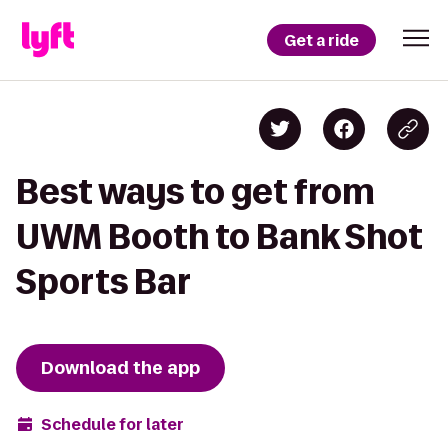
Get a ride
Best ways to get from
UWM Booth to Bank Shot
Sports Bar
Download the app
Schedule for later