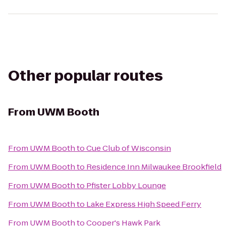
Other popular routes
From
UWM Booth
From
UWM Booth
to
Cue Club of Wisconsin
From
UWM Booth
to
Residence Inn Milwaukee Brookfield
From
UWM Booth
to
Pfister Lobby Lounge
From
UWM Booth
to
Lake Express High Speed Ferry
From
UWM Booth
to
Cooper's Hawk Park