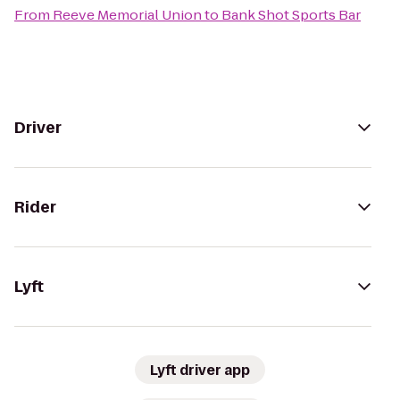
From
Reeve Memorial Union
to
Bank Shot Sports Bar
Driver
Rider
Lyft
Lyft driver app