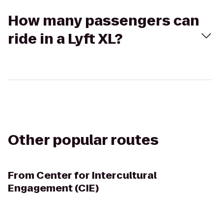
How many passengers can
ride in a Lyft XL?
Other popular routes
From
Center for Intercultural
Engagement (CIE)