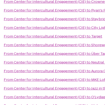
From
Center for Intercultural Engagement (CIE)
to
Crowne 
From
Center for Intercultural Engagement (CIE)
to
Ryan's 
From
Center for Intercultural Engagement (CIE)
to
Staybri
From
Center for Intercultural Engagement (CIE)
to
City Li
From
Center for Intercultural Engagement (CIE)
to
Target
From
Center for Intercultural Engagement (CIE)
to
Shorewo
From
Center for Intercultural Engagement (CIE)
to
Über Ta
From
Center for Intercultural Engagement (CIE)
to
Neutral
From
Center for Intercultural Engagement (CIE)
to
Aurora 
From
Center for Intercultural Engagement (CIE)
to
MKE Lof
From
Center for Intercultural Engagement (CIE)
to
Jazz in 
From
Center for Intercultural Engagement (CIE)
to
O'Lydia