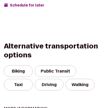
Schedule for later
Alternative transportation
options
Biking
Public Transit
Taxi
Driving
Walking