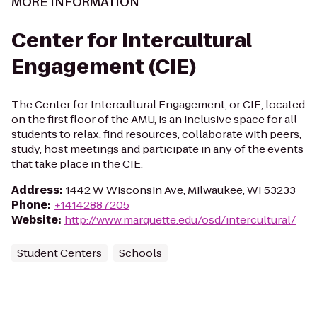
MORE INFORMATION
Center for Intercultural
Engagement (CIE)
The Center for Intercultural Engagement, or CIE, located
on the first floor of the AMU, is an inclusive space for all
students to relax, find resources, collaborate with peers,
study, host meetings and participate in any of the events
that take place in the CIE.
Address
:
1442 W Wisconsin Ave, Milwaukee, WI 53233
Phone
:
+14142887205
Website
:
http://www.marquette.edu/osd/intercultural/
Student Centers
Schools