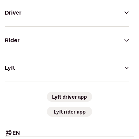
Driver
Rider
Lyft
Lyft driver app
Lyft rider app
EN