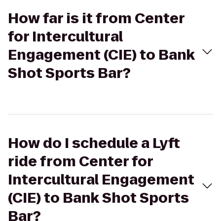
How far is it from Center
for Intercultural
Engagement (CIE) to Bank
Shot Sports Bar?
How do I schedule a Lyft
ride from Center for
Intercultural Engagement
(CIE) to Bank Shot Sports
Bar?