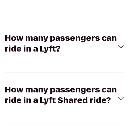
How many passengers can
ride in a Lyft?
How many passengers can
ride in a Lyft Shared ride?