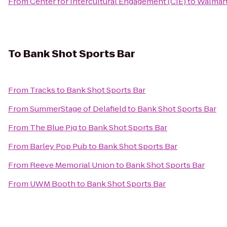
From
Center for Intercultural Engagement (CIE)
to
Walmart
To
Bank Shot Sports Bar
From
Tracks
to
Bank Shot Sports Bar
From
SummerStage of Delafield
to
Bank Shot Sports Bar
From
The Blue Pig
to
Bank Shot Sports Bar
From
Barley Pop Pub
to
Bank Shot Sports Bar
From
Reeve Memorial Union
to
Bank Shot Sports Bar
From
UWM Booth
to
Bank Shot Sports Bar