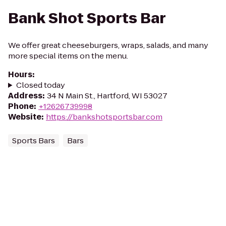
Bank Shot Sports Bar
We offer great cheeseburgers, wraps, salads, and many
more special items on the menu.
Hours
:
Closed today
Address
:
34 N Main St., Hartford, WI 53027
Phone
:
+12626739998
Website
:
https://bankshotsportsbar.com
Sports Bars
Bars