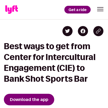
Get a ride
Best ways to get from
Center for Intercultural
Engagement (CIE) to
Bank Shot Sports Bar
Download the app