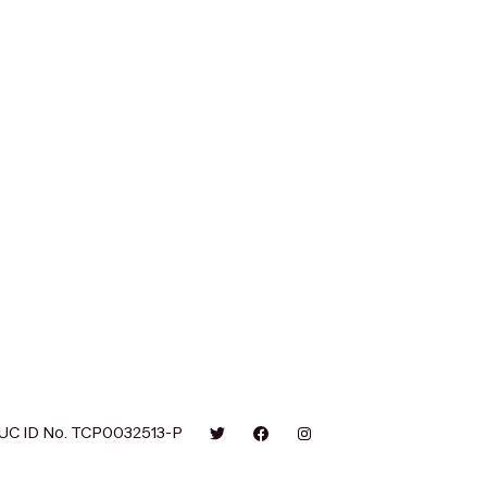
UC ID No. TCP0032513-P