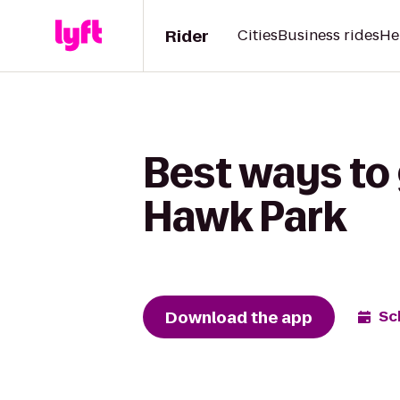
Rider
Cities
Business rides
He
Best ways to
Hawk Park
Download the app
Sc