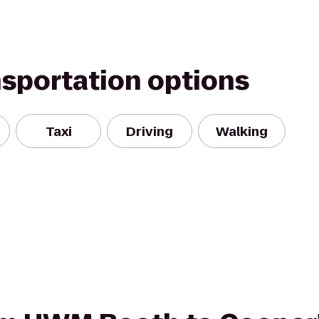
nsportation options
Taxi
Driving
Walking