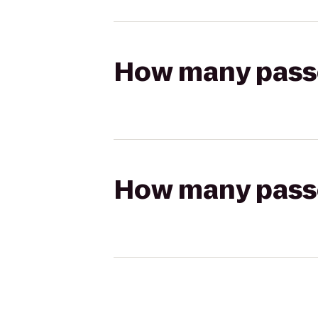
How many passen
How many passen