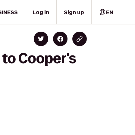
SINESS
Log in
Sign up
EN
to Cooper's