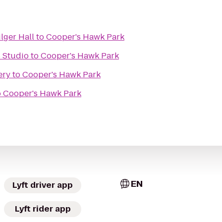
ilger Hall
to
Cooper's Hawk Park
s Studio
to
Cooper's Hawk Park
ery
to
Cooper's Hawk Park
o
Cooper's Hawk Park
EN
Lyft driver app
Lyft rider app