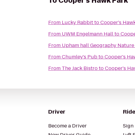
To
Cooper's Hawk Park
From
Lucky Rabbit
to
Cooper's Hawk
From
UWM Engelmann Hall
to
Coope
From
Upham hall Geography Nature
From
Chumley's Pub
to
Cooper's Ha
From
The Jack Bistro
to
Cooper's Ha
Driver
Ride
Become a Driver
Sign 
New Driver Guide
Lyft 