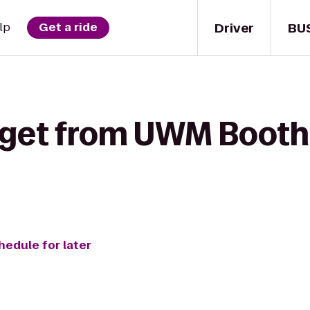
Driver
BU
lp
Get a ride
 get from UWM Booth 
hedule for later