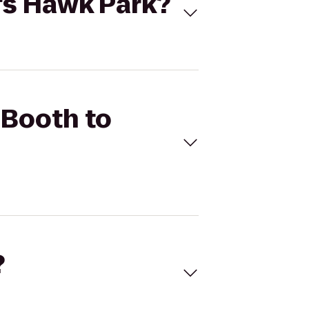
's Hawk Park?
 Booth to
?