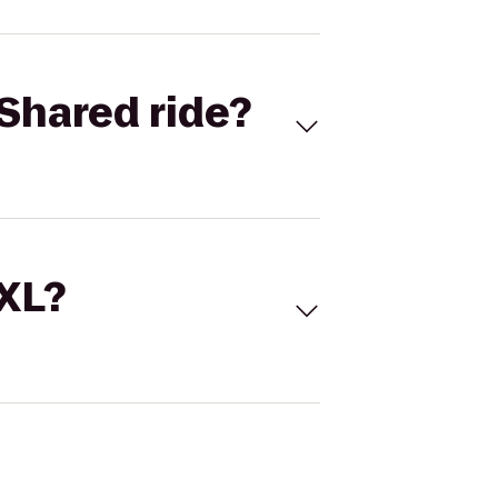
Shared ride?
 XL?