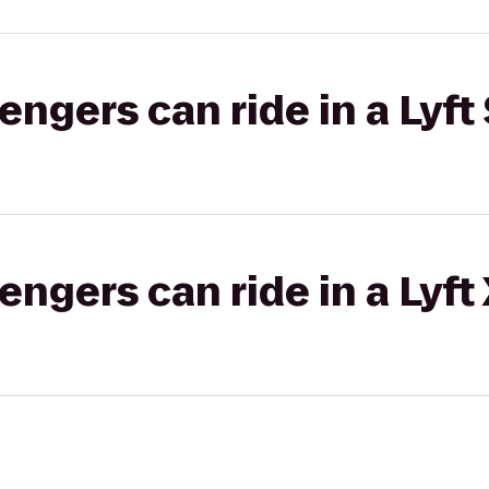
gers can ride in a Lyft 
gers can ride in a Lyft