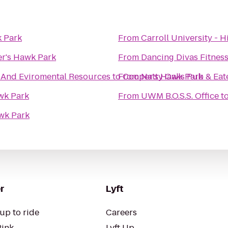
 Park
From
Carroll University - H
r's Hawk Park
From
Dancing Divas Fitnes
 And Eviromental Resources
to
From
Cooper's Hawk Park
Natty Oaks Pub & Eat
wk Park
From
UWM B.O.S.S. Office
t
wk Park
r
Lyft
up to ride
Careers
Pink
Lyft Up