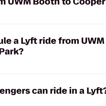
from UWM Booth to Cooper
le a Lyft ride from UWM
Park?
gers can ride in a Lyft