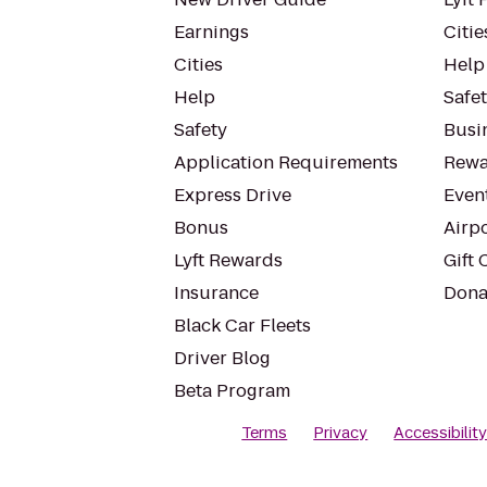
Earnings
Citie
Cities
Help
Help
Safe
Safety
Busin
Application Requirements
Rewa
Express Drive
Even
Bonus
Airp
Lyft Rewards
Gift 
Insurance
Dona
Black Car Fleets
Driver Blog
Beta Program
Terms
Privacy
Accessibilit