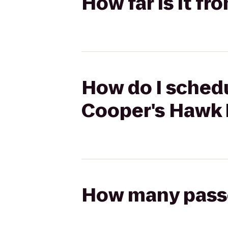
How far is it 
How do I schedu
Cooper's Hawk 
How many passen