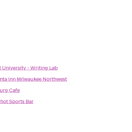
l University - Writing Lab
nta Inn Milwaukee Northwest
urg Cafe
hot Sports Bar