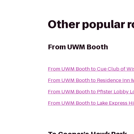
Other popular 
From
UWM Booth
From
UWM Booth
to
Cue Club of Wi
From
UWM Booth
to
Residence Inn 
From
UWM Booth
to
Pfister Lobby 
From
UWM Booth
to
Lake Express H