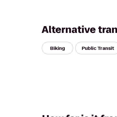
Alternative tra
Biking
Public Transit