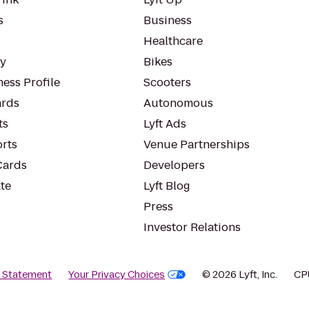
s
Business
Healthcare
ty
Bikes
ess Profile
Scooters
rds
Autonomous
ts
Lyft Ads
orts
Venue Partnerships
Cards
Developers
te
Lyft Blog
Press
Investor Relations
y Statement
Your Privacy Choices
© 2026 Lyft, Inc.
CP