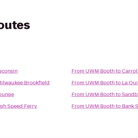
routes
sconsin
From
UWM Booth
to
Carrol
Milwaukee Brookfield
From
UWM Booth
to
La Qui
Lounge
From
UWM Booth
to
Sandb
igh Speed Ferry
From
UWM Booth
to
Bank S