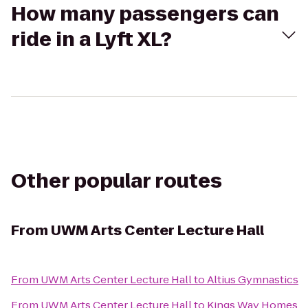
How many passengers can
ride in a Lyft XL?
Other popular routes
From
UWM Arts Center Lecture Hall
From
UWM Arts Center Lecture Hall
to
Altius Gymnastics
From
UWM Arts Center Lecture Hall
to
Kings Way Homes