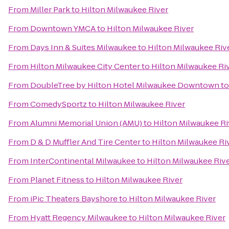
From
Miller Park
to
Hilton Milwaukee River
From
Downtown YMCA
to
Hilton Milwaukee River
From
Days Inn & Suites Milwaukee
to
Hilton Milwaukee Riv
From
Hilton Milwaukee City Center
to
Hilton Milwaukee Ri
From
DoubleTree by Hilton Hotel Milwaukee Downtown
t
From
ComedySportz
to
Hilton Milwaukee River
From
Alumni Memorial Union (AMU)
to
Hilton Milwaukee Ri
From
D & D Muffler And Tire Center
to
Hilton Milwaukee Ri
From
InterContinental Milwaukee
to
Hilton Milwaukee Riv
From
Planet Fitness
to
Hilton Milwaukee River
From
iPic Theaters Bayshore
to
Hilton Milwaukee River
From
Hyatt Regency Milwaukee
to
Hilton Milwaukee River