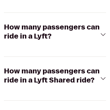
How many passengers can
ride in a Lyft?
How many passengers can
ride in a Lyft Shared ride?