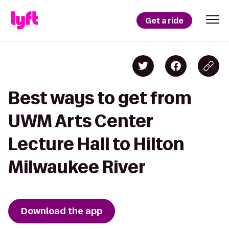
Get a ride
Best ways to get from
UWM Arts Center
Lecture Hall to Hilton
Milwaukee River
Download the app