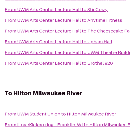
From
UWM Arts Center Lecture Hall
to
Stir Crazy
From
UWM Arts Center Lecture Hall
to
Anytime Fitness
From
UWM Arts Center Lecture Hall
to
The Cheesecake Fa
From
UWM Arts Center Lecture Hall
to
Upham Hall
From
UWM Arts Center Lecture Hall
to
UWM Theatre Build
From
UWM Arts Center Lecture Hall
to
Brothel 820
To
Hilton Milwaukee River
From
UWM Student Union
to
Hilton Milwaukee River
From
iLoveKickboxing - Franklin, WI
to
Hilton Milwaukee R