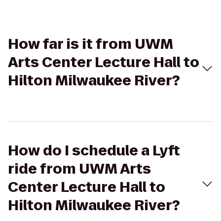
How far is it from UWM
Arts Center Lecture Hall to
Hilton Milwaukee River?
How do I schedule a Lyft
ride from UWM Arts
Center Lecture Hall to
Hilton Milwaukee River?