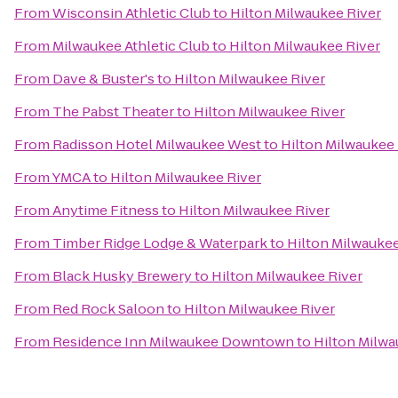
From
Wisconsin Athletic Club
to
Hilton Milwaukee River
From
Milwaukee Athletic Club
to
Hilton Milwaukee River
From
Dave & Buster's
to
Hilton Milwaukee River
From
The Pabst Theater
to
Hilton Milwaukee River
From
Radisson Hotel Milwaukee West
to
Hilton Milwaukee 
From
YMCA
to
Hilton Milwaukee River
From
Anytime Fitness
to
Hilton Milwaukee River
From
Timber Ridge Lodge & Waterpark
to
Hilton Milwaukee
From
Black Husky Brewery
to
Hilton Milwaukee River
From
Red Rock Saloon
to
Hilton Milwaukee River
From
Residence Inn Milwaukee Downtown
to
Hilton Milwa