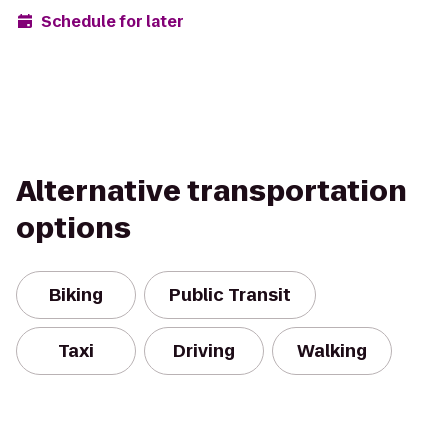
Schedule for later
Alternative transportation
options
Biking
Public Transit
Taxi
Driving
Walking