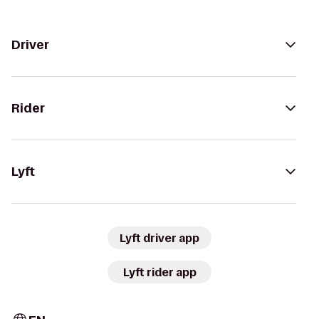
Driver
Rider
Lyft
Lyft driver app
Lyft rider app