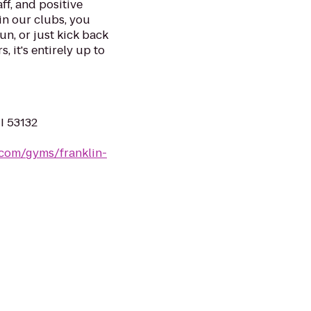
ff, and positive
in our clubs, you
un, or just kick back
, it's entirely up to
WI 53132
.com/gyms/franklin-