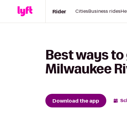
Rider
Cities
Business rides
He
Best ways to 
Milwaukee Ri
Download the app
Sc