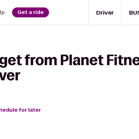
Driver
BU
lp
Get a ride
get from Planet Fitne
ver
hedule for later