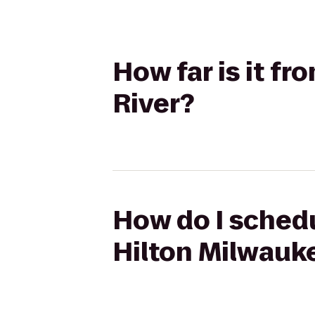
How far is it f
River?
How do I schedu
Hilton Milwauk