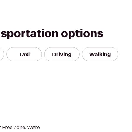
nsportation options
Taxi
Driving
Walking
 Free Zone. We're