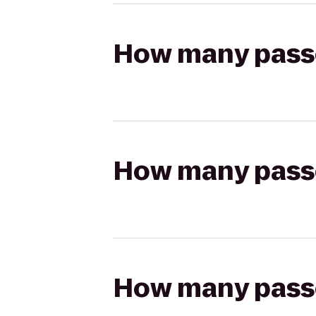
How many passen
How many passen
How many passen