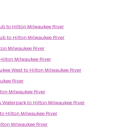
lub
to
Hilton Milwaukee River
lub
to
Hilton Milwaukee River
ton Milwaukee River
Hilton Milwaukee River
aukee West
to
Hilton Milwaukee River
aukee River
lton Milwaukee River
& Waterpark
to
Hilton Milwaukee River
to
Hilton Milwaukee River
ilton Milwaukee River