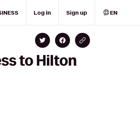
SINESS
Log in
Sign up
EN
ss to Hilton