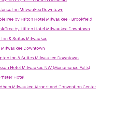
dence Inn Milwaukee Downtown
leTree by Hilton Hotel Milwaukee - Brookfield
leTree by Hilton Hotel Milwaukee Downtown
 Inn & Suites Milwaukee
t Milwaukee Downtown
ton Inn & Suites Milwaukee Downtown
sson Hotel Milwaukee NW (Menomonee Falls)
Pfister Hotel
ham Milwaukee Airport and Convention Center