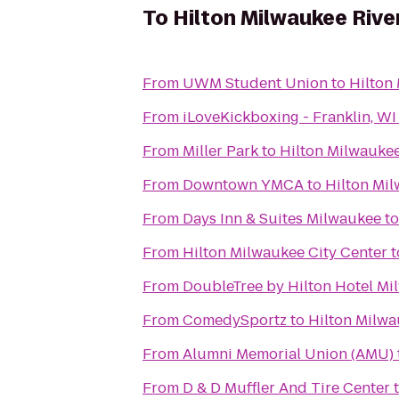
To
Hilton Milwaukee Rive
From
UWM Student Union
to
Hilton
From
iLoveKickboxing - Franklin, WI
From
Miller Park
to
Hilton Milwaukee
From
Downtown YMCA
to
Hilton Mil
From
Days Inn & Suites Milwaukee
t
From
Hilton Milwaukee City Center
t
From
DoubleTree by Hilton Hotel M
From
ComedySportz
to
Hilton Milwa
From
Alumni Memorial Union (AMU)
From
D & D Muffler And Tire Center