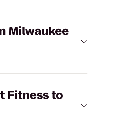
ton Milwaukee
t Fitness to