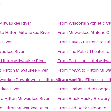
r
 Milwaukee River
From
Wisconsin Athletic C
to
Hilton Milwaukee River
From
Milwaukee Athletic C
 River
From
Dave & Buster's
to
Hil
waukee River
From
The Pabst Theater
to
o
Hilton Milwaukee River
From
Radisson Hotel Milw
o
Hilton Milwaukee River
From
YMCA
to
Hilton Milw
ilwaukee Downtown
to
Hilton Milwaukee River
From
Anytime Fitness
to
Hi
ukee River
From
Timber Ridge Lodge 
to
Hilton Milwaukee River
From
Black Husky Brewery
to
Hilton Milwaukee River
From
Red Rock Saloon
to
H