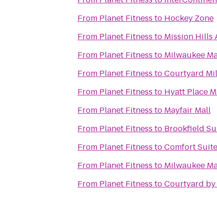
From
Planet Fitness
to
Hockey Zone
From
Planet Fitness
to
Mission Hills
From
Planet Fitness
to
Milwaukee Ma
From
Planet Fitness
to
Courtyard Mi
From
Planet Fitness
to
Hyatt Place M
From
Planet Fitness
to
Mayfair Mall
From
Planet Fitness
to
Brookfield Su
From
Planet Fitness
to
Comfort Suite
From
Planet Fitness
to
Milwaukee Ma
From
Planet Fitness
to
Courtyard by