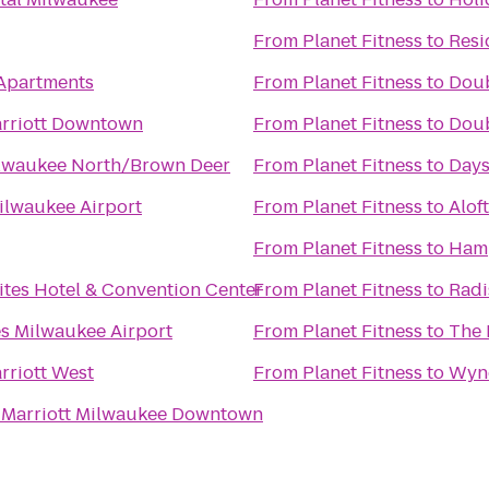
From
Planet Fitness
to
Resi
 Apartments
From
Planet Fitness
to
Doub
rriott Downtown
From
Planet Fitness
to
Doub
lwaukee North/Brown Deer
From
Planet Fitness
to
Days
ilwaukee Airport
From
Planet Fitness
to
Alof
From
Planet Fitness
to
Hamp
ites Hotel & Convention Center
From
Planet Fitness
to
Radi
s Milwaukee Airport
From
Planet Fitness
to
The 
rriott West
From
Planet Fitness
to
Wynd
 Marriott Milwaukee Downtown