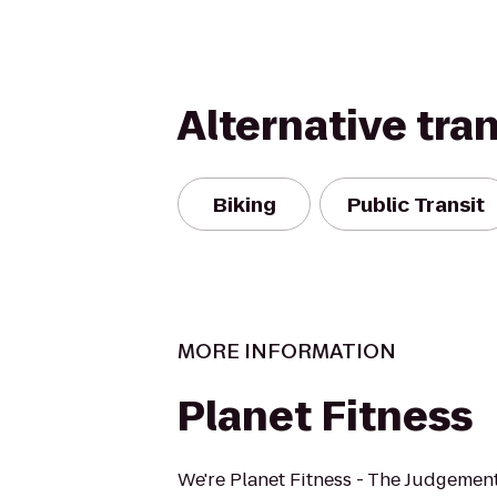
Alternative tra
Biking
Public Transit
MORE INFORMATION
Planet Fitness
We're Planet Fitness - The Judgement