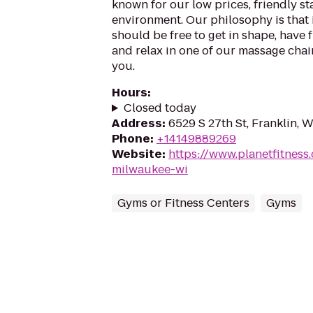
known for our low prices, friendly sta
environment. Our philosophy is that 
should be free to get in shape, have f
and relax in one of our massage chairs
you.
Hours
:
Closed today
Address
:
6529 S 27th St, Franklin, 
Phone
:
+14149889269
Website
:
https://www.planetfitness
milwaukee-wi
Gyms or Fitness Centers
Gyms