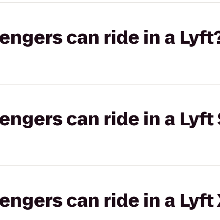
gers can ride in a Lyft
gers can ride in a Lyft 
gers can ride in a Lyft