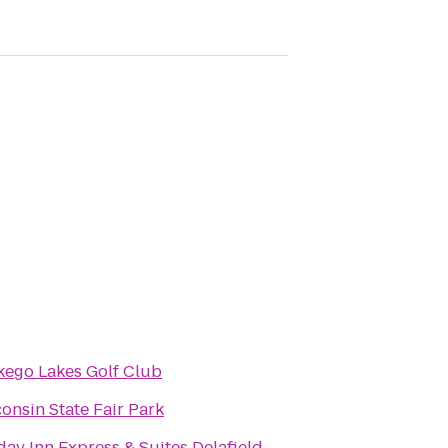
ego Lakes Golf Club
onsin State Fair Park
day Inn Express & Suites Delafield