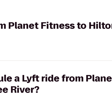
rom Planet Fitness to Hil
le a Lyft ride from Plane
ee River?