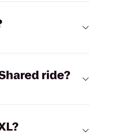
?
Shared ride?
 XL?