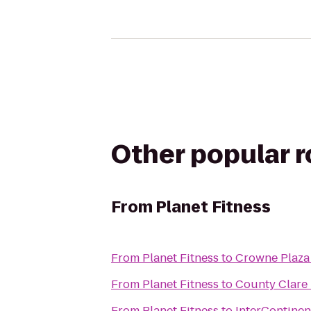
Other popular 
From
Planet Fitness
From
Planet Fitness
to
Crowne Plaza
From
Planet Fitness
to
County Clare 
From
Planet Fitness
to
InterContinen