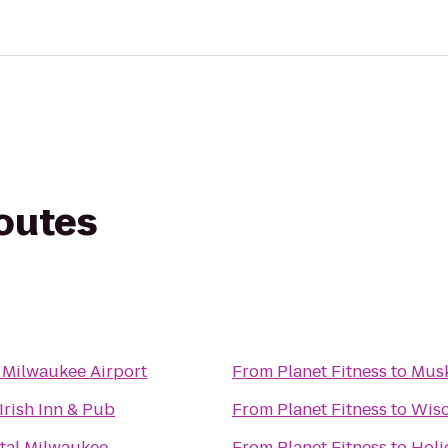
routes
 Milwaukee Airport
From
Planet Fitness
to
Musk
Irish Inn & Pub
From
Planet Fitness
to
Wisc
tal Milwaukee
From
Planet Fitness
to
Holi