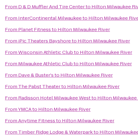
From
D & D Muffler And Tire Center
to
Hilton Milwaukee Ri
From
InterContinental Milwaukee
to
Hilton Milwaukee Riv
From
Planet Fitness
to
Hilton Milwaukee River
From
iPic Theaters Bayshore
to
Hilton Milwaukee River
From
Wisconsin Athletic Club
to
Hilton Milwaukee River
From
Milwaukee Athletic Club
to
Hilton Milwaukee River
From
Dave & Buster's
to
Hilton Milwaukee River
From
The Pabst Theater
to
Hilton Milwaukee River
From
Radisson Hotel Milwaukee West
to
Hilton Milwaukee 
From
YMCA
to
Hilton Milwaukee River
From
Anytime Fitness
to
Hilton Milwaukee River
From
Timber Ridge Lodge & Waterpark
to
Hilton Milwaukee