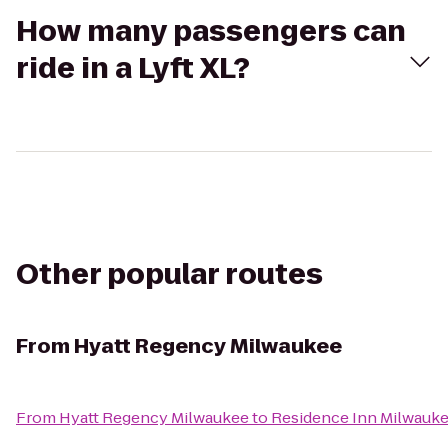
How many passengers can
ride in a Lyft XL?
Other popular routes
From
Hyatt Regency Milwaukee
From
Hyatt Regency Milwaukee
to
Residence Inn Milwau