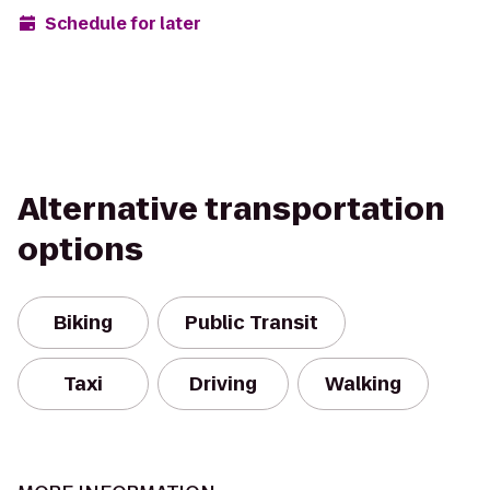
Schedule for later
Alternative transportation
options
Biking
Public Transit
Taxi
Driving
Walking