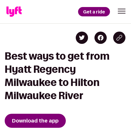
Get a ride
Best ways to get from
Hyatt Regency
Milwaukee to Hilton
Milwaukee River
Download the app