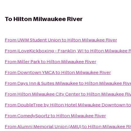
To
Hilton Milwaukee River
From
UWM Student Union
to
Hilton Milwaukee River
From
iLoveKickboxing - Franklin, WI
to
Hilton Milwaukee R
From
Miller Park
to
Hilton Milwaukee River
From
Downtown YMCA
to
Hilton Milwaukee River
From
Days Inn & Suites Milwaukee
to
Hilton Milwaukee Riv
From
Hilton Milwaukee City Center
to
Hilton Milwaukee Ri
From
DoubleTree by Hilton Hotel Milwaukee Downtown
t
From
ComedySportz
to
Hilton Milwaukee River
From
Alumni Memorial Union (AMU)
to
Hilton Milwaukee Ri