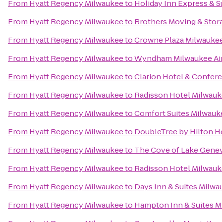
From
Hyatt Regency Milwaukee
to
Holiday Inn Express & S
From
Hyatt Regency Milwaukee
to
Brothers Moving & Stor
From
Hyatt Regency Milwaukee
to
Crowne Plaza Milwauke
From
Hyatt Regency Milwaukee
to
Wyndham Milwaukee Air
From
Hyatt Regency Milwaukee
to
Clarion Hotel & Confer
From
Hyatt Regency Milwaukee
to
Radisson Hotel Milwau
From
Hyatt Regency Milwaukee
to
Comfort Suites Milwauk
From
Hyatt Regency Milwaukee
to
DoubleTree by Hilton 
From
Hyatt Regency Milwaukee
to
The Cove of Lake Gene
From
Hyatt Regency Milwaukee
to
Radisson Hotel Milwau
From
Hyatt Regency Milwaukee
to
Days Inn & Suites Milw
From
Hyatt Regency Milwaukee
to
Hampton Inn & Suites 