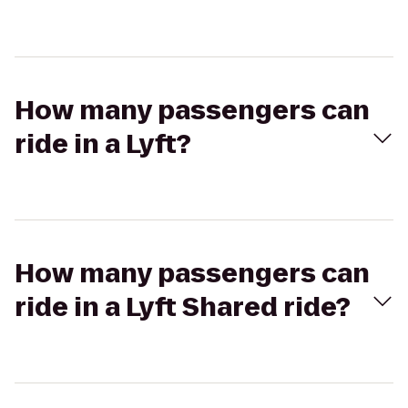
How many passengers can
ride in a Lyft?
How many passengers can
ride in a Lyft Shared ride?