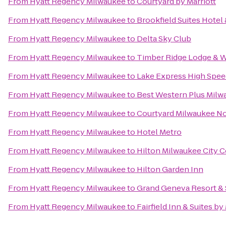
From
Hyatt Regency Milwaukee
to
Courtyard by Marriott
From
Hyatt Regency Milwaukee
to
Brookfield Suites Hote
From
Hyatt Regency Milwaukee
to
Delta Sky Club
From
Hyatt Regency Milwaukee
to
Timber Ridge Lodge & 
From
Hyatt Regency Milwaukee
to
Lake Express High Spee
From
Hyatt Regency Milwaukee
to
Best Western Plus Milw
From
Hyatt Regency Milwaukee
to
Courtyard Milwaukee N
From
Hyatt Regency Milwaukee
to
Hotel Metro
From
Hyatt Regency Milwaukee
to
Hilton Milwaukee City C
From
Hyatt Regency Milwaukee
to
Hilton Garden Inn
From
Hyatt Regency Milwaukee
to
Grand Geneva Resort &
From
Hyatt Regency Milwaukee
to
Fairfield Inn & Suites b