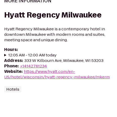
MORE INFORMATION
Hyatt Regency Milwaukee
Hyatt Regency Milwaukee is a contemporary hotel in
downtown Milwaukee with modern rooms and suites,
meeting space and unique dining.
Hours
:
12:05 AM - 12:00 AM today
Address
:
333 W Kilbourn Ave, Milwaukee, WI 53203
Phone
:
+14142761234
Website
:
https://www.hyatt.com/en-
US/hotel/wisconsin/hyatt-regency-milwaukee/mkerm
Hotels