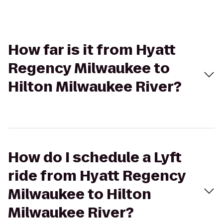
How far is it from Hyatt
Regency Milwaukee to
Hilton Milwaukee River?
How do I schedule a Lyft
ride from Hyatt Regency
Milwaukee to Hilton
Milwaukee River?