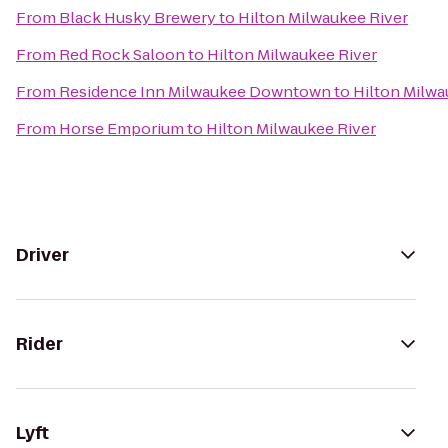
From
Black Husky Brewery
to
Hilton Milwaukee River
From
Red Rock Saloon
to
Hilton Milwaukee River
From
Residence Inn Milwaukee Downtown
to
Hilton Milwa
From
Horse Emporium
to
Hilton Milwaukee River
Driver
Rider
Lyft