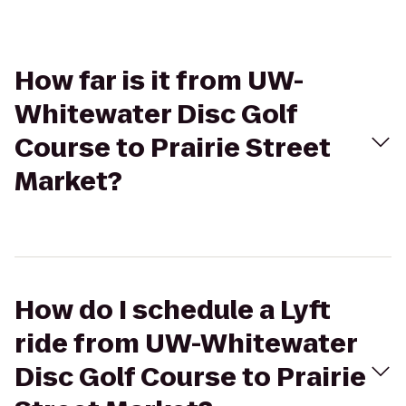
How far is it from UW-
Whitewater Disc Golf
Course to Prairie Street
Market?
How do I schedule a Lyft
ride from UW-Whitewater
Disc Golf Course to Prairie