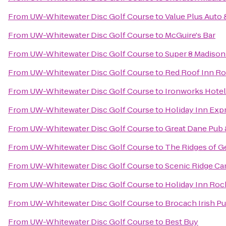
From
UW-Whitewater Disc Golf Course
to
Value Plus Auto 
From
UW-Whitewater Disc Golf Course
to
McGuire's Bar
From
UW-Whitewater Disc Golf Course
to
Super 8 Madison
From
UW-Whitewater Disc Golf Course
to
Red Roof Inn R
From
UW-Whitewater Disc Golf Course
to
Ironworks Hotel
From
UW-Whitewater Disc Golf Course
to
Holiday Inn Exp
From
UW-Whitewater Disc Golf Course
to
Great Dane Pub
From
UW-Whitewater Disc Golf Course
to
The Ridges of G
From
UW-Whitewater Disc Golf Course
to
Scenic Ridge C
From
UW-Whitewater Disc Golf Course
to
Holiday Inn Rock
From
UW-Whitewater Disc Golf Course
to
Brocach Irish P
From
UW-Whitewater Disc Golf Course
to
Best Buy