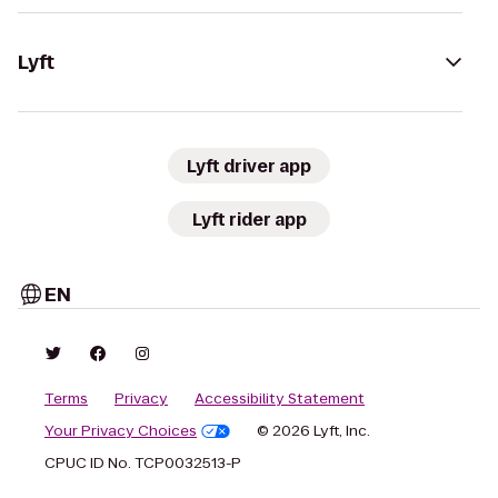
Lyft
Lyft driver app
Lyft rider app
EN
Terms
Privacy
Accessibility Statement
Your Privacy Choices
© 2026 Lyft, Inc.
CPUC ID No. TCP0032513-P