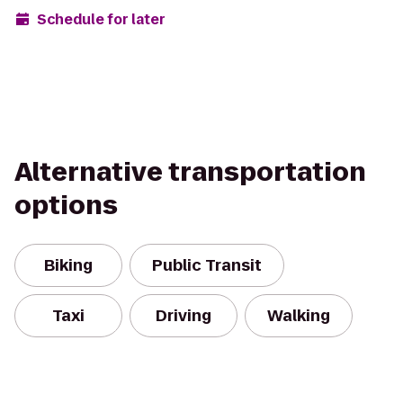
Schedule for later
Alternative transportation
options
Biking
Public Transit
Taxi
Driving
Walking