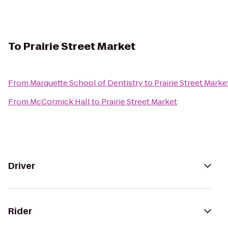
To
Prairie Street Market
From
Marquette School of Dentistry
to
Prairie Street Marke
From
McCormick Hall
to
Prairie Street Market
Driver
Rider