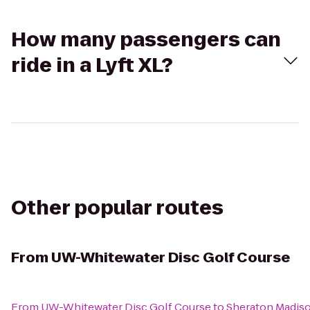
How many passengers can
ride in a Lyft XL?
Other popular routes
From
UW-Whitewater Disc Golf Course
From
UW-Whitewater Disc Golf Course
to
Sheraton Madis