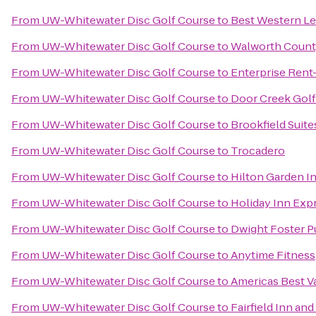
From
UW-Whitewater Disc Golf Course
to
Best Western Leg
From
UW-Whitewater Disc Golf Course
to
Walworth Count
From
UW-Whitewater Disc Golf Course
to
Enterprise Rent
From
UW-Whitewater Disc Golf Course
to
Door Creek Golf
From
UW-Whitewater Disc Golf Course
to
Brookfield Suit
From
UW-Whitewater Disc Golf Course
to
Trocadero
From
UW-Whitewater Disc Golf Course
to
Hilton Garden I
From
UW-Whitewater Disc Golf Course
to
Holiday Inn Exp
From
UW-Whitewater Disc Golf Course
to
Dwight Foster Pu
From
UW-Whitewater Disc Golf Course
to
Anytime Fitness
From
UW-Whitewater Disc Golf Course
to
Americas Best V
From
UW-Whitewater Disc Golf Course
to
Fairfield Inn and