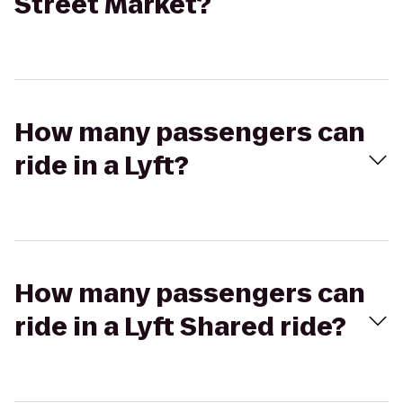
Street Market?
How many passengers can
ride in a Lyft?
How many passengers can
ride in a Lyft Shared ride?