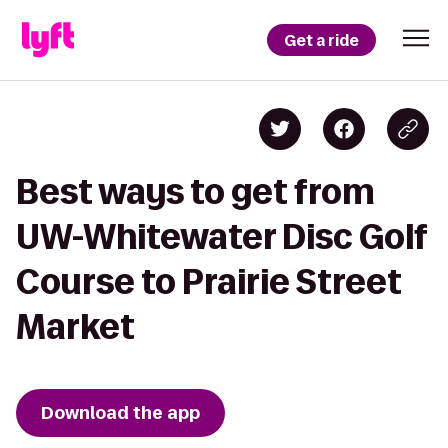
Get a ride
Best ways to get from
UW-Whitewater Disc Golf
Course to Prairie Street
Market
Download the app