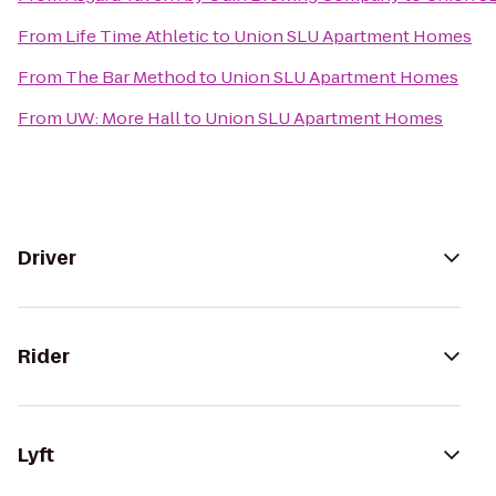
From
Life Time Athletic
to
Union SLU Apartment Homes
From
The Bar Method
to
Union SLU Apartment Homes
From
UW: More Hall
to
Union SLU Apartment Homes
Driver
Rider
Lyft