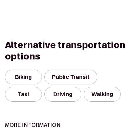
Alternative transportation
options
Biking
Public Transit
Taxi
Driving
Walking
MORE INFORMATION