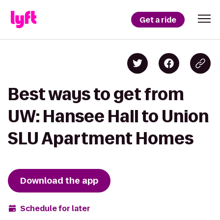
Get a ride
Best ways to get from
UW: Hansee Hall to Union
SLU Apartment Homes
Download the app
Schedule for later