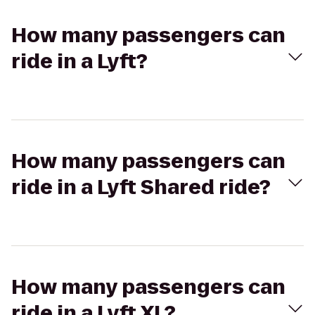
How many passengers can
ride in a Lyft?
How many passengers can
ride in a Lyft Shared ride?
How many passengers can
ride in a Lyft XL?