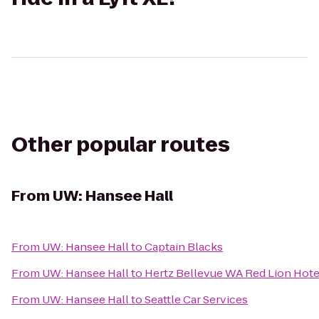
Other popular routes
From
UW: Hansee Hall
From
UW: Hansee Hall
to
Captain Blacks
From
UW: Hansee Hall
to
Hertz Bellevue WA Red Lion Hote
From
UW: Hansee Hall
to
Seattle Car Services