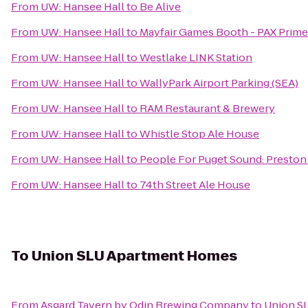
From
UW: Hansee Hall
to
Be Alive
From
UW: Hansee Hall
to
Mayfair Games Booth - PAX Prime
From
UW: Hansee Hall
to
Westlake LINK Station
From
UW: Hansee Hall
to
WallyPark Airport Parking (SEA)
From
UW: Hansee Hall
to
RAM Restaurant & Brewery
From
UW: Hansee Hall
to
Whistle Stop Ale House
From
UW: Hansee Hall
to
People For Puget Sound: Preston
From
UW: Hansee Hall
to
74th Street Ale House
To
Union SLU Apartment Homes
From
Asgard Tavern by Odin Brewing Company
to
Union S