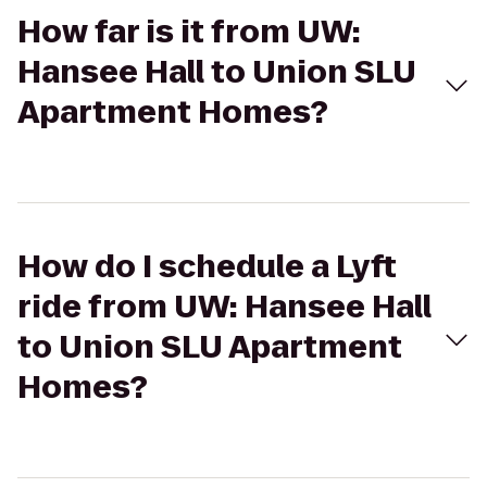
How far is it from UW:
Hansee Hall to Union SLU
Apartment Homes?
How do I schedule a Lyft
ride from UW: Hansee Hall
to Union SLU Apartment
Homes?