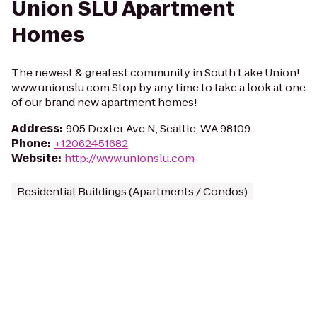
Union SLU Apartment
Homes
The newest & greatest community in South Lake Union!
www.unionslu.com Stop by any time to take a look at one
of our brand new apartment homes!
Address
:
905 Dexter Ave N, Seattle, WA 98109
Phone
:
+12062451682
Website
:
http://www.unionslu.com
Residential Buildings (Apartments / Condos)