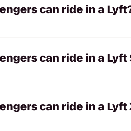
gers can ride in a Lyft
gers can ride in a Lyft 
gers can ride in a Lyft