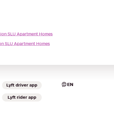
ion SLU Apartment Homes
on SLU Apartment Homes
EN
Lyft driver app
Lyft rider app