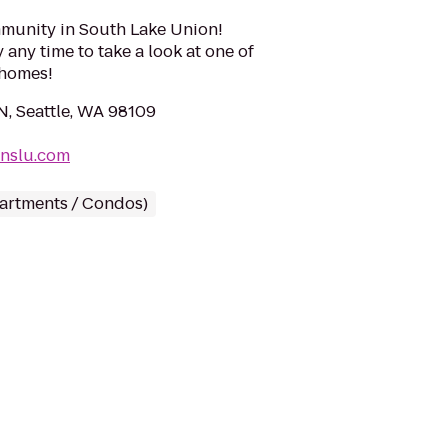
munity in South Lake Union!
ny time to take a look at one of
 homes!
N, Seattle, WA 98109
onslu.com
partments / Condos)