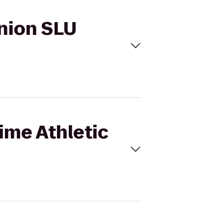
Union SLU
Time Athletic