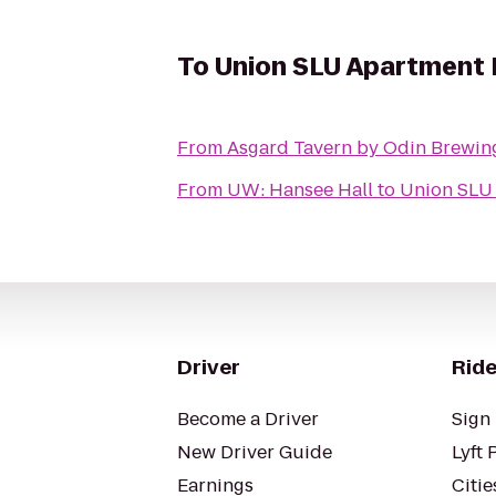
To
Union SLU Apartment
From
Asgard Tavern by Odin Brewi
From
UW: Hansee Hall
to
Union SLU
Driver
Ride
Become a Driver
Sign 
New Driver Guide
Lyft 
Earnings
Citie