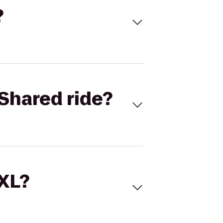
?
Shared ride?
 XL?