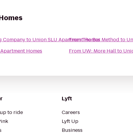
 Homes
ng Company
to
Union SLU Apartment Homes
From
The Bar Method
to
Un
 Apartment Homes
From
UW: More Hall
to
Uni
r
Lyft
up to ride
Careers
Pink
Lyft Up
s
Business