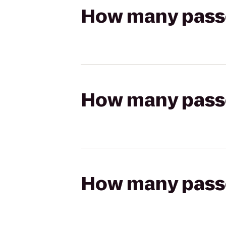
How many passen
How many passen
How many passen