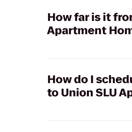
How far is it fr
Apartment Ho
How do I schedu
to Union SLU 