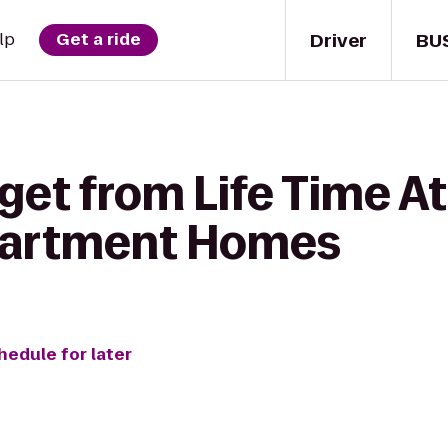
Driver
BU
lp
Get a ride
get from Life Time At
partment Homes
hedule for later