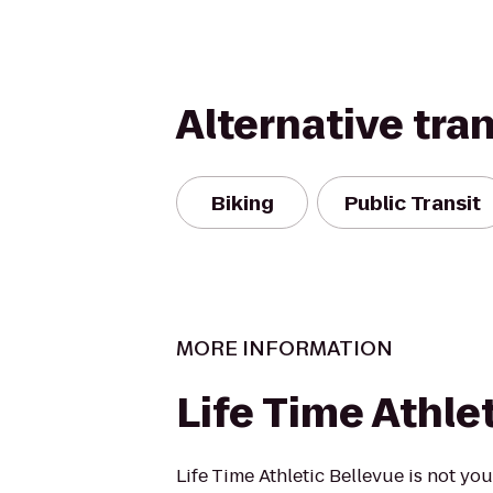
Alternative tra
Biking
Public Transit
MORE INFORMATION
Life Time Athle
Life Time Athletic Bellevue is not y