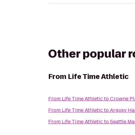
Other popular 
From
Life Time Athletic
From
Life Time Athletic
to
Crowne Pl
From
Life Time Athletic
to
Argosy Ha
From
Life Time Athletic
to
Seattle Ma