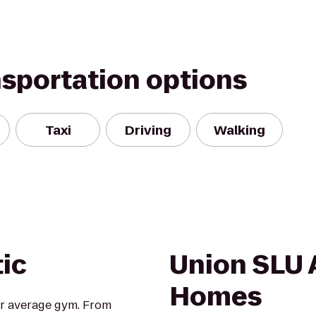
nsportation options
Taxi
Driving
Walking
tic
Union SLU
Homes
our average gym. From