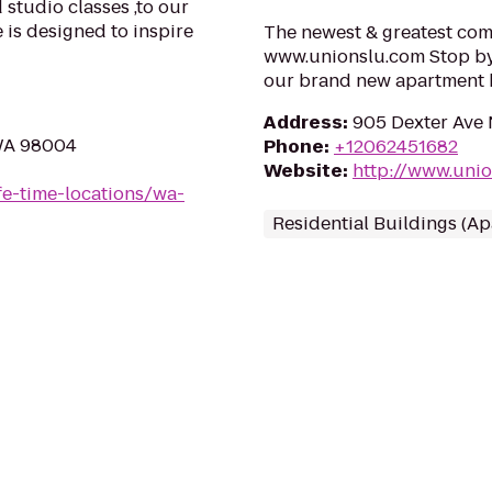
 studio classes ,to our
is designed to inspire
The newest & greatest com
www.unionslu.com Stop by a
our brand new apartment
Address
:
905 Dexter Ave 
 WA 98004
Phone
:
+12062451682
Website
:
http://www.uni
ife-time-locations/wa-
Residential Buildings (A