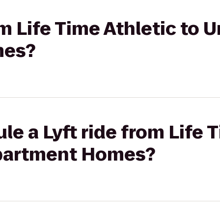
om Life Time Athletic to 
mes?
le a Lyft ride from Life 
Apartment Homes?