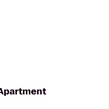
 Apartment