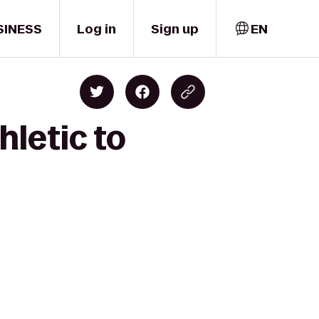
SINESS
Log in
Sign up
EN
hletic to