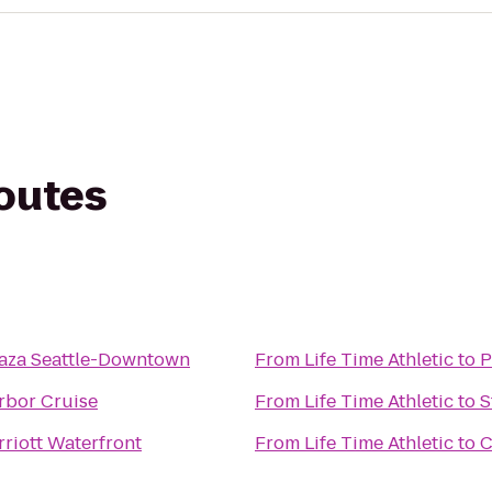
routes
aza Seattle-Downtown
From
Life Time Athletic
to
P
rbor Cruise
From
Life Time Athletic
to
S
rriott Waterfront
From
Life Time Athletic
to
C