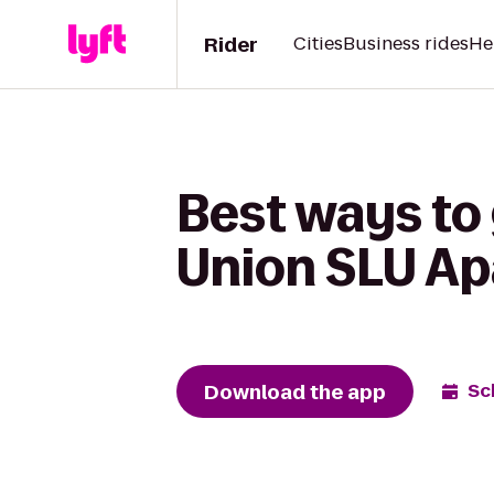
Rider
Cities
Business rides
He
Best ways to 
Union SLU A
Download the app
Sc