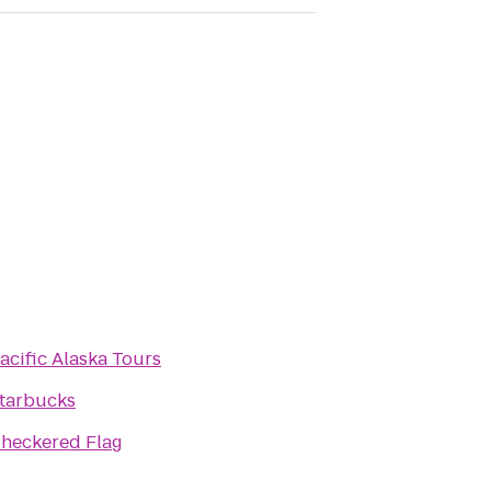
acific Alaska Tours
tarbucks
heckered Flag