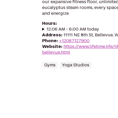
our expansive fitness floor, unlimited
eucalyptus steam rooms, every space 
and energize
Hours
:
12:06 AM - 6:00 AM today
Address
:
11111 NE 8th St, Bellevue,
Phone
:
+12067127900
Website
:
https://www.lifetime.life/l
bellevue.html
Gyms
Yoga Studios