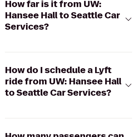
How far is it from UW:
Hansee Hall to Seattle Car
Services?
How do I schedule a Lyft
ride from UW: Hansee Hall
to Seattle Car Services?
How many passengers can