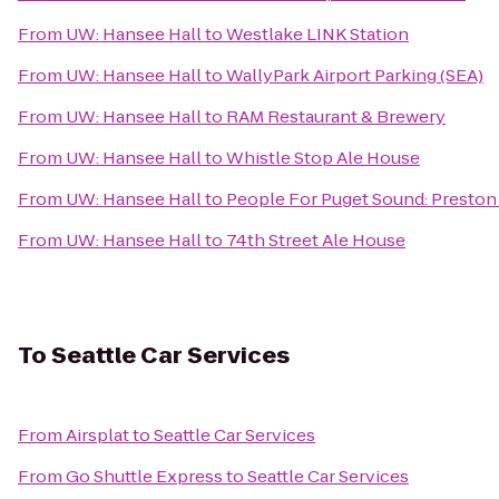
From
UW: Hansee Hall
to
Westlake LINK Station
From
UW: Hansee Hall
to
WallyPark Airport Parking (SEA)
From
UW: Hansee Hall
to
RAM Restaurant & Brewery
From
UW: Hansee Hall
to
Whistle Stop Ale House
From
UW: Hansee Hall
to
People For Puget Sound: Preston
From
UW: Hansee Hall
to
74th Street Ale House
To
Seattle Car Services
From
Airsplat
to
Seattle Car Services
From
Go Shuttle Express
to
Seattle Car Services