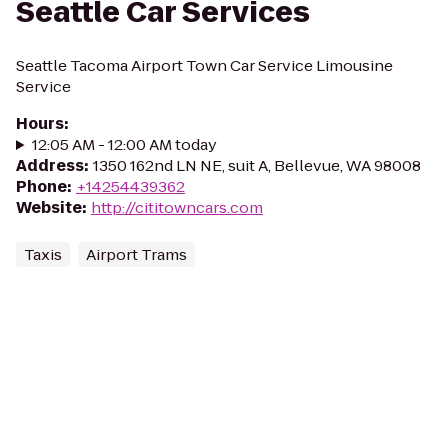
Seattle Car Services
Seattle Tacoma Airport Town Car Service Limousine
Service
Hours
:
12:05 AM - 12:00 AM today
Address
:
1350 162nd LN NE, suit A, Bellevue, WA 98008
Phone
:
+14254439362
Website
:
http://cititowncars.com
Taxis
Airport Trams