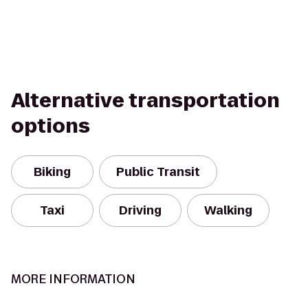
Alternative transportation
options
Biking
Public Transit
Taxi
Driving
Walking
MORE INFORMATION