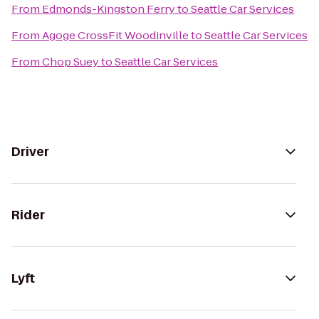
From
Edmonds-Kingston Ferry
to
Seattle Car Services
From
Agoge CrossFit Woodinville
to
Seattle Car Services
From
Chop Suey
to
Seattle Car Services
Driver
Rider
Lyft