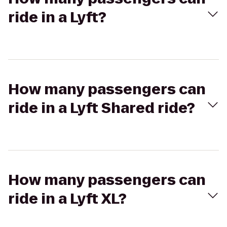
ride in a Lyft?
How many passengers can
ride in a Lyft Shared ride?
How many passengers can
ride in a Lyft XL?