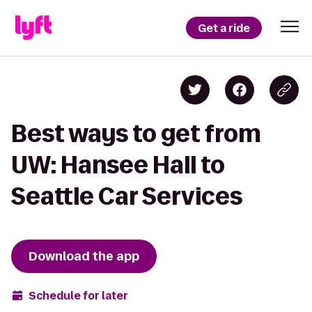
Get a ride
Best ways to get from
UW: Hansee Hall to
Seattle Car Services
Download the app
Schedule for later