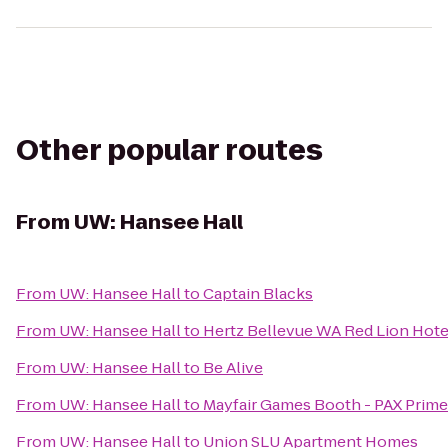
Other popular routes
From
UW: Hansee Hall
From
UW: Hansee Hall
to
Captain Blacks
From
UW: Hansee Hall
to
Hertz Bellevue WA Red Lion Hote
From
UW: Hansee Hall
to
Be Alive
From
UW: Hansee Hall
to
Mayfair Games Booth - PAX Prime
From
UW: Hansee Hall
to
Union SLU Apartment Homes