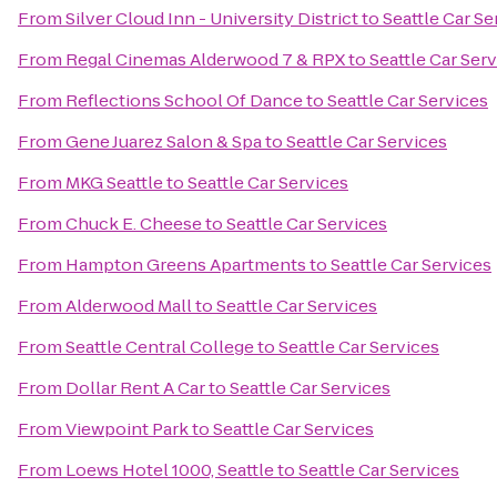
From
Silver Cloud Inn - University District
to
Seattle Car Se
From
Regal Cinemas Alderwood 7 & RPX
to
Seattle Car Ser
From
Reflections School Of Dance
to
Seattle Car Services
From
Gene Juarez Salon & Spa
to
Seattle Car Services
From
MKG Seattle
to
Seattle Car Services
From
Chuck E. Cheese
to
Seattle Car Services
From
Hampton Greens Apartments
to
Seattle Car Services
From
Alderwood Mall
to
Seattle Car Services
From
Seattle Central College
to
Seattle Car Services
From
Dollar Rent A Car
to
Seattle Car Services
From
Viewpoint Park
to
Seattle Car Services
From
Loews Hotel 1000, Seattle
to
Seattle Car Services