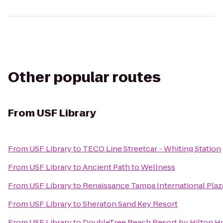
Other popular routes
From
USF Library
From
USF Library
to
TECO Line Streetcar - Whiting Station
From
USF Library
to
Ancient Path to Wellness
From
USF Library
to
Renaissance Tampa International Plaz
From
USF Library
to
Sheraton Sand Key Resort
From
USF Library
to
DoubleTree Beach Resort by Hilton H