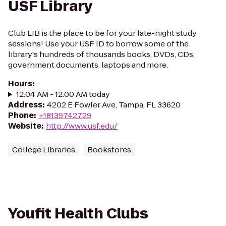
USF Library
Club LIB is the place to be for your late-night study
sessions! Use your USF ID to borrow some of the
library's hundreds of thousands books, DVDs, CDs,
government documents, laptops and more.
Hours
:
12:04 AM - 12:00 AM today
Address
:
4202 E Fowler Ave, Tampa, FL 33620
Phone
:
+18139742729
Website
:
http://www.usf.edu/
College Libraries
Bookstores
Youfit Health Clubs