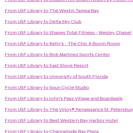
From
USF Library
to
The Westin Tampa Bay
From
USF Library
to
Delta Sky Club
From
USF Library
to
Shapes Total Fitness - Wesley Chapel
From
USF Library
to
Kelly's - The Chic A Boom Room
From
USF Library
to
Bob Martinez Sports Center
From
USF Library
to
East Shore Resort
From
USF Library
to
University of South Florida
From
USF Library
to
Spun Cycle Studio
From
USF Library
to
John's Pass Village and Boardwalk
From
USF Library
to
The Vinoy® Renaissance St. Petersbur
From
USF Library
to
Best Western Bay Harbor Hotel
From
USF Library
to
Channelside Bay Plaza