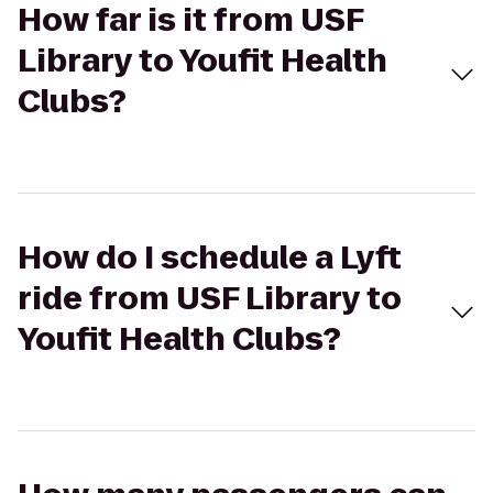
How far is it from USF
Library to Youfit Health
Clubs?
How do I schedule a Lyft
ride from USF Library to
Youfit Health Clubs?