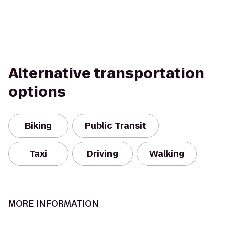
Alternative transportation
options
Biking
Public Transit
Taxi
Driving
Walking
MORE INFORMATION