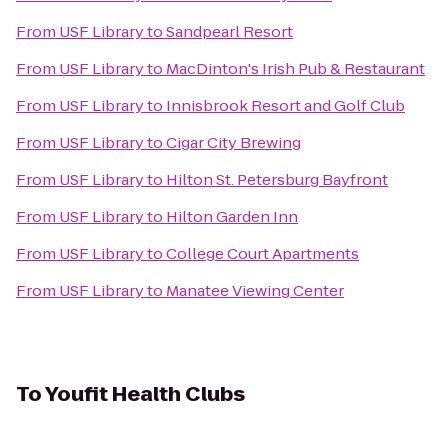
From
USF Library
to
Sandpearl Resort
From
USF Library
to
MacDinton's Irish Pub & Restaurant
From
USF Library
to
Innisbrook Resort and Golf Club
From
USF Library
to
Cigar City Brewing
From
USF Library
to
Hilton St. Petersburg Bayfront
From
USF Library
to
Hilton Garden Inn
From
USF Library
to
College Court Apartments
From
USF Library
to
Manatee Viewing Center
To
Youfit Health Clubs