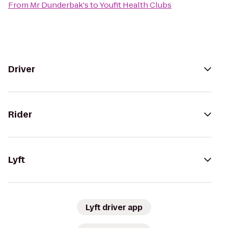
From
Mr Dunderbak's
to
Youfit Health Clubs
Driver
Rider
Lyft
Lyft driver app