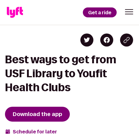
Get a ride
Best ways to get from
USF Library to Youfit
Health Clubs
Download the app
Schedule for later