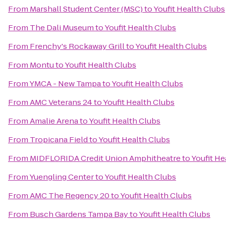
From
Marshall Student Center (MSC)
to
Youfit Health Clubs
From
The Dali Museum
to
Youfit Health Clubs
From
Frenchy's Rockaway Grill
to
Youfit Health Clubs
From
Montu
to
Youfit Health Clubs
From
YMCA - New Tampa
to
Youfit Health Clubs
From
AMC Veterans 24
to
Youfit Health Clubs
From
Amalie Arena
to
Youfit Health Clubs
From
Tropicana Field
to
Youfit Health Clubs
From
MIDFLORIDA Credit Union Amphitheatre
to
Youfit He
From
Yuengling Center
to
Youfit Health Clubs
From
AMC The Regency 20
to
Youfit Health Clubs
From
Busch Gardens Tampa Bay
to
Youfit Health Clubs