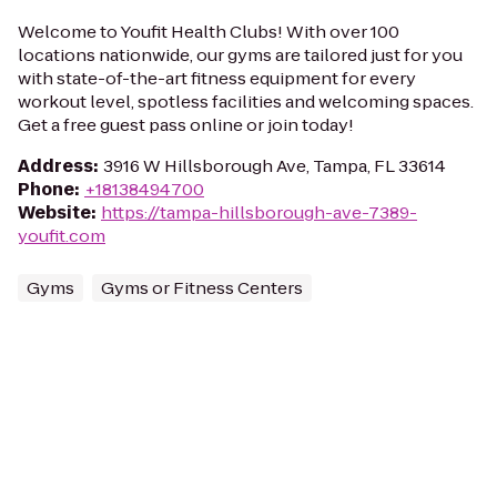
Welcome to Youfit Health Clubs! With over 100
locations nationwide, our gyms are tailored just for you
with state-of-the-art fitness equipment for every
workout level, spotless facilities and welcoming spaces.
Get a free guest pass online or join today!
Address
:
3916 W Hillsborough Ave, Tampa, FL 33614
Phone
:
+18138494700
Website
:
https://tampa-hillsborough-ave-7389-
youfit.com
Gyms
Gyms or Fitness Centers