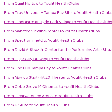
From
Quail Hollow
to
Youfit Health Clubs
From
Troy University Tampa Bay Site
to
Youfit Health Club
From
CinéBistro at Hyde Park Village
to
Youfit Health Club
From
Manatee Viewing Center
to
Youfit Health Clubs
From
Spectrum Field
to
Youfit Health Clubs
From
David A. Straz, Jr. Center for the Performing Arts (Stra
From
Cigar City Brewing
to
Youfit Health Clubs
From
The Pub Tampa Bay
to
Youfit Health Clubs
From
Muvico Starlight 20 Theater
to
Youfit Health Clubs
From
Cobb Grove 16 Cinemas
to
Youfit Health Clubs
From
Clearwater Ice Arena
to
Youfit Health Clubs
From
J.C Auto
to
Youfit Health Clubs