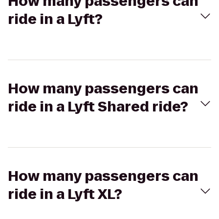
How many passengers can
ride in a Lyft?
How many passengers can
ride in a Lyft Shared ride?
How many passengers can
ride in a Lyft XL?