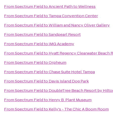
From
Spectrum Field
to
Ancient Path to Wellness
From
Spectrum Field
to
Tampa Convention Center
From
Spectrum Field
to
William and Nancy Oliver Gallery
From
Spectrum Field
to
Sandpearl Resort
From
Spectrum Field
to
IMG Academy
From
Spectrum Field
to
Hyatt Regency Clearwater Beach R
From
Spectrum Field
to
Orpheum
From
Spectrum Field
to
Chase Suite Hotel Tampa
From
Spectrum Field
to
Davis Island Dog Park
From
Spectrum Field
to
DoubleTree Beach Resort by Hilto
From
Spectrum Field
to
Henry B. Plant Museum
From
Spectrum Field
to
Kelly's - The Chic A Boom Room