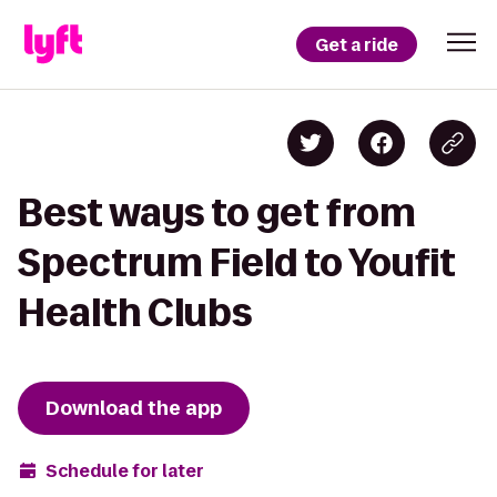
Get a ride
Best ways to get from
Spectrum Field to Youfit
Health Clubs
Download the app
Schedule for later