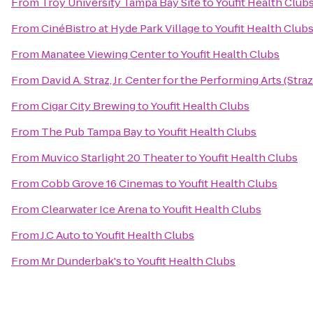
From
Troy University Tampa Bay Site
to
Youfit Health Club
From
CinéBistro at Hyde Park Village
to
Youfit Health Club
From
Manatee Viewing Center
to
Youfit Health Clubs
From
David A. Straz, Jr. Center for the Performing Arts (Stra
From
Cigar City Brewing
to
Youfit Health Clubs
From
The Pub Tampa Bay
to
Youfit Health Clubs
From
Muvico Starlight 20 Theater
to
Youfit Health Clubs
From
Cobb Grove 16 Cinemas
to
Youfit Health Clubs
From
Clearwater Ice Arena
to
Youfit Health Clubs
From
J.C Auto
to
Youfit Health Clubs
From
Mr Dunderbak's
to
Youfit Health Clubs