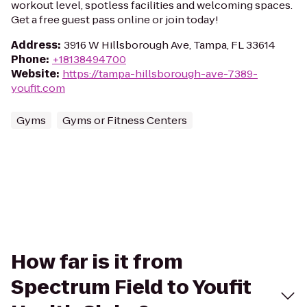
workout level, spotless facilities and welcoming spaces.
Get a free guest pass online or join today!
Address
:
3916 W Hillsborough Ave, Tampa, FL 33614
Phone
:
+18138494700
Website
:
https://tampa-hillsborough-ave-7389-
youfit.com
Gyms
Gyms or Fitness Centers
How far is it from
Spectrum Field to Youfit