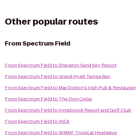
Other popular routes
From
Spectrum Field
From
Spectrum Field
to
Sheraton Sand Key Resort
From
Spectrum Field
to
Grand Hyatt Tampa Bay
From
Spectrum Field
to
MacDinton's Irish Pub & Restauran
From
Spectrum Field
to
The Don CeSar
From
Spectrum Field
to
Innisbrook Resort and Golf Club
From
Spectrum Field
to
IKEA
From
Spectrum Field
to
WMNF Tropical Heatwave