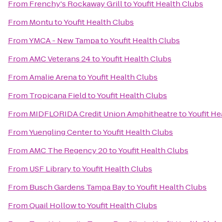
From
Frenchy's Rockaway Grill
to
Youfit Health Clubs
From
Montu
to
Youfit Health Clubs
From
YMCA - New Tampa
to
Youfit Health Clubs
From
AMC Veterans 24
to
Youfit Health Clubs
From
Amalie Arena
to
Youfit Health Clubs
From
Tropicana Field
to
Youfit Health Clubs
From
MIDFLORIDA Credit Union Amphitheatre
to
Youfit He
From
Yuengling Center
to
Youfit Health Clubs
From
AMC The Regency 20
to
Youfit Health Clubs
From
USF Library
to
Youfit Health Clubs
From
Busch Gardens Tampa Bay
to
Youfit Health Clubs
From
Quail Hollow
to
Youfit Health Clubs