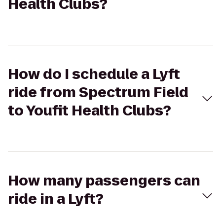
Health Clubs?
How do I schedule a Lyft
ride from Spectrum Field
to Youfit Health Clubs?
How many passengers can
ride in a Lyft?