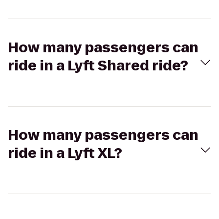
How many passengers can
ride in a Lyft Shared ride?
How many passengers can
ride in a Lyft XL?