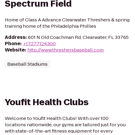
Spectrum Field
Home of Class A Advance Clearwater Threshers & spring
training home of the Philadelphia Phillies
Address
:
601 N Old Coachman Rd, Clearwater, FL 33765
Phone
:
+17277124300
Website
:
http://www.threshersbaseball.com
Baseball Stadiums
Youfit Health Clubs
Welcome to Youfit Health Clubs! With over 100
locations nationwide, our gyms are tailored just for you
with state-of-the-art fitness equipment for every