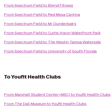
From
Spectrum Field
to
Blend Fitness
From
Spectrum Field
to
Red Mesa Cantina
From
Spectrum Field
to
Mr Dunderbak's
From
Spectrum Field
to
Curtis Hixon Waterfront Park
From
Spectrum Field
to
The Westin Tampa Waterside
From
Spectrum Field
to
University of South Florida
To
Youfit Health Clubs
From
Marshall Student Center (MSC)
to
Youfit Health Clubs
From
The Dali Museum
to
Youfit Health Clubs