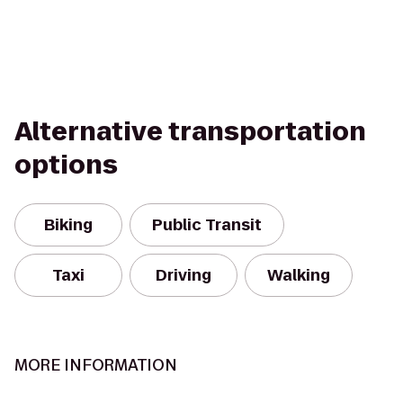
Alternative transportation
options
Biking
Public Transit
Taxi
Driving
Walking
MORE INFORMATION