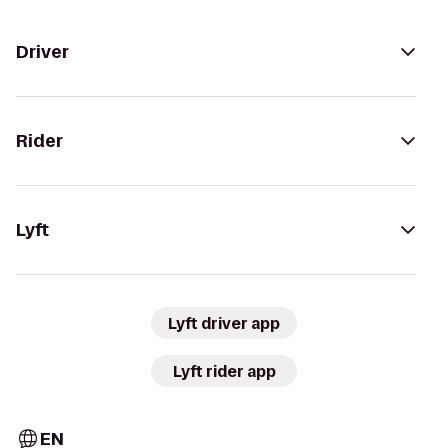
Driver
Rider
Lyft
Lyft driver app
Lyft rider app
EN