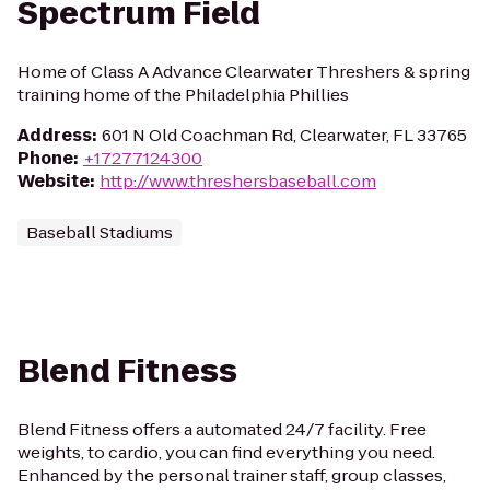
Spectrum Field
Home of Class A Advance Clearwater Threshers & spring
training home of the Philadelphia Phillies
Address
:
601 N Old Coachman Rd, Clearwater, FL 33765
Phone
:
+17277124300
Website
:
http://www.threshersbaseball.com
Baseball Stadiums
Blend Fitness
Blend Fitness offers a automated 24/7 facility. Free
weights, to cardio, you can find everything you need.
Enhanced by the personal trainer staff, group classes,