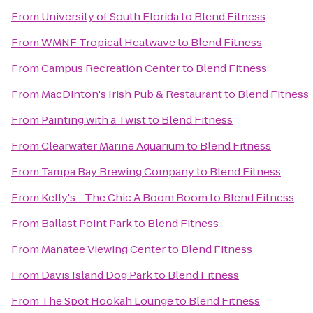
From
University of South Florida
to
Blend Fitness
From
WMNF Tropical Heatwave
to
Blend Fitness
From
Campus Recreation Center
to
Blend Fitness
From
MacDinton's Irish Pub & Restaurant
to
Blend Fitness
From
Painting with a Twist
to
Blend Fitness
From
Clearwater Marine Aquarium
to
Blend Fitness
From
Tampa Bay Brewing Company
to
Blend Fitness
From
Kelly's - The Chic A Boom Room
to
Blend Fitness
From
Ballast Point Park
to
Blend Fitness
From
Manatee Viewing Center
to
Blend Fitness
From
Davis Island Dog Park
to
Blend Fitness
From
The Spot Hookah Lounge
to
Blend Fitness