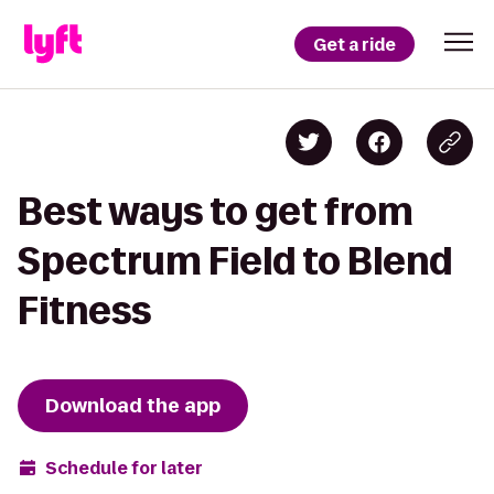
Get a ride
Best ways to get from
Spectrum Field to Blend
Fitness
Download the app
Schedule for later