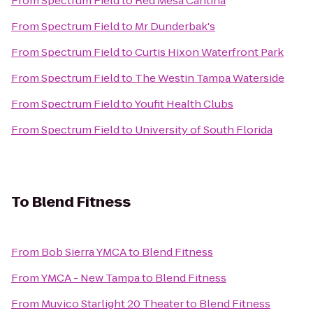
From
Spectrum Field
to
Red Mesa Cantina
From
Spectrum Field
to
Mr Dunderbak's
From
Spectrum Field
to
Curtis Hixon Waterfront Park
From
Spectrum Field
to
The Westin Tampa Waterside
From
Spectrum Field
to
Youfit Health Clubs
From
Spectrum Field
to
University of South Florida
To
Blend Fitness
From
Bob Sierra YMCA
to
Blend Fitness
From
YMCA - New Tampa
to
Blend Fitness
From
Muvico Starlight 20 Theater
to
Blend Fitness