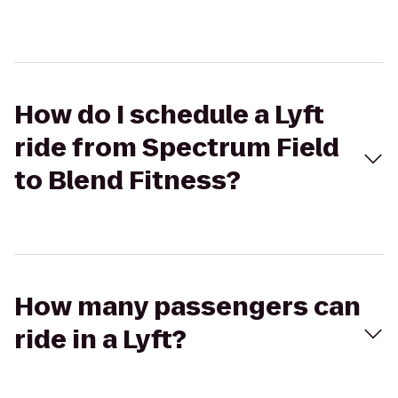
How do I schedule a Lyft
ride from Spectrum Field
to Blend Fitness?
How many passengers can
ride in a Lyft?