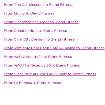
From
The Dali Museum
to
Blend Fitness
From
Montu
to
Blend Fitness
From
Clearwater Ice Arena
to
Blend Fitness
From
Cheetah Hunt
to
Blend Fitness
From
Cigar City Brewing
to
Blend Fitness
From
Seminole Hard Rock Hotel & Casino
to
Blend Fitness
From
AMC Veterans 24
to
Blend Fitness
From
AMC The Regency 20
to
Blend Fitness
From
CinéBistro at Hyde Park Village
to
Blend Fitness
From
LA Fitness
to
Blend Fitness