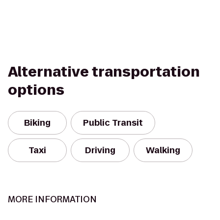
Alternative transportation
options
Biking
Public Transit
Taxi
Driving
Walking
MORE INFORMATION