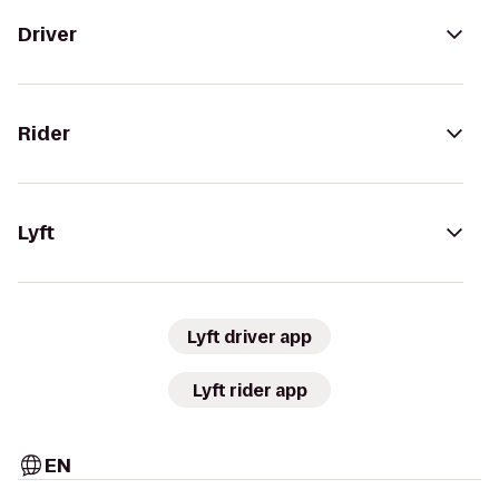
Driver
Rider
Lyft
Lyft driver app
Lyft rider app
EN