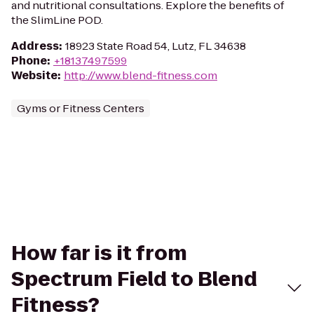
and nutritional consultations. Explore the benefits of
the SlimLine POD.
Address
:
18923 State Road 54, Lutz, FL 34638
Phone
:
+18137497599
Website
:
http://www.blend-fitness.com
Gyms or Fitness Centers
How far is it from
Spectrum Field to Blend
Fitness?