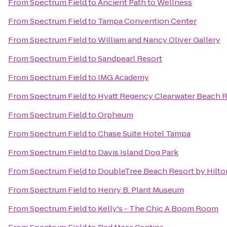
From
Spectrum Field
to
Ancient Path to Wellness
From
Spectrum Field
to
Tampa Convention Center
From
Spectrum Field
to
William and Nancy Oliver Gallery
From
Spectrum Field
to
Sandpearl Resort
From
Spectrum Field
to
IMG Academy
From
Spectrum Field
to
Hyatt Regency Clearwater Beach R
From
Spectrum Field
to
Orpheum
From
Spectrum Field
to
Chase Suite Hotel Tampa
From
Spectrum Field
to
Davis Island Dog Park
From
Spectrum Field
to
DoubleTree Beach Resort by Hilto
From
Spectrum Field
to
Henry B. Plant Museum
From
Spectrum Field
to
Kelly's - The Chic A Boom Room