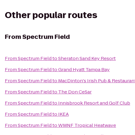
Other popular routes
From
Spectrum Field
From
Spectrum Field
to
Sheraton Sand Key Resort
From
Spectrum Field
to
Grand Hyatt Tampa Bay
From
Spectrum Field
to
MacDinton's Irish Pub & Restauran
From
Spectrum Field
to
The Don CeSar
From
Spectrum Field
to
Innisbrook Resort and Golf Club
From
Spectrum Field
to
IKEA
From
Spectrum Field
to
WMNF Tropical Heatwave