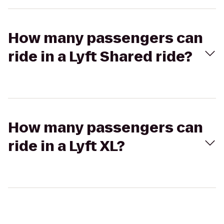
How many passengers can
ride in a Lyft Shared ride?
How many passengers can
ride in a Lyft XL?