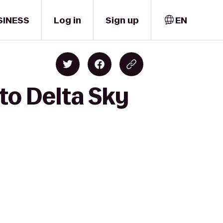
SINESS
Log in
Sign up
EN
to Delta Sky