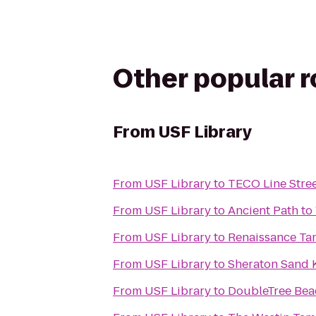
Other popular 
From
USF Library
From
USF Library
to
TECO Line Stree
From
USF Library
to
Ancient Path to
From
USF Library
to
Renaissance Tam
From
USF Library
to
Sheraton Sand 
From
USF Library
to
DoubleTree Bea