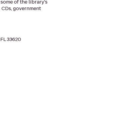
some of the library's
, CDs, government
 FL 33620