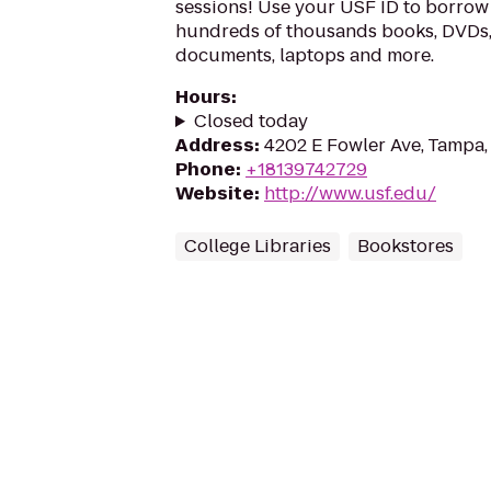
sessions! Use your USF ID to borrow 
hundreds of thousands books, DVDs
documents, laptops and more.
Hours
:
Closed today
Address
:
4202 E Fowler Ave, Tampa,
Phone
:
+18139742729
Website
:
http://www.usf.edu/
College Libraries
Bookstores