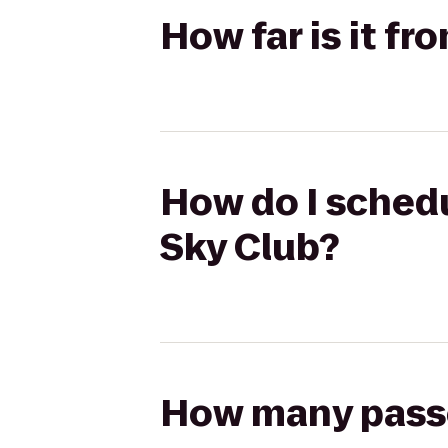
How far is it fr
How do I schedu
Sky Club?
How many passen