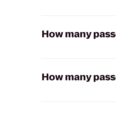
How many passen
How many passen