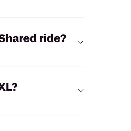
Shared ride?
 XL?