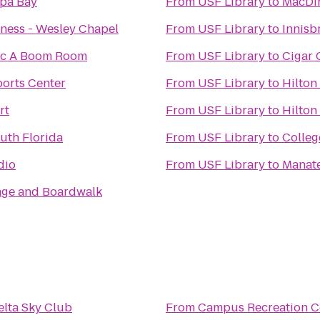
pa Bay
From
USF Library
to
MacDin
tness - Wesley Chapel
From
USF Library
to
Innisb
hic A Boom Room
From
USF Library
to
Cigar 
ports Center
From
USF Library
to
Hilton
rt
From
USF Library
to
Hilton
outh Florida
From
USF Library
to
Colleg
dio
From
USF Library
to
Manate
lage and Boardwalk
elta Sky Club
From
Campus Recreation C