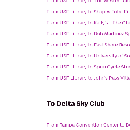
From
USF Library
to
The Westin Tam
From
USF Library
to
Shapes Total Fi
From
USF Library
to
Kelly's - The C
From
USF Library
to
Bob Martinez S
From
USF Library
to
East Shore Reso
From
USF Library
to
University of S
From
USF Library
to
Spun Cycle Stu
From
USF Library
to
John's Pass Vil
To
Delta Sky Club
From
Tampa Convention Center
to
D