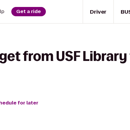
Driver
BU
lp
Get a ride
get from USF Library 
hedule for later