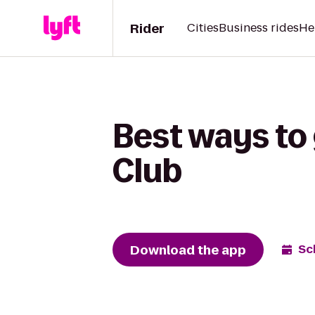
Rider
Cities
Business rides
He
Best ways to 
Club
Download the app
Sc