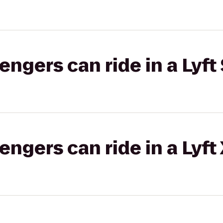
gers can ride in a Lyft 
gers can ride in a Lyft