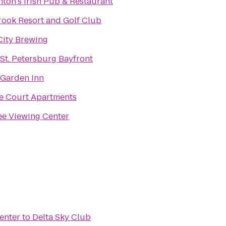
ton's Irish Pub & Restaurant
rook Resort and Golf Club
City Brewing
 St. Petersburg Bayfront
 Garden Inn
e Court Apartments
e Viewing Center
enter
to
Delta Sky Club