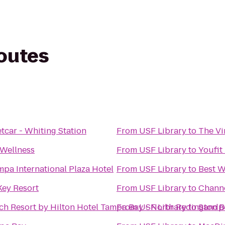
routes
tcar - Whiting Station
From
USF Library
to
The Vi
 Wellness
From
USF Library
to
Youfit
pa International Plaza Hotel
From
USF Library
to
Best W
Key Resort
From
USF Library
to
Channe
ch Resort by Hilton Hotel Tampa Bay - North Redington 
From
USF Library
to
Sandpe