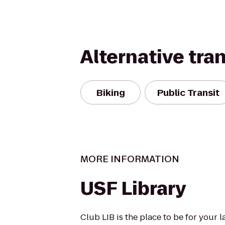
Alternative tra
Biking
Public Transit
MORE INFORMATION
USF Library
Club LIB is the place to be for your 