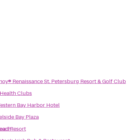
noy® Renaissance St. Petersburg Resort & Golf Club
 Health Clubs
estern Bay Harbor Hotel
lside Bay Plaza
Beach
arl Resort