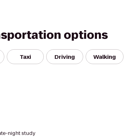
nsportation options
Taxi
Driving
Walking
late-night study