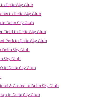
to
Delta Sky Club
ents
to
Delta Sky Club
m
to
Delta Sky Club
r Field
to
Delta Sky Club
ont Park
to
Delta Sky Club
o
Delta Sky Club
ta Sky Club
20
to
Delta Sky Club
b
otel & Casino
to
Delta Sky Club
roup
to
Delta Sky Club