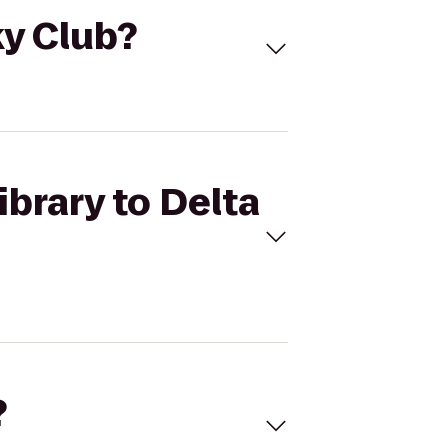
ky Club?
ibrary to Delta
?