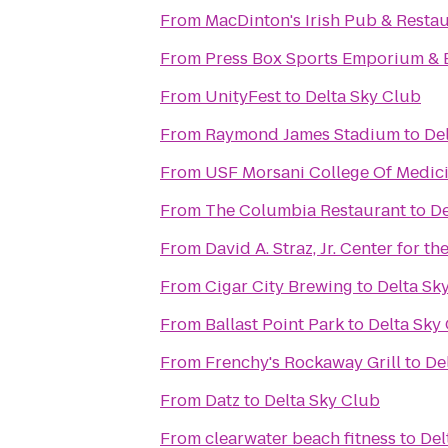
From
MacDinton's Irish Pub & Resta
From
Press Box Sports Emporium & 
From
UnityFest
to
Delta Sky Club
From
Raymond James Stadium
to
De
From
USF Morsani College Of Medic
From
The Columbia Restaurant
to
De
From
David A. Straz, Jr. Center for t
From
Cigar City Brewing
to
Delta Sk
From
Ballast Point Park
to
Delta Sky
From
Frenchy's Rockaway Grill
to
De
From
Datz
to
Delta Sky Club
From
clearwater beach fitness
to
Del