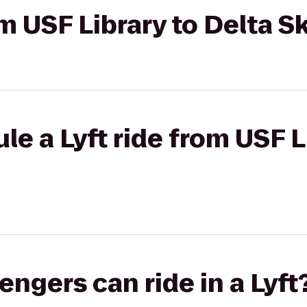
om USF Library to Delta S
le a Lyft ride from USF L
gers can ride in a Lyft