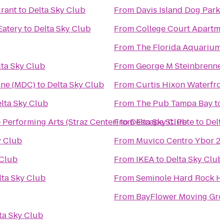
urant
to
Delta Sky Club
From
Davis Island Dog Park
Eatery
to
Delta Sky Club
From
College Court Apartm
From
The Florida Aquariu
lta Sky Club
From
George M Steinbrenne
ine (MDC)
to
Delta Sky Club
From
Curtis Hixon Waterfr
lta Sky Club
From
The Pub Tampa Bay
t
he Performing Arts (Straz Center)
From
to
Delta Sky Club
Escape St. Pete
to
Del
y Club
From
Muvico Centro Ybor 
 Club
From
IKEA
to
Delta Sky Clu
lta Sky Club
From
Seminole Hard Rock H
From
BayFlower Moving G
ta Sky Club