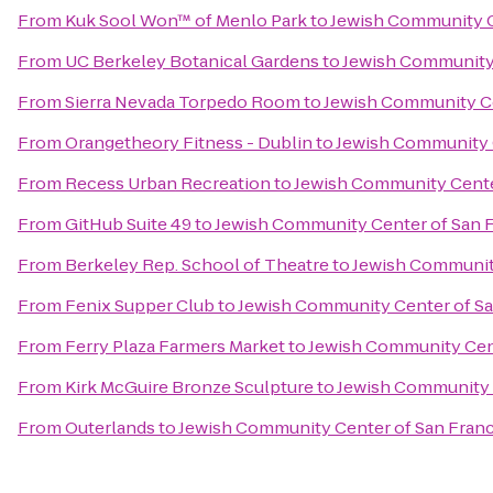
From
Kuk Sool Won™ of Menlo Park
to
Jewish Community C
From
UC Berkeley Botanical Gardens
to
Jewish Community 
From
Sierra Nevada Torpedo Room
to
Jewish Community Ce
From
Orangetheory Fitness - Dublin
to
Jewish Community C
From
Recess Urban Recreation
to
Jewish Community Cente
From
GitHub Suite 49
to
Jewish Community Center of San F
From
Berkeley Rep. School of Theatre
to
Jewish Community
From
Fenix Supper Club
to
Jewish Community Center of Sa
From
Ferry Plaza Farmers Market
to
Jewish Community Cent
From
Kirk McGuire Bronze Sculpture
to
Jewish Community 
From
Outerlands
to
Jewish Community Center of San Franc