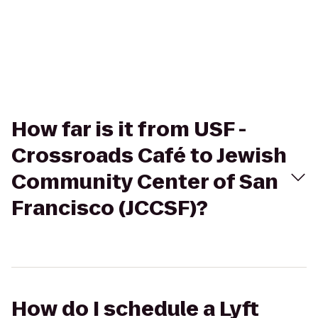
How far is it from USF -
Crossroads Café to Jewish
Community Center of San
Francisco (JCCSF)?
How do I schedule a Lyft