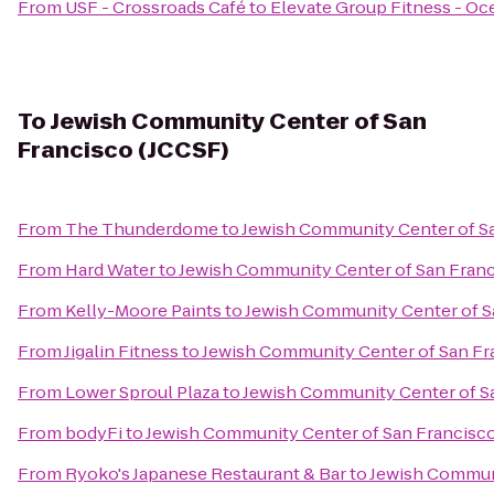
From
USF - Crossroads Café
to
Elevate Group Fitness - O
To
Jewish Community Center of San
Francisco (JCCSF)
From
The Thunderdome
to
Jewish Community Center of Sa
From
Hard Water
to
Jewish Community Center of San Franc
From
Kelly-Moore Paints
to
Jewish Community Center of S
From
Jigalin Fitness
to
Jewish Community Center of San Fr
From
Lower Sproul Plaza
to
Jewish Community Center of S
From
bodyFi
to
Jewish Community Center of San Francisco
From
Ryoko's Japanese Restaurant & Bar
to
Jewish Communi