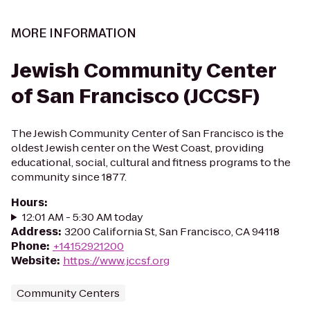
MORE INFORMATION
Jewish Community Center
of San Francisco (JCCSF)
The Jewish Community Center of San Francisco is the
oldest Jewish center on the West Coast, providing
educational, social, cultural and fitness programs to the
community since 1877.
Hours
:
12:01 AM - 5:30 AM today
Address
:
3200 California St, San Francisco, CA 94118
Phone
:
+14152921200
Website
:
https://www.jccsf.org
Community Centers