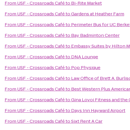
From
USF - Crossroads Café
to
Bi-Rite Market
From
USF - Crossroads Café
to
Gardens at Heather Farm
From
USF - Crossroads Café
to
Perimeter Bus for UC Berke
From
USF - Crossroads Café
to
Bay Badminton Center
From
USF - Crossroads Café
to
Embassy Suites by Hilton Mi
From
USF - Crossroads Café
to
DNA Lounge
From
USF - Crossroads Café
to
Pop Physique
From
USF - Crossroads Café
to
Law Office of Brett A. Burli
From
USF - Crossroads Café
to
Best Western Plus America
From
USF - Crossroads Café
to
Gina Lovoi Fitness and the 
From
USF - Crossroads Café
to
Days Inn Hayward Airport
From
USF - Crossroads Café
to
Sixt Rent A Car