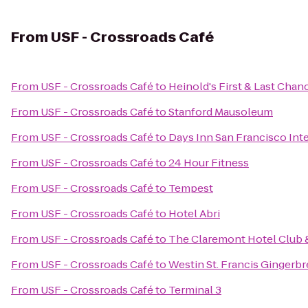
From
USF - Crossroads Café
From
USF - Crossroads Café
to
Heinold's First & Last Chan
From
USF - Crossroads Café
to
Stanford Mausoleum
From
USF - Crossroads Café
to
Days Inn San Francisco Inte
From
USF - Crossroads Café
to
24 Hour Fitness
From
USF - Crossroads Café
to
Tempest
From
USF - Crossroads Café
to
Hotel Abri
From
USF - Crossroads Café
to
The Claremont Hotel Club 
From
USF - Crossroads Café
to
Westin St. Francis Gingerb
From
USF - Crossroads Café
to
Terminal 3