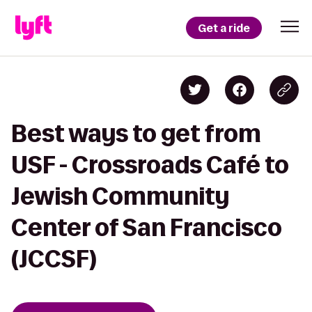
Get a ride
Best ways to get from
USF - Crossroads Café to
Jewish Community
Center of San Francisco
(JCCSF)