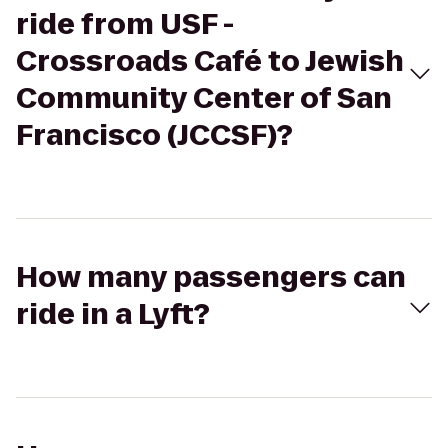
ride from USF -
Crossroads Café to Jewish
Community Center of San
Francisco (JCCSF)?
How many passengers can
ride in a Lyft?