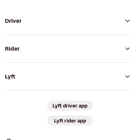
Driver
Rider
Lyft
Lyft driver app
Lyft rider app