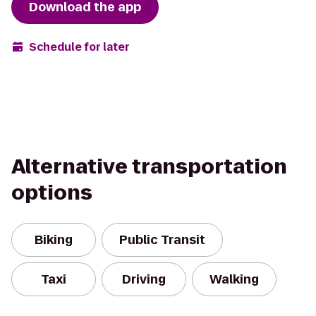
Download the app
Schedule for later
Alternative transportation
options
Biking
Public Transit
Taxi
Driving
Walking