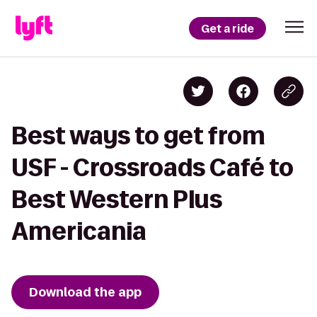
Get a ride
Best ways to get from
USF - Crossroads Café to
Best Western Plus
Americania
Download the app