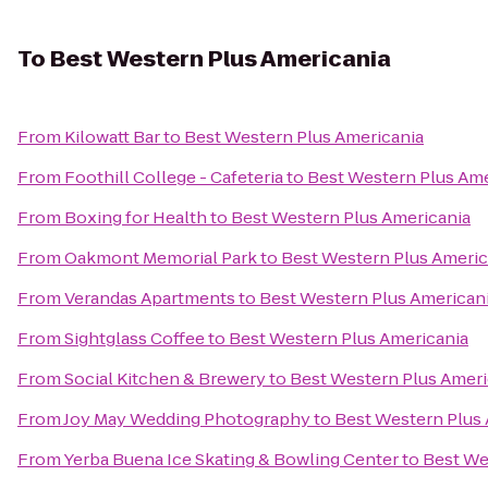
To
Best Western Plus Americania
From
Kilowatt Bar
to
Best Western Plus Americania
From
Foothill College - Cafeteria
to
Best Western Plus Ame
From
Boxing for Health
to
Best Western Plus Americania
From
Oakmont Memorial Park
to
Best Western Plus Americ
From
Verandas Apartments
to
Best Western Plus American
From
Sightglass Coffee
to
Best Western Plus Americania
From
Social Kitchen & Brewery
to
Best Western Plus Ameri
From
Joy May Wedding Photography
to
Best Western Plus
From
Yerba Buena Ice Skating & Bowling Center
to
Best We