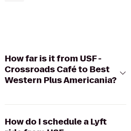
How far is it from USF -
Crossroads Café to Best
Western Plus Americania?
How do I schedule a Lyft