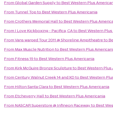
From
Global Garden Supply
to
Best Western Plus American
From
Tunnel Top
to
Best Western Plus Americania
From
Crothers Memorial Hall
to
Best Western Plus Americ
From
I Love Kickboxing - Pacifica, CA
to
Best Western Plus
From
Vans warped Tour 2011 @ Shoreline Ampitheatre
to
Be
From
Max Muscle Nutrition
to
Best Western Plus American
From
Fitness 19
to
Best Western Plus Americania
From
Kirk McGuire Bronze Sculpture
to
Best Western Plus
From
Century Walnut Creek 14 and XD
to
Best Western Plu
From
Hilton Santa Clara
to
Best Western Plus Americania
From
Etcheverry Hall
to
Best Western Plus Americania
From
NASCAR Superstore @ Infineon Raceway
to
Best Wes