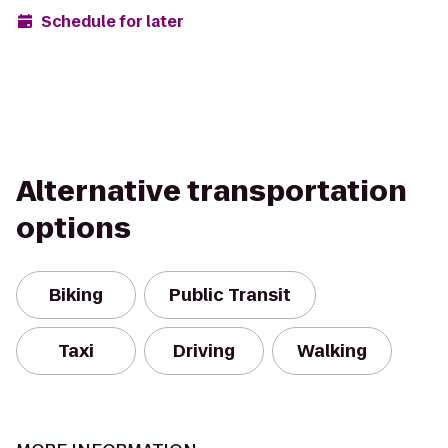
Schedule for later
Alternative transportation
options
Biking
Public Transit
Taxi
Driving
Walking