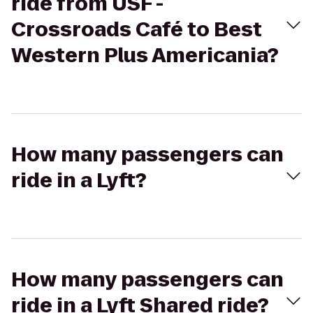
ride from USF -
Crossroads Café to Best
Western Plus Americania?
How many passengers can
ride in a Lyft?
How many passengers can
ride in a Lyft Shared ride?