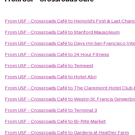
From
USF - Crossroads Café
to
Heinold's First & Last Chan
From
USF - Crossroads Café
to
Stanford Mausoleum
From
USF - Crossroads Café
to
Days Inn San Francisco Inte
From
USF - Crossroads Café
to
24 Hour Fitness
From
USF - Crossroads Café
to
Tempest
From
USF - Crossroads Café
to
Hotel Abri
From
USF - Crossroads Café
to
The Claremont Hotel Club 
From
USF - Crossroads Café
to
Westin St. Francis Gingerb
From
USF - Crossroads Café
to
Terminal 3
From
USF - Crossroads Café
to
Bi-Rite Market
From
USF - Crossroads Café
to
Gardens at Heather Farm