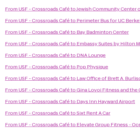
From
USF - Crossroads Café
to
Jewish Community Center o
From
USF - Crossroads Café
to
Perimeter Bus for UC Berke
From
USF - Crossroads Café
to
Bay Badminton Center
From
USF - Crossroads Café
to
Embassy Suites by Hilton Mi
From
USF - Crossroads Café
to
DNA Lounge
From
USF - Crossroads Café
to
Pop Physique
From
USF - Crossroads Café
to
Law Office of Brett A. Burli
From
USF - Crossroads Café
to
Gina Lovoi Fitness and the 
From
USF - Crossroads Café
to
Days Inn Hayward Airport
From
USF - Crossroads Café
to
Sixt Rent A Car
From
USF - Crossroads Café
to
Elevate Group Fitness - O