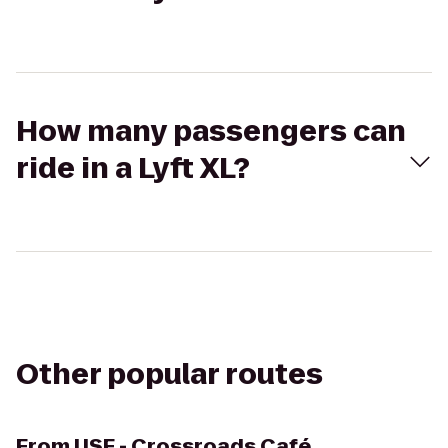
How many passengers can
ride in a Lyft XL?
Other popular routes
From
USF - Crossroads Café