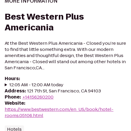
MORE INFORMATION
Best Western Plus
Americania
At the Best Western Plus Americania - Closed you’re sure
to find that little something extra. With our modern
amenities and thoughtful design, the Best Western Plus
Americania - Closed will stand out among other hotels in
San Francisco,CA...
Hours
:
12:05 AM - 12:00 AM today
Address
:
121 7th St, San Francisco, CA 94103
Phone
:
+14156260200
Website
:
https://www.bestwestern.com/en_US/book/hotel-
rooms.05106.html
Hotels