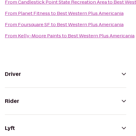
From
Candlestick Point State Recreation Area
to
Best West
From
Planet Fitness
to
Best Western Plus Americania
From
Foursquare SF
to
Best Western Plus Americania
From
Kelly-Moore Paints
to
Best Western Plus Americania
Driver
Rider
Lyft