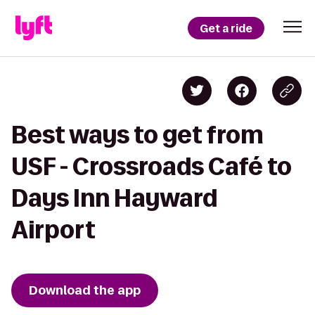
Get a ride
Best ways to get from
USF - Crossroads Café to
Days Inn Hayward
Airport
Download the app