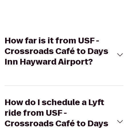
How far is it from USF -
Crossroads Café to Days
Inn Hayward Airport?
How do I schedule a Lyft
ride from USF -
Crossroads Café to Days