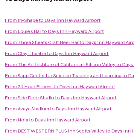
From
In-Shape
to
Days Inn Hayward Airport
From
Louie's Bar
to
Days Inn Hayward Airport
From
Three Sheets Craft Beer Bar
to
Days Inn Hayward Air
From
Clay Theatre
to
Days Inn Hayward Airport
From
The Art Institute of California—Silicon Valley
to
Days 
From
Sapp Center for Science Teaching and Learning
to
Da
From
24 Hour Fitness
to
Days Inn Hayward Airport
From
Side Door Studio
to
Days Inn Hayward Airport
From
Avaya Stadium
to
Days Inn Hayward Airport
From
Nola
to
Days Inn Hayward Airport
From
BEST WESTERN PLUS Inn Scotts Valley
to
Days Inn 