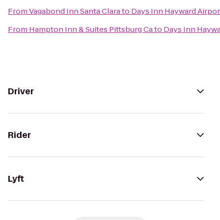
From
Vagabond Inn Santa Clara
to
Days Inn Hayward Airpor
From
Hampton Inn & Suites Pittsburg Ca
to
Days Inn Haywa
Driver
Rider
Lyft