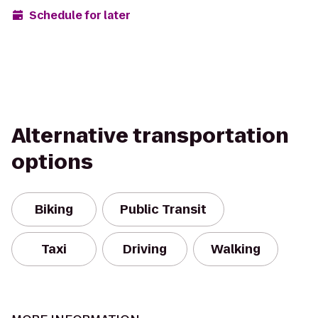
Schedule for later
Alternative transportation
options
Biking
Public Transit
Taxi
Driving
Walking