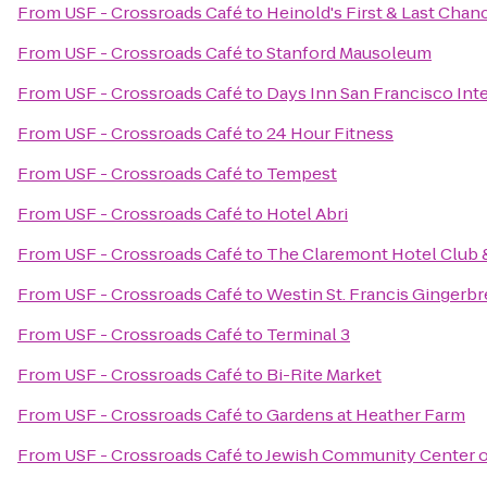
From
USF - Crossroads Café
to
Heinold's First & Last Chan
From
USF - Crossroads Café
to
Stanford Mausoleum
From
USF - Crossroads Café
to
Days Inn San Francisco Inte
From
USF - Crossroads Café
to
24 Hour Fitness
From
USF - Crossroads Café
to
Tempest
From
USF - Crossroads Café
to
Hotel Abri
From
USF - Crossroads Café
to
The Claremont Hotel Club 
From
USF - Crossroads Café
to
Westin St. Francis Gingerb
From
USF - Crossroads Café
to
Terminal 3
From
USF - Crossroads Café
to
Bi-Rite Market
From
USF - Crossroads Café
to
Gardens at Heather Farm
From
USF - Crossroads Café
to
Jewish Community Center o