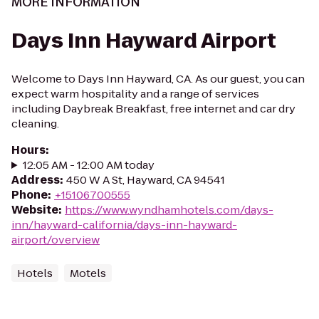
MORE INFORMATION
Days Inn Hayward Airport
Welcome to Days Inn Hayward, CA. As our guest, you can
expect warm hospitality and a range of services
including Daybreak Breakfast, free internet and car dry
cleaning.
Hours
:
12:05 AM - 12:00 AM today
Address
:
450 W A St, Hayward, CA 94541
Phone
:
+15106700555
Website
:
https://www.wyndhamhotels.com/days-
inn/hayward-california/days-inn-hayward-
airport/overview
Hotels
Motels