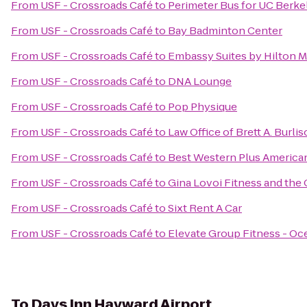
From
USF - Crossroads Café
to
Perimeter Bus for UC Berke
From
USF - Crossroads Café
to
Bay Badminton Center
From
USF - Crossroads Café
to
Embassy Suites by Hilton Mi
From
USF - Crossroads Café
to
DNA Lounge
From
USF - Crossroads Café
to
Pop Physique
From
USF - Crossroads Café
to
Law Office of Brett A. Burli
From
USF - Crossroads Café
to
Best Western Plus America
From
USF - Crossroads Café
to
Gina Lovoi Fitness and the 
From
USF - Crossroads Café
to
Sixt Rent A Car
From
USF - Crossroads Café
to
Elevate Group Fitness - O
To
Days Inn Hayward Airport