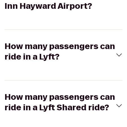
Inn Hayward Airport?
How many passengers can
ride in a Lyft?
How many passengers can
ride in a Lyft Shared ride?