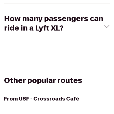
How many passengers can
ride in a Lyft XL?
Other popular routes
From
USF - Crossroads Café