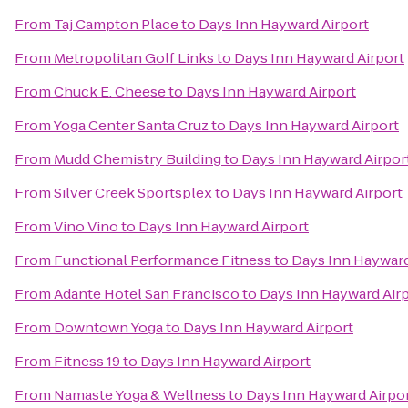
From
Taj Campton Place
to
Days Inn Hayward Airport
From
Metropolitan Golf Links
to
Days Inn Hayward Airport
From
Chuck E. Cheese
to
Days Inn Hayward Airport
From
Yoga Center Santa Cruz
to
Days Inn Hayward Airport
From
Mudd Chemistry Building
to
Days Inn Hayward Airpor
From
Silver Creek Sportsplex
to
Days Inn Hayward Airport
From
Vino Vino
to
Days Inn Hayward Airport
From
Functional Performance Fitness
to
Days Inn Hayward
From
Adante Hotel San Francisco
to
Days Inn Hayward Air
From
Downtown Yoga
to
Days Inn Hayward Airport
From
Fitness 19
to
Days Inn Hayward Airport
From
Namaste Yoga & Wellness
to
Days Inn Hayward Airpo