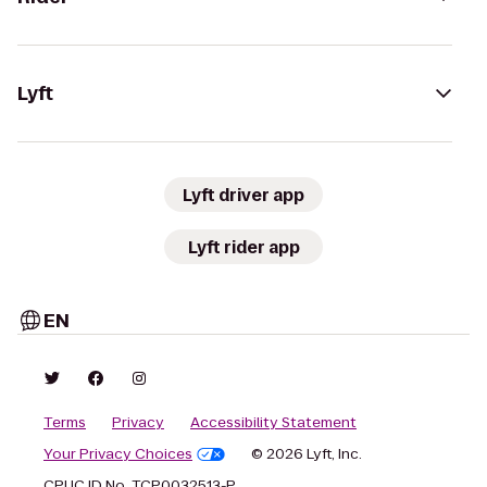
Lyft
Lyft driver app
Lyft rider app
EN
Terms
Privacy
Accessibility Statement
Your Privacy Choices
© 2026 Lyft, Inc.
CPUC ID No. TCP0032513-P