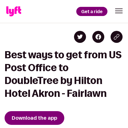
Get a ride
Best ways to get from US
Post Office to
DoubleTree by Hilton
Hotel Akron - Fairlawn
Download the app