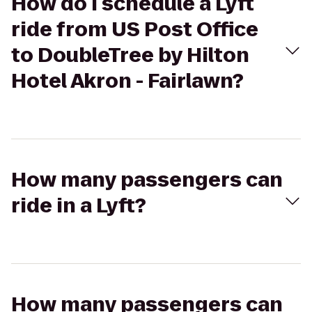
How do I schedule a Lyft
ride from US Post Office
to DoubleTree by Hilton
Hotel Akron - Fairlawn?
How many passengers can
ride in a Lyft?
How many passengers can