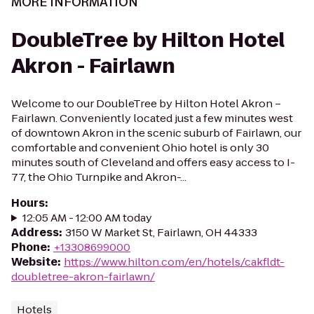
MORE INFORMATION
DoubleTree by Hilton Hotel
Akron - Fairlawn
Welcome to our DoubleTree by Hilton Hotel Akron –
Fairlawn. Conveniently located just a few minutes west
of downtown Akron in the scenic suburb of Fairlawn, our
comfortable and convenient Ohio hotel is only 30
minutes south of Cleveland and offers easy access to I-
77, the Ohio Turnpike and Akron-...
Hours
:
12:05 AM - 12:00 AM today
Address
:
3150 W Market St, Fairlawn, OH 44333
Phone
:
+13308699000
Website
:
https://www.hilton.com/en/hotels/cakfldt-
doubletree-akron-fairlawn/
Hotels