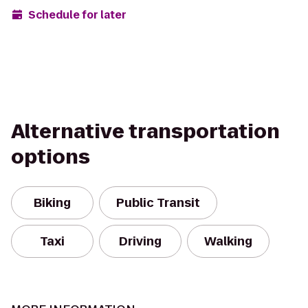
Schedule for later
Alternative transportation
options
Biking
Public Transit
Taxi
Driving
Walking