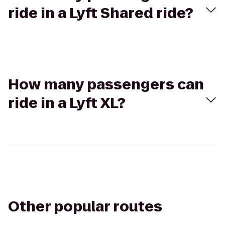
ride in a Lyft Shared ride?
How many passengers can
ride in a Lyft XL?
Other popular routes