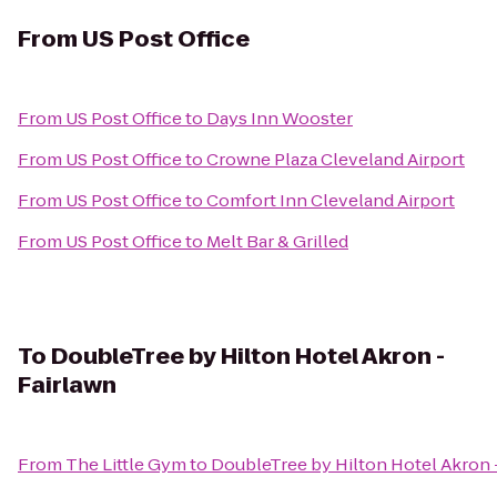
From
US Post Office
From
US Post Office
to
Days Inn Wooster
From
US Post Office
to
Crowne Plaza Cleveland Airport
From
US Post Office
to
Comfort Inn Cleveland Airport
From
US Post Office
to
Melt Bar & Grilled
To
DoubleTree by Hilton Hotel Akron -
Fairlawn
From
The Little Gym
to
DoubleTree by Hilton Hotel Akron 