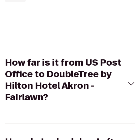
How far is it from US Post
Office to DoubleTree by
Hilton Hotel Akron -
Fairlawn?