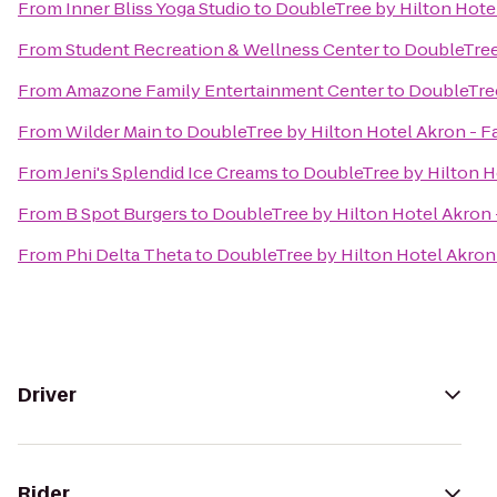
From
Inner Bliss Yoga Studio
to
DoubleTree by Hilton Hotel
From
Student Recreation & Wellness Center
to
DoubleTree 
From
Amazone Family Entertainment Center
to
DoubleTree
From
Wilder Main
to
DoubleTree by Hilton Hotel Akron - F
From
Jeni's Splendid Ice Creams
to
DoubleTree by Hilton H
From
B Spot Burgers
to
DoubleTree by Hilton Hotel Akron 
From
Phi Delta Theta
to
DoubleTree by Hilton Hotel Akron 
Driver
Rider