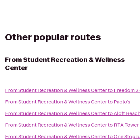
Other popular routes
From
Student Recreation & Wellness
Center
From
Student Recreation & Wellness Center
to
Freedom 2
From
Student Recreation & Wellness Center
to
Paolo's
From
Student Recreation & Wellness Center
to
Aloft Bea
From
Student Recreation & Wellness Center
to
RTA Tower 
From
Student Recreation & Wellness Center
to
One Stop J