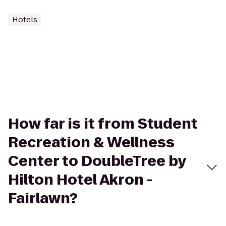
Hotels
How far is it from Student
Recreation & Wellness
Center to DoubleTree by
Hilton Hotel Akron -
Fairlawn?