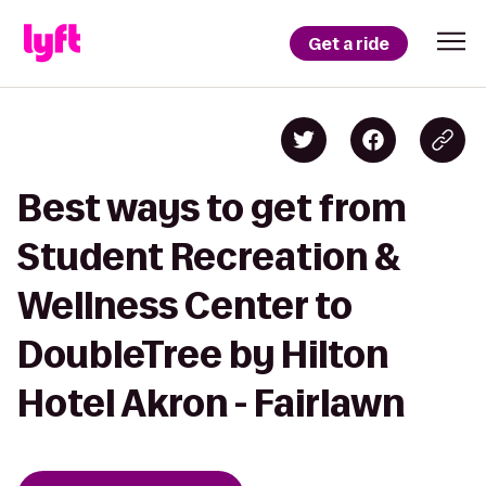
Get a ride
Best ways to get from
Student Recreation &
Wellness Center to
DoubleTree by Hilton
Hotel Akron - Fairlawn