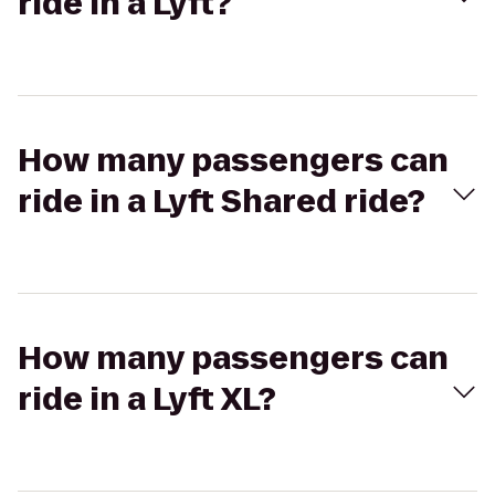
ride in a Lyft?
How many passengers can
ride in a Lyft Shared ride?
How many passengers can
ride in a Lyft XL?