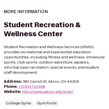
MORE INFORMATION
Student Recreation &
Wellness Center
Student Recreation and Wellness Services (SRWS)
provides recreational and experiential education
opportunities, including: fitness and wellness, intramural
sports, club sports, outdoor adventure, aquatics,
informal open recreation, special events, and student
staff development.
Address
:
382 Carroll St, Akron, OH 44304
Phone
:
+13309722348
Website
:
http://www.uakron.edu/srws/
College Gyms
Gym Pools