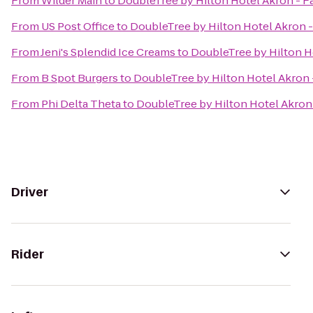
From
Wilder Main
to
DoubleTree by Hilton Hotel Akron - F
From
US Post Office
to
DoubleTree by Hilton Hotel Akron -
From
Jeni's Splendid Ice Creams
to
DoubleTree by Hilton H
From
B Spot Burgers
to
DoubleTree by Hilton Hotel Akron 
From
Phi Delta Theta
to
DoubleTree by Hilton Hotel Akron 
Driver
Rider