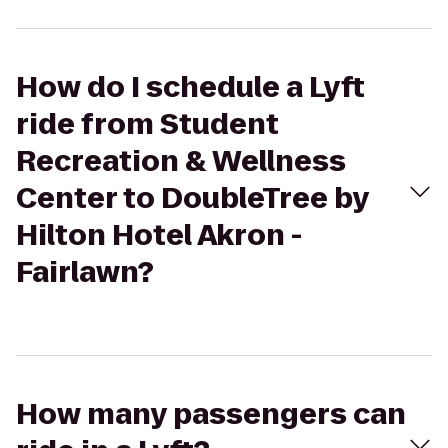
How do I schedule a Lyft
ride from Student
Recreation & Wellness
Center to DoubleTree by
Hilton Hotel Akron -
Fairlawn?
How many passengers can