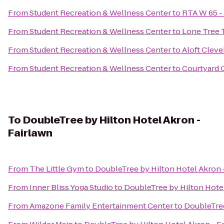
From
Student Recreation & Wellness Center
to
RTA W 65 - 
From
Student Recreation & Wellness Center
to
Lone Tree 
From
Student Recreation & Wellness Center
to
Aloft Cleve
From
Student Recreation & Wellness Center
to
Courtyard 
To
DoubleTree by Hilton Hotel Akron -
Fairlawn
From
The Little Gym
to
DoubleTree by Hilton Hotel Akron 
From
Inner Bliss Yoga Studio
to
DoubleTree by Hilton Hotel
From
Amazone Family Entertainment Center
to
DoubleTree