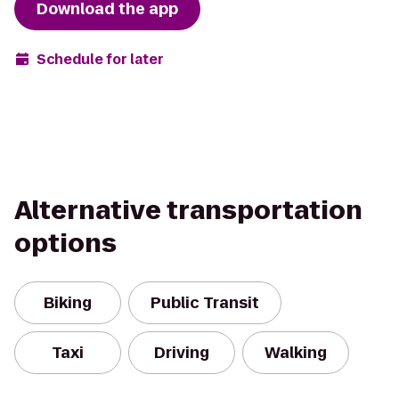
Download the app
Schedule for later
Alternative transportation
options
Biking
Public Transit
Taxi
Driving
Walking