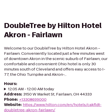
DoubleTree by Hilton Hotel
Akron - Fairlawn
Welcome to our DoubleTree by Hilton Hotel Akron –
Fairlawn. Conveniently located just a few minutes west
of downtown Akron in the scenic suburb of Fairlawn, our
comfortable and convenient Ohio hotel is only 30
minutes south of Cleveland and offers easy access to I-
77, the Ohio Turnpike and Akron-...
Hours
:
12:05 AM - 12:00 AM today
Address
:
3150 W Market St, Fairlawn, OH 44333
Phone
:
+13308699000
Website
:
https://www.hilton.com/en/hotels/cakfldt-
doubletree-akron-fairlawn/