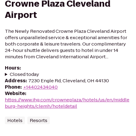
Crowne Plaza Cleveland
Airport
The Newly Renovated Crowne Plaza Cleveland Airport
offers unparalleled service & exceptional amenities for
both corporate & leisure travelers. Our complimentary
24-hour shuttle delivers guests to hotel in under 14
minutes from Cleveland International Airport...
Hours
:
Closed today
Address
:
7230 Engle Rd, Cleveland, OH 44130
Phone
:
+14402434040
Website
:
https://www.ihg.com/crowneplaza/hotels/us/en/middle
burg-heights/clemh/hoteldetail
Hotels
Resorts