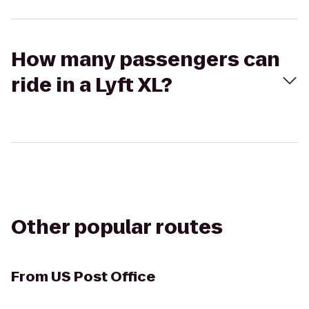
How many passengers can
ride in a Lyft XL?
Other popular routes
From
US Post Office