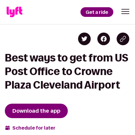
Get a ride
Best ways to get from US
Post Office to Crowne
Plaza Cleveland Airport
Download the app
Schedule for later