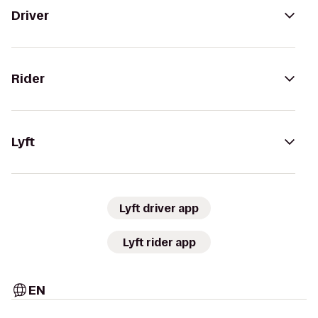
Driver
Rider
Lyft
Lyft driver app
Lyft rider app
EN