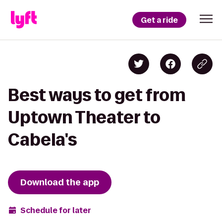
Get a ride
Best ways to get from
Uptown Theater to
Cabela's
Download the app
Schedule for later