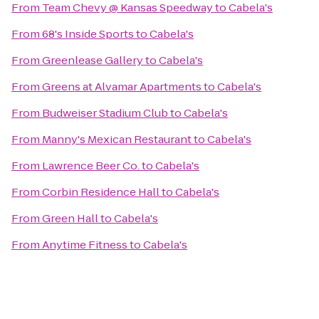
From
Team Chevy @ Kansas Speedway
to
Cabela's
From
68's Inside Sports
to
Cabela's
From
Greenlease Gallery
to
Cabela's
From
Greens at Alvamar Apartments
to
Cabela's
From
Budweiser Stadium Club
to
Cabela's
From
Manny's Mexican Restaurant
to
Cabela's
From
Lawrence Beer Co.
to
Cabela's
From
Corbin Residence Hall
to
Cabela's
From
Green Hall
to
Cabela's
From
Anytime Fitness
to
Cabela's