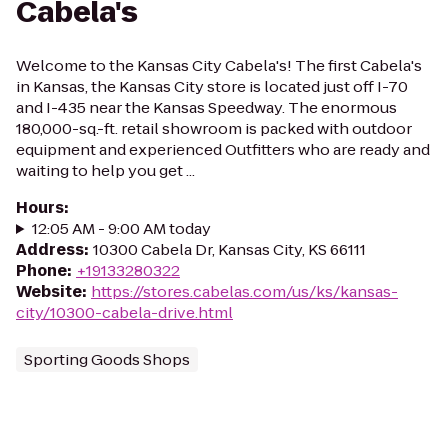
Cabela's
Welcome to the Kansas City Cabela's! The first Cabela's
in Kansas, the Kansas City store is located just off I-70
and I-435 near the Kansas Speedway. The enormous
180,000-sq.-ft. retail showroom is packed with outdoor
equipment and experienced Outfitters who are ready and
waiting to help you get ...
Hours
:
12:05 AM - 9:00 AM today
Address
:
10300 Cabela Dr, Kansas City, KS 66111
Phone
:
+19133280322
Website
:
https://stores.cabelas.com/us/ks/kansas-
city/10300-cabela-drive.html
Sporting Goods Shops