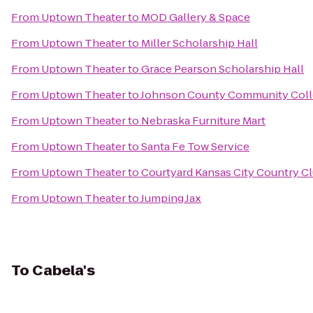
From
Uptown Theater
to
MOD Gallery & Space
From
Uptown Theater
to
Miller Scholarship Hall
From
Uptown Theater
to
Grace Pearson Scholarship Hall
From
Uptown Theater
to
Johnson County Community Coll
From
Uptown Theater
to
Nebraska Furniture Mart
From
Uptown Theater
to
Santa Fe Tow Service
From
Uptown Theater
to
Courtyard Kansas City Country Cl
From
Uptown Theater
to
Jumping Jax
To
Cabela's