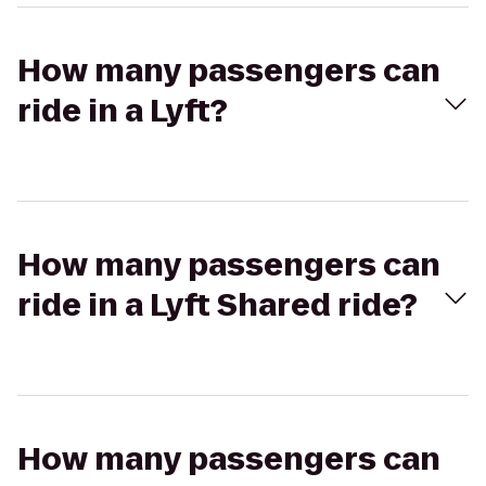
How many passengers can
ride in a Lyft?
How many passengers can
ride in a Lyft Shared ride?
How many passengers can