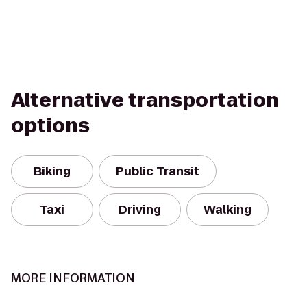
Alternative transportation
options
Biking
Public Transit
Taxi
Driving
Walking
MORE INFORMATION