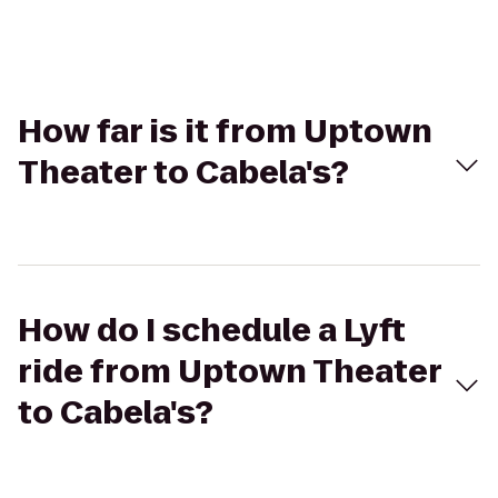
How far is it from Uptown
Theater to Cabela's?
How do I schedule a Lyft
ride from Uptown Theater
to Cabela's?