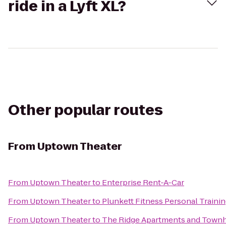
ride in a Lyft XL?
Other popular routes
From
Uptown Theater
From
Uptown Theater
to
Enterprise Rent-A-Car
From
Uptown Theater
to
Plunkett Fitness Personal Traini
From
Uptown Theater
to
The Ridge Apartments and Tow