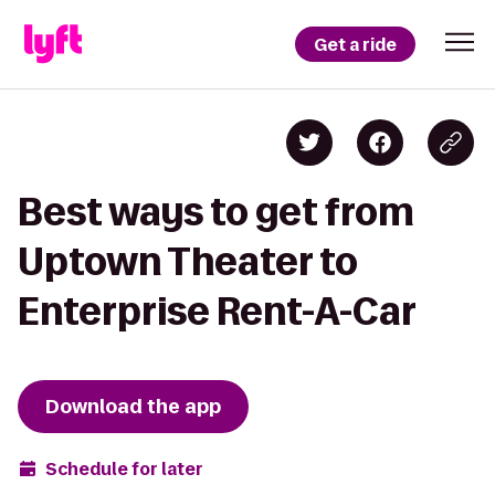
Get a ride
Best ways to get from
Uptown Theater to
Enterprise Rent-A-Car
Download the app
Schedule for later