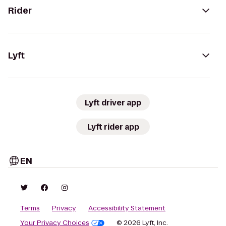
Rider
Lyft
Lyft driver app
Lyft rider app
EN
Terms
Privacy
Accessibility Statement
Your Privacy Choices
© 2026 Lyft, Inc.