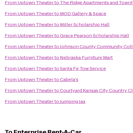
From
Uptown Theater
to
The Ridge Apartments and Tow
From
Uptown Theater
to
MOD Gallery & Space
From
Uptown Theater
to
Miller Scholarship Hall
From
Uptown Theater
to
Grace Pearson Scholarship Hall
From
Uptown Theater
to
Johnson County Community Coll
From
Uptown Theater
to
Nebraska Furniture Mart
From
Uptown Theater
to
Santa Fe Tow Service
From
Uptown Theater
to
Cabela's
From
Uptown Theater
to
Courtyard Kansas City Country Cl
From
Uptown Theater
to
Jumping Jax
To
Enterprise Rent-A-Car