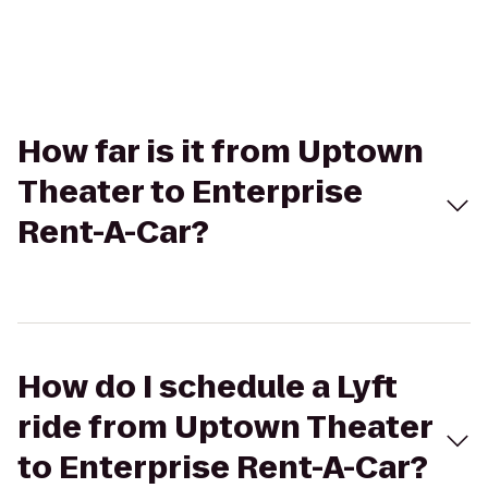
How far is it from Uptown
Theater to Enterprise
Rent-A-Car?
How do I schedule a Lyft
ride from Uptown Theater
to Enterprise Rent-A-Car?