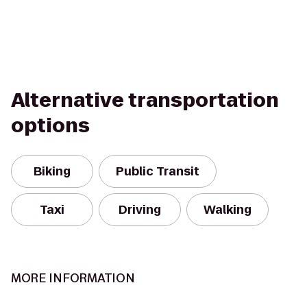
Alternative transportation
options
Biking
Public Transit
Taxi
Driving
Walking
MORE INFORMATION