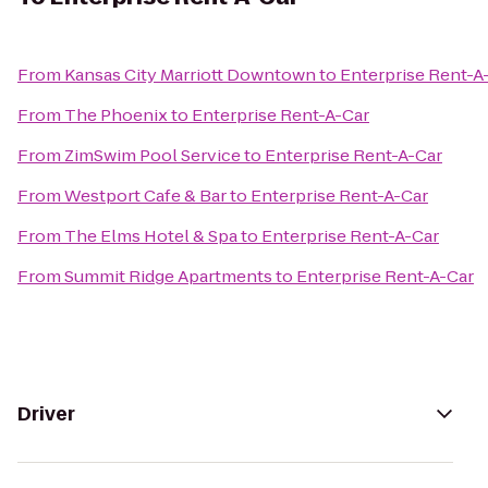
From
Kansas City Marriott Downtown
to
Enterprise Rent-A
From
The Phoenix
to
Enterprise Rent-A-Car
From
ZimSwim Pool Service
to
Enterprise Rent-A-Car
From
Westport Cafe & Bar
to
Enterprise Rent-A-Car
From
The Elms Hotel & Spa
to
Enterprise Rent-A-Car
From
Summit Ridge Apartments
to
Enterprise Rent-A-Car
Driver