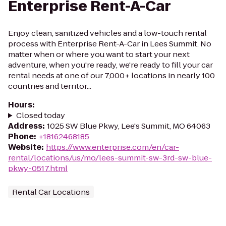
Enterprise Rent-A-Car
Enjoy clean, sanitized vehicles and a low-touch rental
process with Enterprise Rent-A-Car in Lees Summit. No
matter when or where you want to start your next
adventure, when you're ready, we're ready to fill your car
rental needs at one of our 7,000+ locations in nearly 100
countries and territor...
Hours
:
Closed today
Address
:
1025 SW Blue Pkwy, Lee's Summit, MO 64063
Phone
:
+18162468185
Website
:
https://www.enterprise.com/en/car-
rental/locations/us/mo/lees-summit-sw-3rd-sw-blue-
pkwy-0517.html
Rental Car Locations