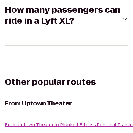
How many passengers can
ride in a Lyft XL?
Other popular routes
From
Uptown Theater
From
Uptown Theater
to
Plunkett Fitness Personal Traini