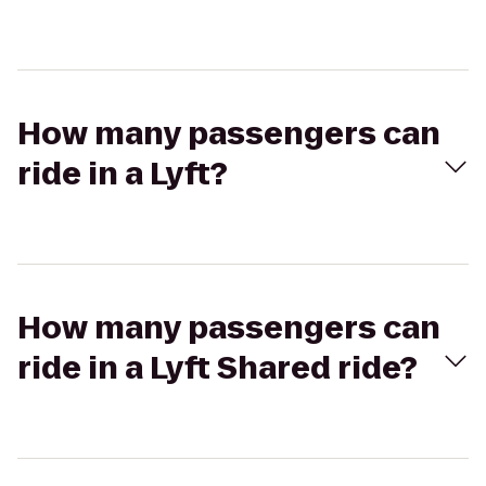
How many passengers can
ride in a Lyft?
How many passengers can
ride in a Lyft Shared ride?