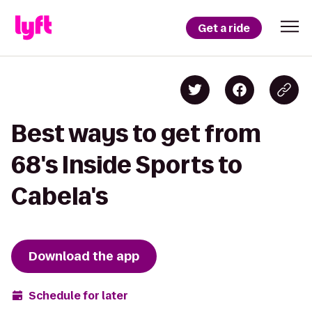
Get a ride
Best ways to get from
68's Inside Sports to
Cabela's
Download the app
Schedule for later