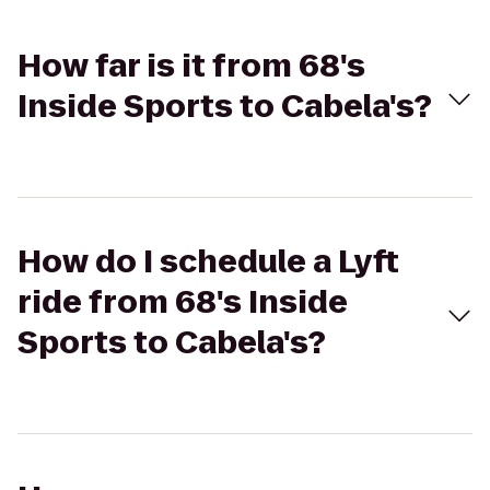
How far is it from 68's
Inside Sports to Cabela's?
How do I schedule a Lyft
ride from 68's Inside
Sports to Cabela's?