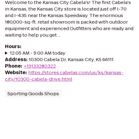
Welcome to the Kansas City Cabela's! The first Cabela's
in Kansas, the Kansas City store is located just off I-70
and I-435 near the Kansas Speedway. The enormous
180,000-sq.-ft. retail showroom is packed with outdoor
equipment and experienced Outfitters who are ready and
waiting to help you get ...
Hours
:
12:05 AM - 9:00 AM today
Address
:
10300 Cabela Dr, Kansas City, KS 66111
Phone
:
+19133280322
Website
:
https://stores.cabelas.com/us/ks/kansas-
city/10300-cabela-drive.html
Sporting Goods Shops