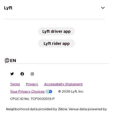
Lyft
Lyft driver app
Lyft rider app
EN
Terms
Privacy
Accessibility Statement
Your Privacy Choices
© 2026 Lyft, Inc.
CPUC ID No. TCP0032513-P
Neighborhood data provided by Zillow. Venue data powered by