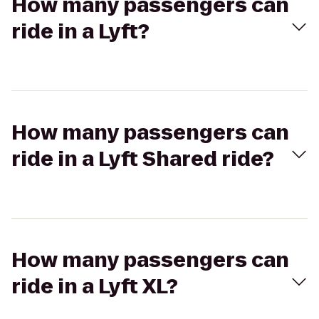
How many passengers can
ride in a Lyft?
How many passengers can
ride in a Lyft Shared ride?
How many passengers can
ride in a Lyft XL?