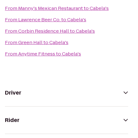
From
Manny's Mexican Restaurant
to
Cabela's
From
Lawrence Beer Co.
to
Cabela's
From
Corbin Residence Hall
to
Cabela's
From
Green Hall
to
Cabela's
From
Anytime Fitness
to
Cabela's
Driver
Rider