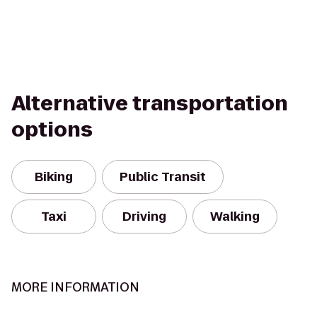
Alternative transportation
options
Biking
Public Transit
Taxi
Driving
Walking
MORE INFORMATION