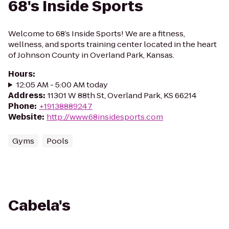
68's Inside Sports
Welcome to 68’s Inside Sports! We are a fitness,
wellness, and sports training center located in the heart
of Johnson County in Overland Park, Kansas.
Hours
:
12:05 AM - 5:00 AM today
Address
:
11301 W 88th St, Overland Park, KS 66214
Phone
:
+19138889247
Website
:
http://www.68insidesports.com
Gyms
Pools
Cabela's