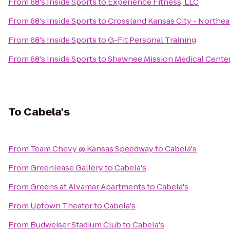
From
68's Inside Sports
to
Experience Fitness, LLC
From
68's Inside Sports
to
Crossland Kansas City - Northea
From
68's Inside Sports
to
G-Fit Personal Training
From
68's Inside Sports
to
Shawnee Mission Medical Cente
To
Cabela's
From
Team Chevy @ Kansas Speedway
to
Cabela's
From
Greenlease Gallery
to
Cabela's
From
Greens at Alvamar Apartments
to
Cabela's
From
Uptown Theater
to
Cabela's
From
Budweiser Stadium Club
to
Cabela's