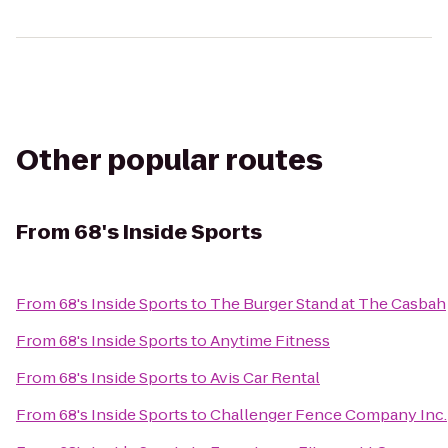
Other popular routes
From
68's Inside Sports
From
68's Inside Sports
to
The Burger Stand at The Casbah
From
68's Inside Sports
to
Anytime Fitness
From
68's Inside Sports
to
Avis Car Rental
From
68's Inside Sports
to
Challenger Fence Company Inc.