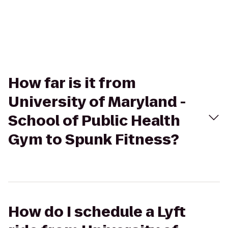
How far is it from
University of Maryland -
School of Public Health
Gym to Spunk Fitness?
How do I schedule a Lyft