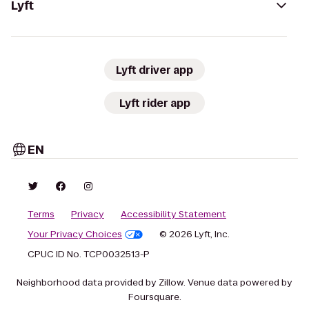
Lyft
Lyft driver app
Lyft rider app
EN
Terms
Privacy
Accessibility Statement
Your Privacy Choices
© 2026 Lyft, Inc.
CPUC ID No. TCP0032513-P
Neighborhood data provided by Zillow. Venue data powered by
Foursquare.