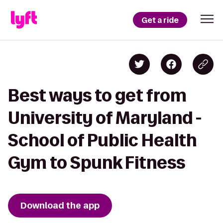
Get a ride
Best ways to get from
University of Maryland -
School of Public Health
Gym to Spunk Fitness
Download the app