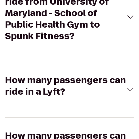
ride from University of
Maryland - School of
Public Health Gym to
Spunk Fitness?
How many passengers can
ride in a Lyft?
How many passengers can