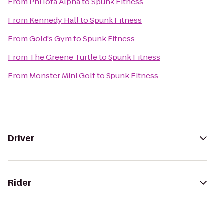
From
Phi Iota Alpha
to
Spunk Fitness
From
Kennedy Hall
to
Spunk Fitness
From
Gold's Gym
to
Spunk Fitness
From
The Greene Turtle
to
Spunk Fitness
From
Monster Mini Golf
to
Spunk Fitness
Driver
Rider