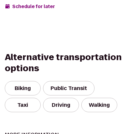
Schedule for later
Alternative transportation
options
Biking
Public Transit
Taxi
Driving
Walking