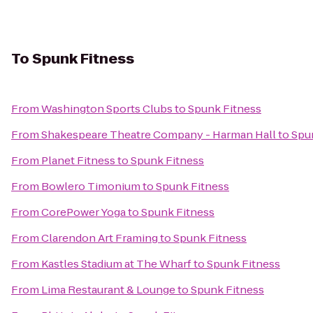
To
Spunk Fitness
From
Washington Sports Clubs
to
Spunk Fitness
From
Shakespeare Theatre Company - Harman Hall
to
Spu
From
Planet Fitness
to
Spunk Fitness
From
Bowlero Timonium
to
Spunk Fitness
From
CorePower Yoga
to
Spunk Fitness
From
Clarendon Art Framing
to
Spunk Fitness
From
Kastles Stadium at The Wharf
to
Spunk Fitness
From
Lima Restaurant & Lounge
to
Spunk Fitness