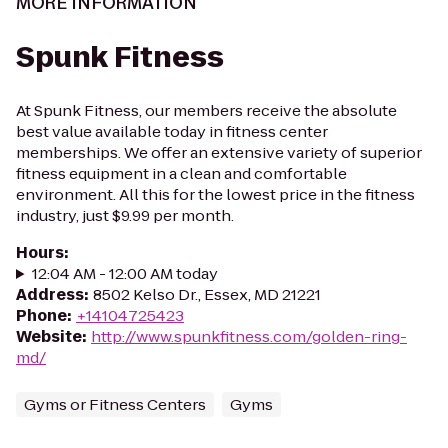
MORE INFORMATION
Spunk Fitness
At Spunk Fitness, our members receive the absolute
best value available today in fitness center
memberships. We offer an extensive variety of superior
fitness equipment in a clean and comfortable
environment. All this for the lowest price in the fitness
industry, just $9.99 per month.
Hours
:
12:04 AM - 12:00 AM today
Address
:
8502 Kelso Dr., Essex, MD 21221
Phone
:
+14104725423
Website
:
http://www.spunkfitness.com/golden-ring-
md/
Gyms or Fitness Centers
Gyms