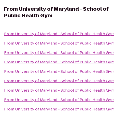
From
University of Maryland - School of
Public Health Gym
From
University of Maryland - School of Public Health Gy
From
University of Maryland - School of Public Health Gy
From
University of Maryland - School of Public Health Gy
From
University of Maryland - School of Public Health Gy
From
University of Maryland - School of Public Health Gy
From
University of Maryland - School of Public Health Gy
From
University of Maryland - School of Public Health Gy
From
University of Maryland - School of Public Health Gy
From
University of Maryland - School of Public Health Gy