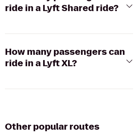
ride in a Lyft Shared ride?
How many passengers can
ride in a Lyft XL?
Other popular routes