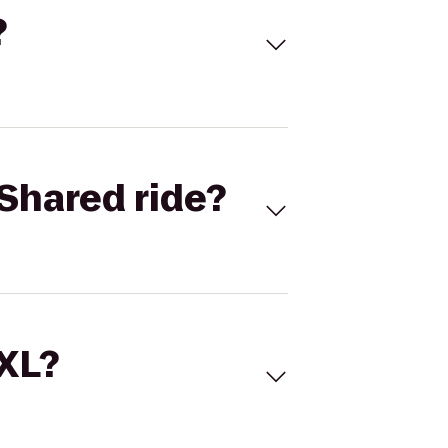
?
Shared ride?
 XL?