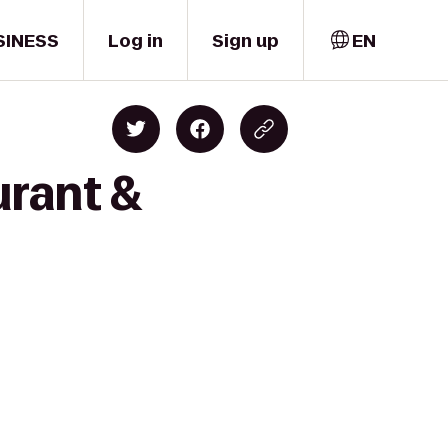
SINESS
Log in
Sign up
EN
urant &