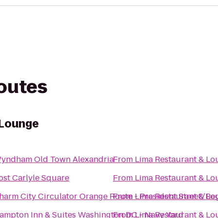
routes
 Lounge
yndham Old Town Alexandria
From
Lima Restaurant & Lo
ost Carlyle Square
From
Lima Restaurant & Lo
harm City Circulator Orange Route - President Street/Re
From
Lima Restaurant & Lo
ampton Inn & Suites Washington DC - Navy Yard
From
Lima Restaurant & Lo