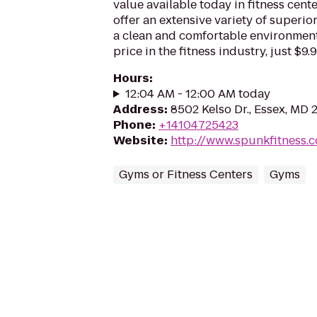
value available today in fitness cen
offer an extensive variety of superio
a clean and comfortable environment. 
price in the fitness industry, just $9
Hours
:
12:04 AM - 12:00 AM today
Address
:
8502 Kelso Dr., Essex, MD 
Phone
:
+14104725423
Website
:
http://www.spunkfitness.
Gyms or Fitness Centers
Gyms