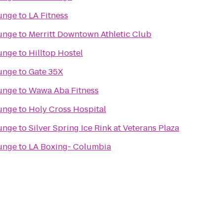
unge
to
LA Fitness
unge
to
Merritt Downtown Athletic Club
unge
to
Hilltop Hostel
unge
to
Gate 35X
unge
to
Wawa Aba Fitness
unge
to
Holy Cross Hospital
unge
to
Silver Spring Ice Rink at Veterans Plaza
unge
to
LA Boxing- Columbia