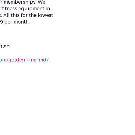
ter memberships. We
r fitness equipment in
All this for the lowest
.99 per month.
21221
com/golden-ring-md/