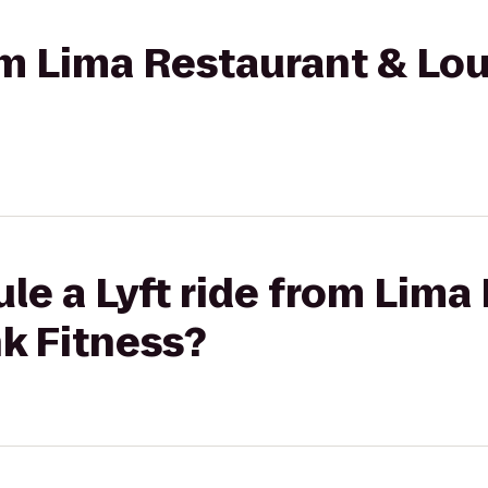
rom Lima Restaurant & L
le a Lyft ride from Lima
k Fitness?