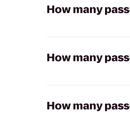
How many passen
How many passen
How many passen