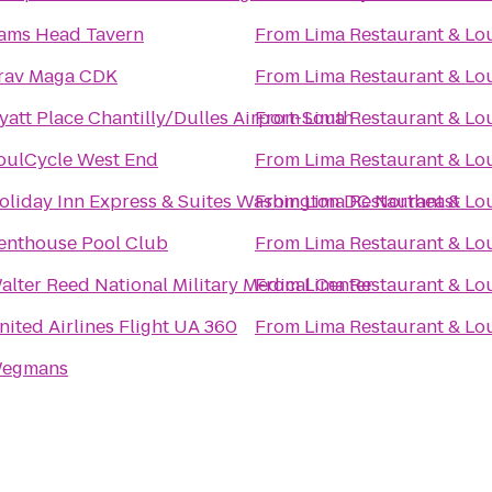
ams Head Tavern
From
Lima Restaurant & Lo
rav Maga CDK
From
Lima Restaurant & Lo
yatt Place Chantilly/Dulles Airport-South
From
Lima Restaurant & Lo
oulCycle West End
From
Lima Restaurant & Lo
oliday Inn Express & Suites Washington DC Northeast
From
Lima Restaurant & Lo
enthouse Pool Club
From
Lima Restaurant & Lo
alter Reed National Military Medical Center
From
Lima Restaurant & Lo
nited Airlines Flight UA 360
From
Lima Restaurant & Lo
egmans