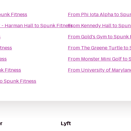
unk Fitness
From
Phi Iota Alpha
to
Spun
 - Harman Hall
to
Spunk Fitness
From
Kennedy Hall
to
Spunk
s
From
Gold's Gym
to
Spunk 
tness
From
The Greene Turtle
to
ess
From
Monster Mini Golf
to
k Fitness
From
University of Marylan
to
Spunk Fitness
r
Lyft