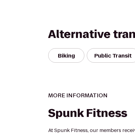
Alternative tra
Biking
Public Transit
MORE INFORMATION
Spunk Fitness
At Spunk Fitness, our members recei