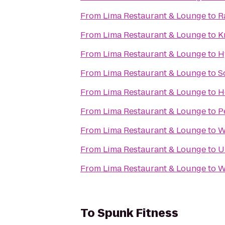
From
Lima Restaurant & Lounge
to
R
From
Lima Restaurant & Lounge
to
K
From
Lima Restaurant & Lounge
to
H
From
Lima Restaurant & Lounge
to
S
From
Lima Restaurant & Lounge
to
H
From
Lima Restaurant & Lounge
to
P
From
Lima Restaurant & Lounge
to
W
From
Lima Restaurant & Lounge
to
U
From
Lima Restaurant & Lounge
to
W
To
Spunk Fitness