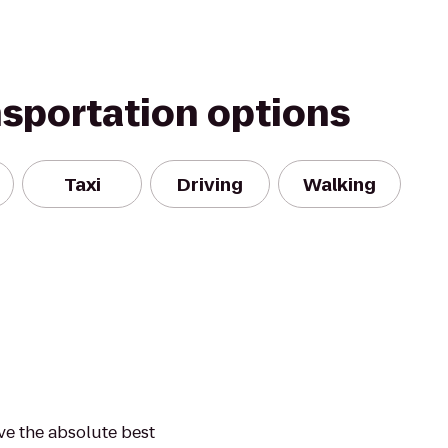
nsportation options
Taxi
Driving
Walking
ve the absolute best