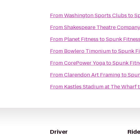
From
Washington Sports Clubs
to
Sp
From
Shakespeare Theatre Company
From
Planet Fitness
to
Spunk Fitnes
From
Bowlero Timonium
to
Spunk Fi
From
CorePower Yoga
to
Spunk Fitn
From
Clarendon Art Framing
to
Spun
From
Kastles Stadium at The Wharf
Driver
Ride