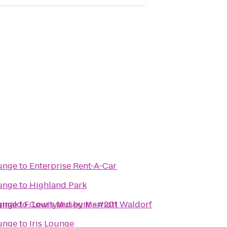
unge
to
Enterprise Rent-A-Car
unge
to
Highland Park
ginald F. Lewis Museum - #201
unge
to
Courtyard by Marriott Waldorf
unge
to
Iris Lounge