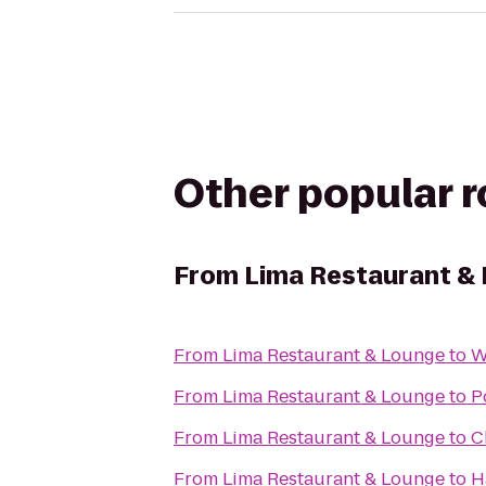
Other popular 
From
Lima Restaurant &
From
Lima Restaurant & Lounge
to
W
From
Lima Restaurant & Lounge
to
P
From
Lima Restaurant & Lounge
to
C
From
Lima Restaurant & Lounge
to
H