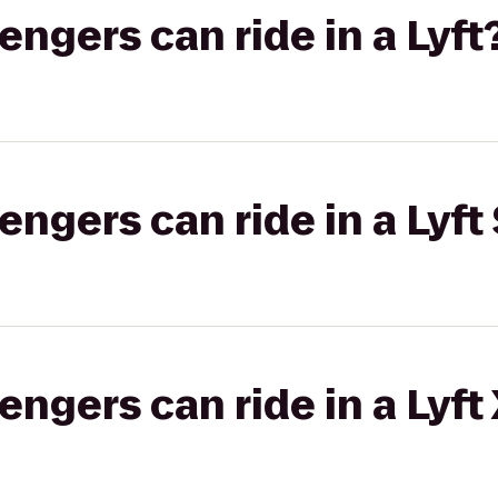
gers can ride in a Lyft
gers can ride in a Lyft 
gers can ride in a Lyft