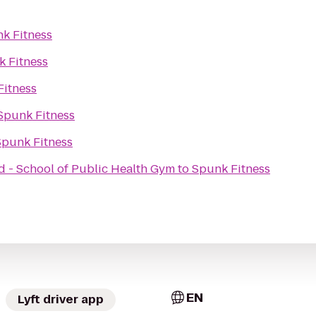
k Fitness
 Fitness
Fitness
Spunk Fitness
Spunk Fitness
d - School of Public Health Gym
to
Spunk Fitness
EN
Lyft driver app