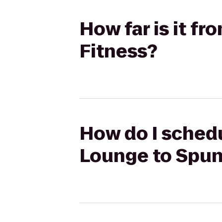
How far is it f
Fitness?
How do I schedu
Lounge to Spun