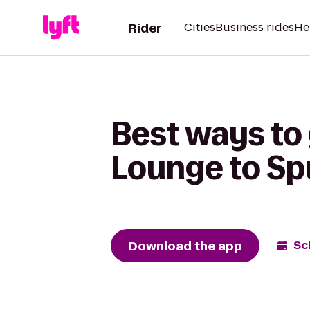
Rider
Cities
Business rides
He
Best ways to
Lounge to Sp
Download the app
Sc