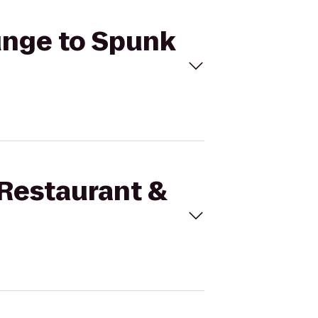
ounge to Spunk
 Restaurant &