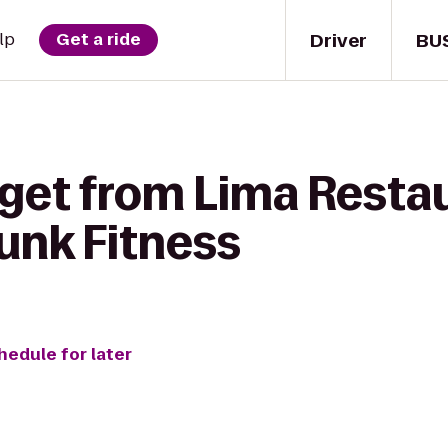
Driver
BU
lp
Get a ride
 get from Lima Resta
unk Fitness
hedule for later