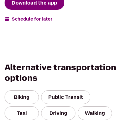
Download the app
Schedule for later
Alternative transportation
options
Biking
Public Transit
Taxi
Driving
Walking