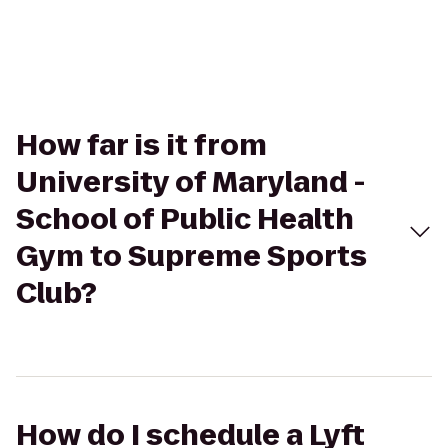
How far is it from
University of Maryland -
School of Public Health
Gym to Supreme Sports
Club?
How do I schedule a Lyft