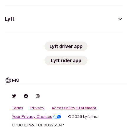
Lyft
Lyft driver app
Lyft rider app
EN
Terms
Privacy
Accessibility Statement
Your Privacy Choices
© 2026 Lyft, Inc.
CPUC ID No. TCP0032513-P