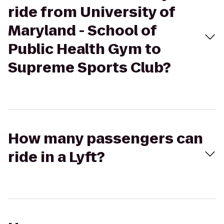
ride from University of
Maryland - School of
Public Health Gym to
Supreme Sports Club?
How many passengers can
ride in a Lyft?