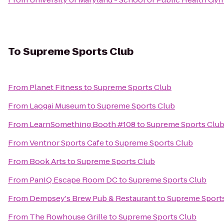
To
Supreme Sports Club
From
Planet Fitness
to
Supreme Sports Club
From
Laogai Museum
to
Supreme Sports Club
From
LearnSomething Booth #108
to
Supreme Sports Clu
From
Ventnor Sports Cafe
to
Supreme Sports Club
From
Book Arts
to
Supreme Sports Club
From
PanIQ Escape Room DC
to
Supreme Sports Club
From
Dempsey's Brew Pub & Restaurant
to
Supreme Sport
From
The Rowhouse Grille
to
Supreme Sports Club