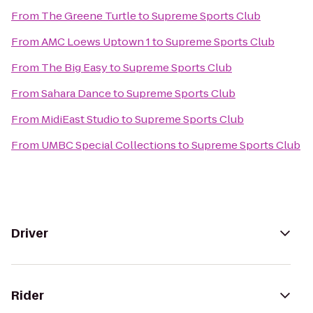
From
The Greene Turtle
to
Supreme Sports Club
From
AMC Loews Uptown 1
to
Supreme Sports Club
From
The Big Easy
to
Supreme Sports Club
From
Sahara Dance
to
Supreme Sports Club
From
MidiEast Studio
to
Supreme Sports Club
From
UMBC Special Collections
to
Supreme Sports Club
Driver
Rider