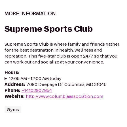
MORE INFORMATION
Supreme Sports Club
Supreme Sports Club is where family and friends gather
for the best destination in health, wellness and
recreation. This five-star club is open 24/7 so that you
can work out and socialize at your convenience.
Hours
:
12:05 AM - 12:00 AM today
Address
:
7080 Deepage Dr, Columbia, MD 21045
Phone
:
+14102907854
Website
:
http://www.columbiaassociation.com
Gyms