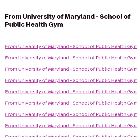
From
University of Maryland - School of
Public Health Gym
From
University of Maryland - School of Public Health Gy
From
University of Maryland - School of Public Health Gy
From
University of Maryland - School of Public Health Gy
From
University of Maryland - School of Public Health Gy
From
University of Maryland - School of Public Health Gy
From
University of Maryland - School of Public Health Gy
From
University of Maryland - School of Public Health Gy
From
University of Maryland - School of Public Health Gy
From
University of Maryland - School of Public Health Gy