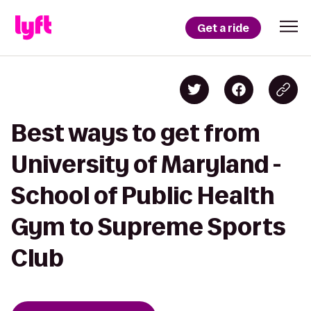
Get a ride
Best ways to get from
University of Maryland -
School of Public Health
Gym to Supreme Sports
Club