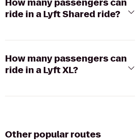
How many passengers can
ride in a Lyft Shared ride?
How many passengers can
ride in a Lyft XL?
Other popular routes