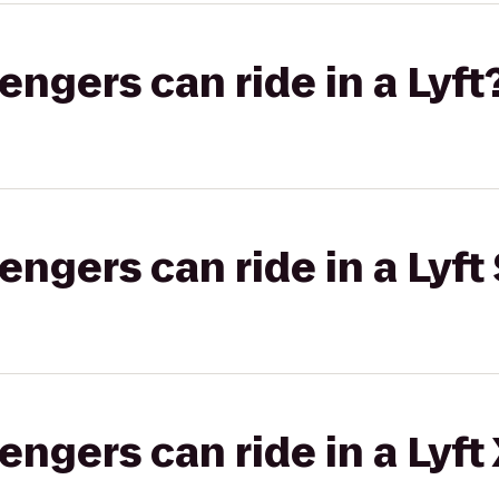
gers can ride in a Lyft
gers can ride in a Lyft 
gers can ride in a Lyft