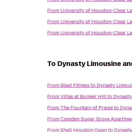
From
University of Houston-Clear L
From
University of Houston-Clear L
From
University of Houston-Clear L
To
Dynasty Limousine an
From
Blast Fitness
to
Dynasty Limous
From
Villas at Bunker Hill
to
Dynasty
From
The Fountain of Praise
to
Dyna
From
Camden Sugar Grove Apartme
From
Shell Houston Open
to
Dynasty