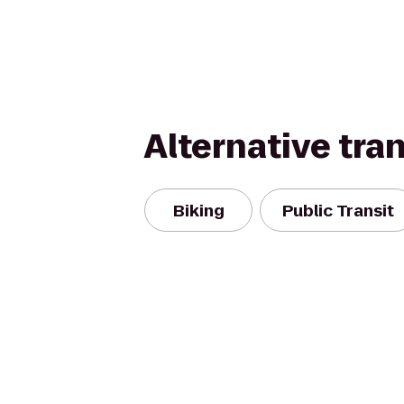
Alternative tra
Biking
Public Transit