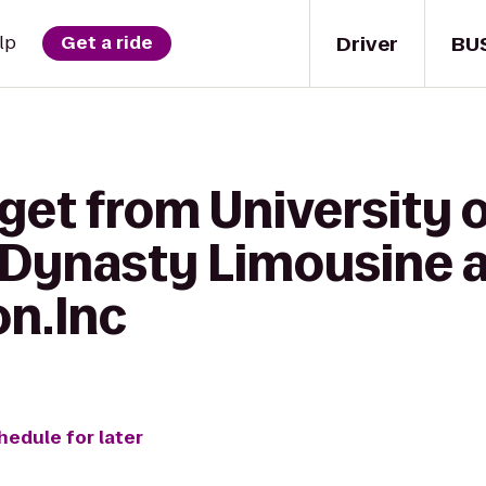
Driver
BU
lp
Get a ride
get from University 
o Dynasty Limousine 
on.Inc
hedule for later