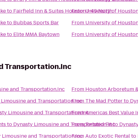
ake
to
Fairfield Inn & Suites Houston I-45 North
From
University of Housto
ake
to
Bubbas Sports Bar
From
University of Housto
ake
to
Elite MMA Baytown
From
University of Housto
d Transportation.Inc
ine and Transportation.Inc
From
Houston Arboretum &
 Limousine and Transportation.Inc
From
The Mad Potter
to
Dyn
sty Limousine and Transportation.Inc
From
Americas Best Value I
nts
to
Dynasty Limousine and Transportation.Inc
From
Twisted Fit
to
Dynasty
 Limousine and Transportation.Inc
From
Auto Exotic Rental
to