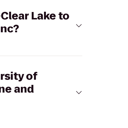
-Clear Lake to
Inc?
rsity of
ne and