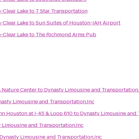
n-Clear Lake
to
7 Star Transportation
n-Clear Lake
to
Sun Suites of Houston-IAH Airport
n-Clear Lake
to
The Richmond Arms Pub
 Nature Center
to
Dynasty Limousine and Transportation.
asty Limousine and Transportation.Inc
nn Houston at I-45 & Loop 610
to
Dynasty Limousine and T
 Limousine and Transportation.Inc
Dynasty Limousine and Transportation.Inc