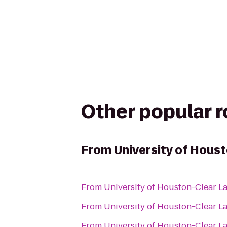
Other popular 
From
University of Hous
From
University of Houston-Clear L
From
University of Houston-Clear L
From
University of Houston-Clear L