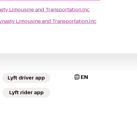
sty Limousine and Transportation.Inc
ynasty Limousine and Transportation.Inc
EN
Lyft driver app
Lyft rider app