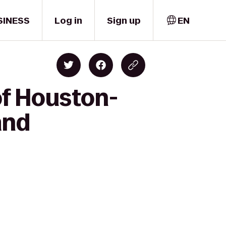
SINESS
Log in
Sign up
EN
of Houston-
and