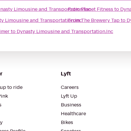
nasty Limousine and Transportation.Inc
From
Planet Fitness
to
Dyna
y Limousine and Transportation.Inc
From
The Brewery Tap
to
D
eimer
to
Dynasty Limousine and Transportation.Inc
r
Lyft
up to ride
Careers
Pink
Lyft Up
s
Business
Healthcare
ty
Bikes