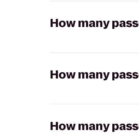
How many passen
How many passen
How many passen