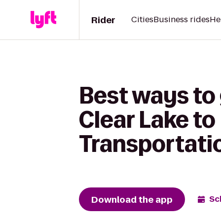
Rider
Cities
Business rides
He
Best ways to 
Clear Lake t
Transportati
Download the app
Sc