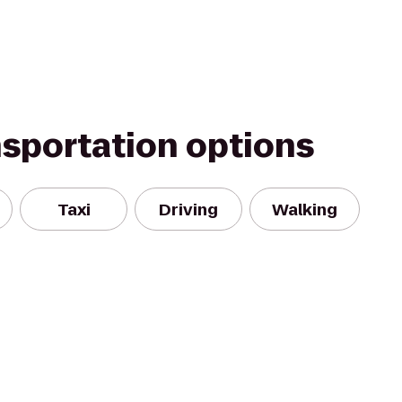
nsportation options
Taxi
Driving
Walking