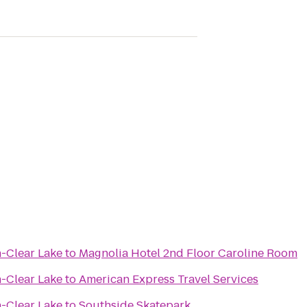
n-Clear Lake
to
Magnolia Hotel 2nd Floor Caroline Room
n-Clear Lake
to
American Express Travel Services
n-Clear Lake
to
Southside Skatepark