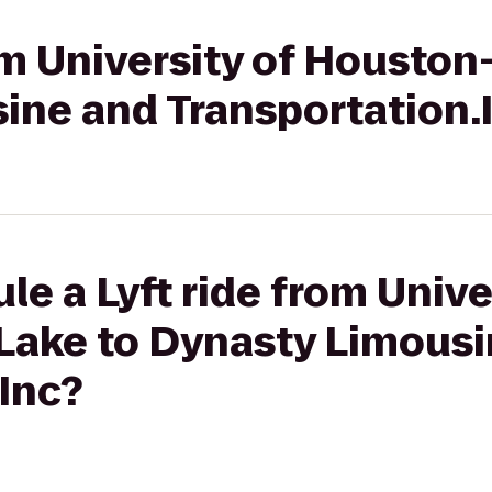
rom University of Houston
ine and Transportation.
le a Lyft ride from Unive
Lake to Dynasty Limousi
Inc?