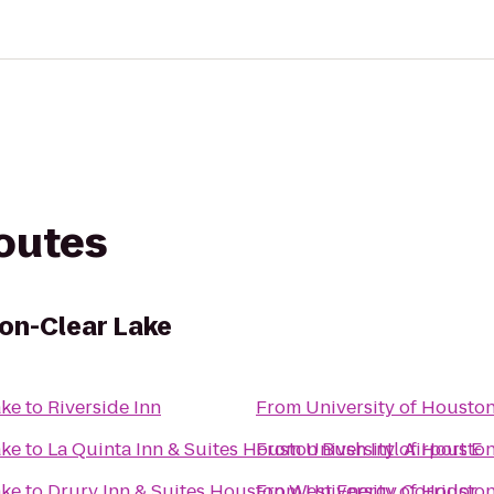
routes
ton-Clear Lake
ake
to
Riverside Inn
From
University of Housto
ake
to
La Quinta Inn & Suites Houston Bush Intl Airport E
From
University of Housto
ake
to
Drury Inn & Suites Houston West Energy Corridor
From
University of Housto