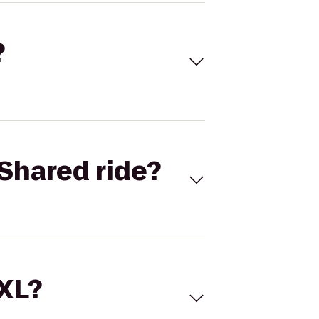
?
Shared ride?
 XL?