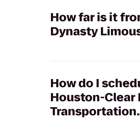
How far is it f
Dynasty Limous
How do I schedu
Houston-Clear 
Transportation.