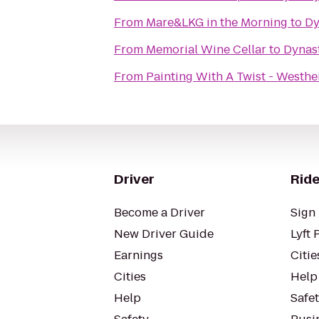
From
Mare&LKG in the Morning
to
Dy
From
Memorial Wine Cellar
to
Dynast
From
Painting With A Twist - Westh
Driver
Ride
Become a Driver
Sign 
New Driver Guide
Lyft 
Earnings
Citie
Cities
Help
Help
Safe