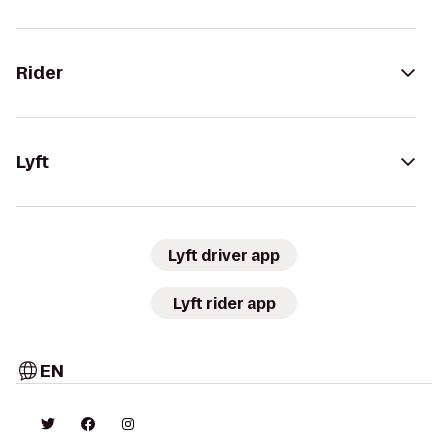
Rider
Lyft
Lyft driver app
Lyft rider app
EN