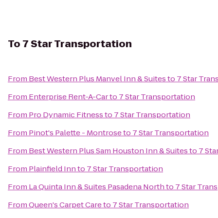
To
7 Star Transportation
From
Best Western Plus Manvel Inn & Suites
to
7 Star Tran
From
Enterprise Rent-A-Car
to
7 Star Transportation
From
Pro Dynamic Fitness
to
7 Star Transportation
From
Pinot's Palette - Montrose
to
7 Star Transportation
From
Best Western Plus Sam Houston Inn & Suites
to
7 Sta
From
Plainfield Inn
to
7 Star Transportation
From
La Quinta Inn & Suites Pasadena North
to
7 Star Tran
From
Queen's Carpet Care
to
7 Star Transportation