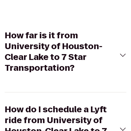
How far is it from
University of Houston-
Clear Lake to 7 Star
Transportation?
How do I schedule a Lyft
ride from University of