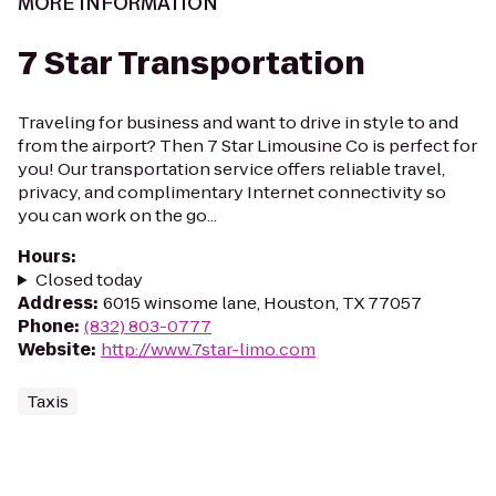
MORE INFORMATION
7 Star Transportation
Traveling for business and want to drive in style to and
from the airport? Then 7 Star Limousine Co is perfect for
you! Our transportation service offers reliable travel,
privacy, and complimentary Internet connectivity so
you can work on the go...
Hours
:
Closed today
Address
:
6015 winsome lane, Houston, TX 77057
Phone
:
(832) 803-0777
Website
:
http://www.7star-limo.com
Taxis