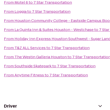
From
Motel 6
to
7 Star Transportation
From
Loggia
to
7 Star Transportation
From
Houston Community College - Eastside Campus Boo
From
La Quinta Inn & Suites Houston - Westchase
to
7 Star
From
Holiday Inn Express Houston Southwest - Sugar Lan
From
T&Z ALL Services
to
7 Star Transportation
From
The Westin Galleria Houston
to
7 Star Transportatio
From
Southside Skatepark
to
7 Star Transportation
From
Anytime Fitness
to
7 Star Transportation
Driver