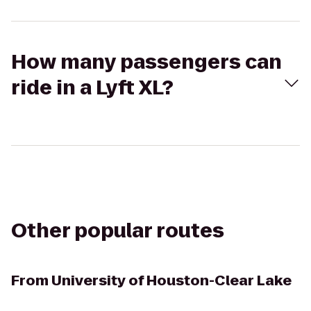
How many passengers can
ride in a Lyft XL?
Other popular routes
From
University of Houston-Clear Lake