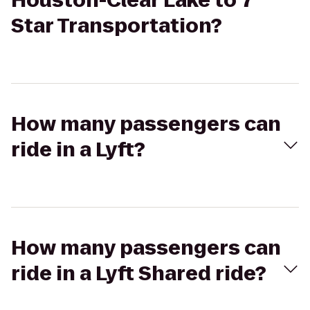
Houston-Clear Lake to 7
Star Transportation?
How many passengers can
ride in a Lyft?
How many passengers can
ride in a Lyft Shared ride?