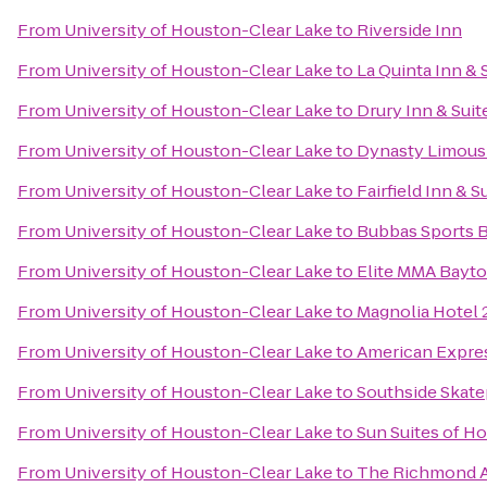
From
University of Houston-Clear Lake
to
Riverside Inn
From
University of Houston-Clear Lake
to
La Quinta Inn & 
From
University of Houston-Clear Lake
to
Drury Inn & Sui
From
University of Houston-Clear Lake
to
Dynasty Limousi
From
University of Houston-Clear Lake
to
Fairfield Inn & 
From
University of Houston-Clear Lake
to
Bubbas Sports B
From
University of Houston-Clear Lake
to
Elite MMA Bayt
From
University of Houston-Clear Lake
to
Magnolia Hotel 
From
University of Houston-Clear Lake
to
American Expres
From
University of Houston-Clear Lake
to
Southside Skate
From
University of Houston-Clear Lake
to
Sun Suites of H
From
University of Houston-Clear Lake
to
The Richmond 