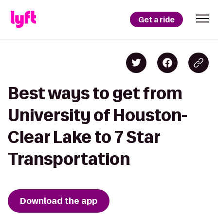
Get a ride
Best ways to get from
University of Houston-
Clear Lake to 7 Star
Transportation
Download the app