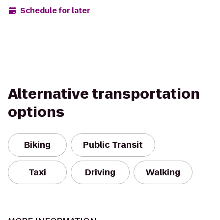
Schedule for later
Alternative transportation
options
Biking
Public Transit
Taxi
Driving
Walking