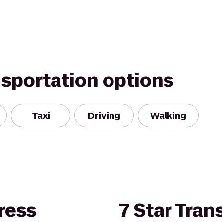
nsportation options
Taxi
Driving
Walking
ress
7 Star Tran