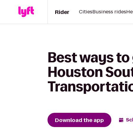
Rider
Cities
Business rides
He
Best ways to 
Houston Sout
Transportati
Download the app
Sc