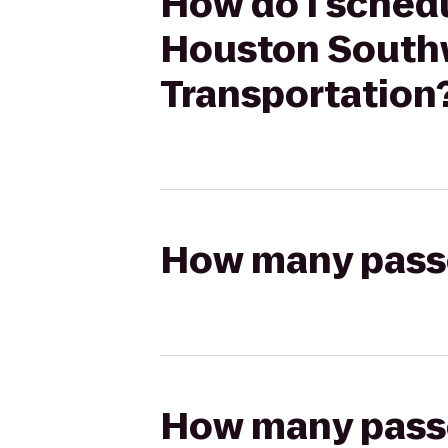
How do I schedu
Houston Southw
Transportation
How many passen
How many passen