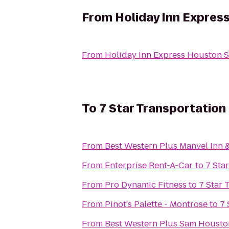
From
Holiday Inn Expres
From
Holiday Inn Express Houston 
To
7 Star Transportation
From
Best Western Plus Manvel Inn &
From
Enterprise Rent-A-Car
to
7 Sta
From
Pro Dynamic Fitness
to
7 Star 
From
Pinot's Palette - Montrose
to
7 
From
Best Western Plus Sam Houston