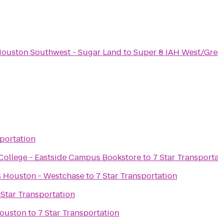
Houston Southwest - Sugar Land
to
Super 8 IAH West/Gre
sportation
ollege - Eastside Campus Bookstore
to
7 Star Transport
es Houston - Westchase
to
7 Star Transportation
 Star Transportation
Houston
to
7 Star Transportation