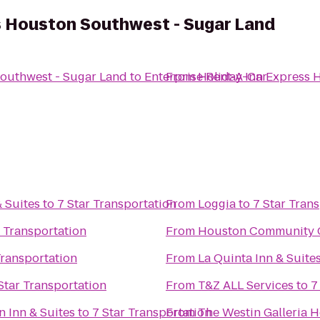
s Houston Southwest - Sugar Land
Southwest - Sugar Land
to
Enterprise Rent-A-Car
From
Holiday Inn Express 
 Suites
to
7 Star Transportation
From
Loggia
to
7 Star Tran
r Transportation
From
Houston Community C
Transportation
From
La Quinta Inn & Suit
Star Transportation
From
T&Z ALL Services
to
7
 Inn & Suites
to
7 Star Transportation
From
The Westin Galleria 