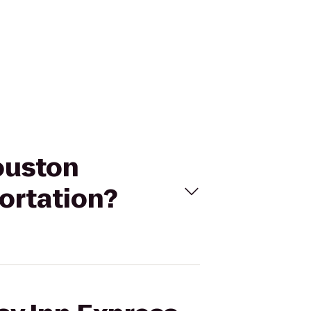
Houston
ortation?