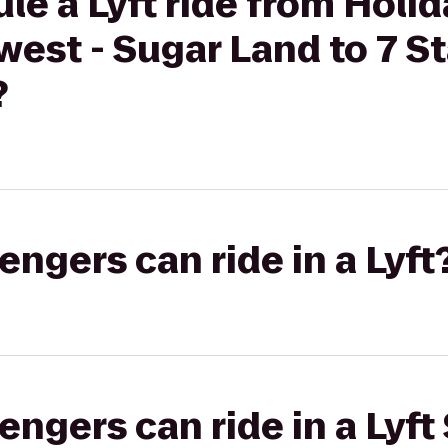
le a Lyft ride from Holid
est - Sugar Land to 7 St
?
gers can ride in a Lyft
gers can ride in a Lyft 