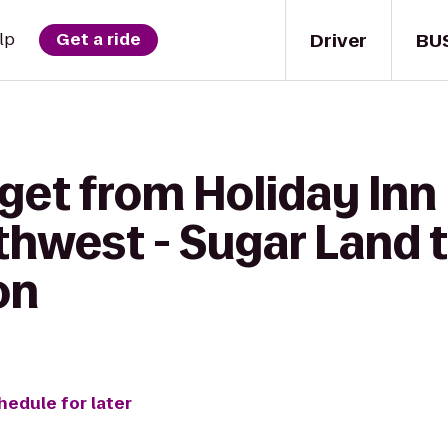
Driver
BU
lp
Get a ride
get from Holiday Inn
hwest - Sugar Land t
on
hedule for later