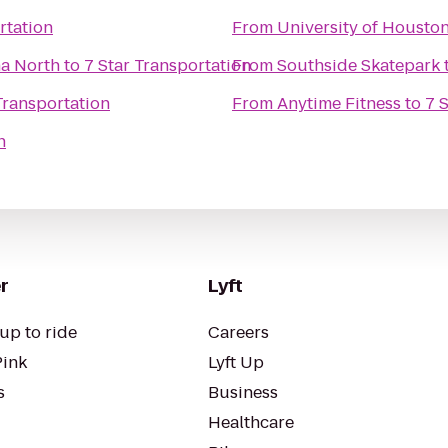
rtation
From
University of Housto
na North
to
7 Star Transportation
From
Southside Skatepark
Transportation
From
Anytime Fitness
to
7 
n
r
Lyft
up to ride
Careers
Pink
Lyft Up
s
Business
Healthcare