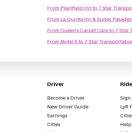
From
Plainfield Inn
to
7 Star Transpo
From
La Quinta Inn & Suites Pasade
From
Queen's Carpet Care
to
7 Star 
From
Motel 6
to
7 Star Transportatio
Driver
Ride
Become a Driver
Sign 
New Driver Guide
Lyft 
Earnings
Citie
Cities
Help