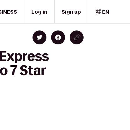
SINESS
Log in
Sign up
EN
 Express
o 7 Star