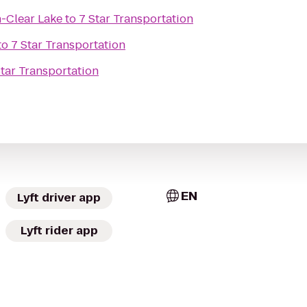
n-Clear Lake
to
7 Star Transportation
to
7 Star Transportation
Star Transportation
EN
Lyft driver app
Lyft rider app