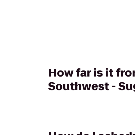
How far is it f
Southwest - Sug