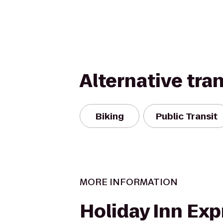
Alternative tra
Biking
Public Transit
MORE INFORMATION
Holiday Inn Exp