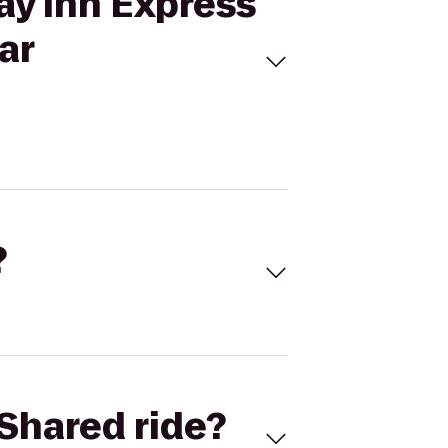
ay Inn Express
ar
?
Shared ride?