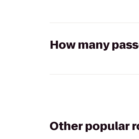
How many passen
Other popular 