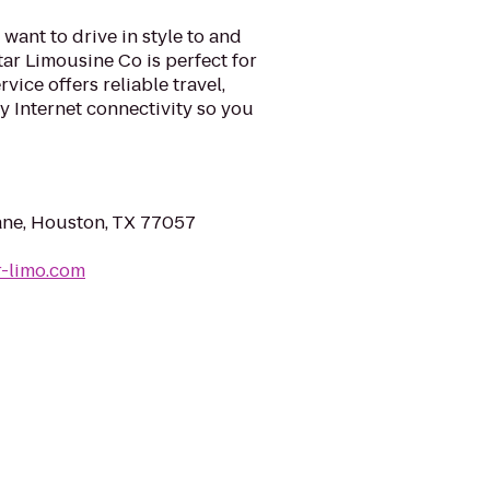
want to drive in style to and
tar Limousine Co is perfect for
vice offers reliable travel,
 Internet connectivity so you
ane, Houston, TX 77057
r-limo.com