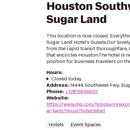
Houston South
Sugar Land
This location is now closed. Everythi
Sugar Land Hotel's Guests.Our lovely 
from the rapid transit thoroughfare,
that encircles Houston.The hotel is n
position for business travelers on the
Hours
:
Closed today
Address
:
14444 Southwest Fwy, Sug
Phone
:
+12815656655
Website
:
https://www.ihg.com/holidayinnexpr
ar-land/housl/hoteldetail
Hotels
Event Spaces