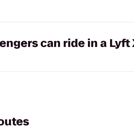
gers can ride in a Lyft
routes