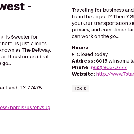
west -
Traveling for business and 
from the airport? Then 7 S
you! Our transportation ser
privacy, and complimentary
can work on the go...
ng is Sweeter for
hotel is just 7 miles
Hours
:
 known as The Beltway,
Closed today
ear Houston, an ideal
Address
:
6015 winsome l
 go...
Phone
:
(832) 803-0777
Website
:
http://www.7sta
ar Land, TX 77478
Taxis
ess/hotels/us/en/sug