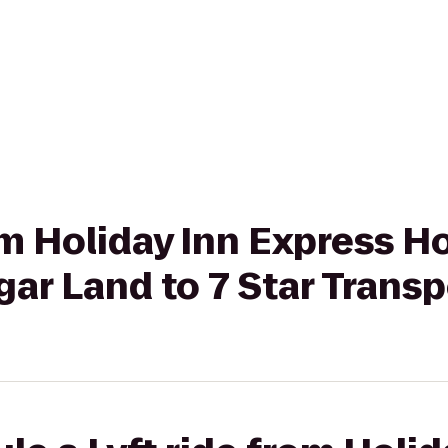
rom Holiday Inn Express 
ar Land to 7 Star Transp