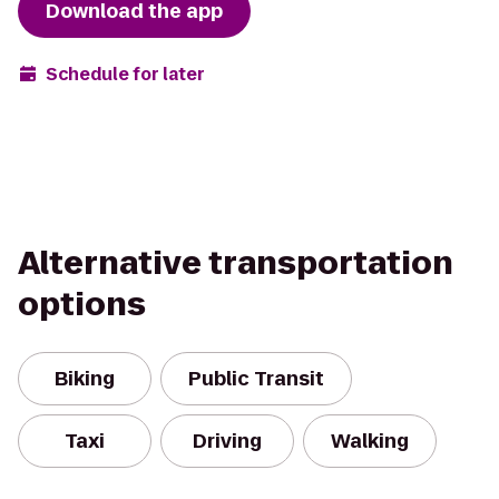
Download the app
Schedule for later
Alternative transportation
options
Biking
Public Transit
Taxi
Driving
Walking