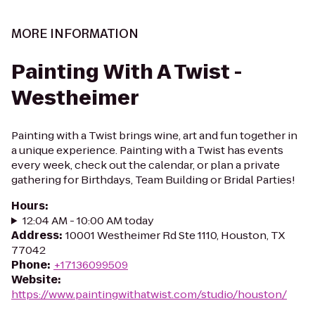
MORE INFORMATION
Painting With A Twist -
Westheimer
Painting with a Twist brings wine, art and fun together in
a unique experience. Painting with a Twist has events
every week, check out the calendar, or plan a private
gathering for Birthdays, Team Building or Bridal Parties!
Hours
:
12:04 AM - 10:00 AM today
Address
:
10001 Westheimer Rd Ste 1110, Houston, TX
77042
Phone
:
+17136099509
Website
:
https://www.paintingwithatwist.com/studio/houston/