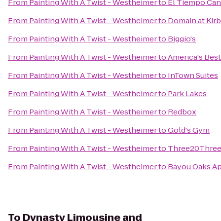
From
Painting With A Twist - Westheimer
to
El Tiempo Can
From
Painting With A Twist - Westheimer
to
Domain at Kir
From
Painting With A Twist - Westheimer
to
Biggio's
From
Painting With A Twist - Westheimer
to
America's Best
From
Painting With A Twist - Westheimer
to
InTown Suites
From
Painting With A Twist - Westheimer
to
Park Lakes
From
Painting With A Twist - Westheimer
to
Redbox
From
Painting With A Twist - Westheimer
to
Gold's Gym
From
Painting With A Twist - Westheimer
to
Three20Three 
From
Painting With A Twist - Westheimer
to
Bayou Oaks A
To
Dynasty Limousine and