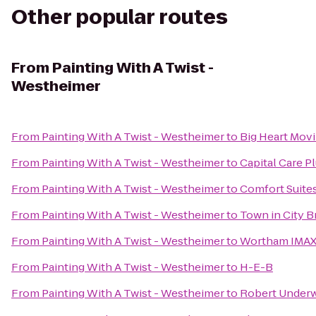
Other popular routes
From
Painting With A Twist -
Westheimer
From
Painting With A Twist - Westheimer
to
Big Heart Mov
From
Painting With A Twist - Westheimer
to
Capital Care 
From
Painting With A Twist - Westheimer
to
Comfort Suite
From
Painting With A Twist - Westheimer
to
Town in City 
From
Painting With A Twist - Westheimer
to
Wortham IMAX,
From
Painting With A Twist - Westheimer
to
H-E-B
From
Painting With A Twist - Westheimer
to
Robert Underw