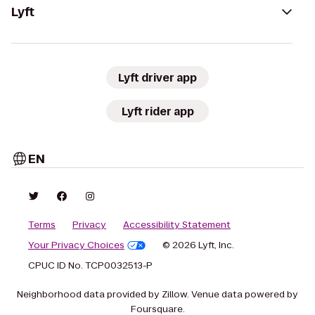
Lyft
Lyft driver app
Lyft rider app
EN
Terms
Privacy
Accessibility Statement
Your Privacy Choices
© 2026 Lyft, Inc.
CPUC ID No. TCP0032513-P
Neighborhood data provided by Zillow. Venue data powered by
Foursquare.