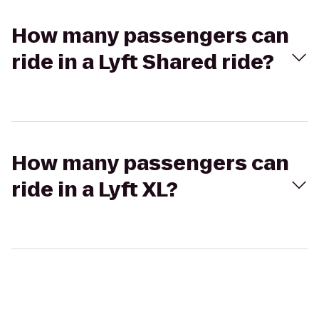
How many passengers can
ride in a Lyft Shared ride?
How many passengers can
ride in a Lyft XL?