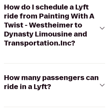
How do I schedule a Lyft
ride from Painting With A
Twist - Westheimer to
Dynasty Limousine and
Transportation.Inc?
How many passengers can
ride in a Lyft?