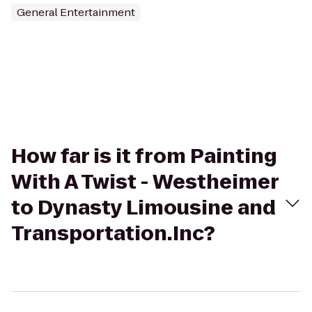
General Entertainment
How far is it from Painting
With A Twist - Westheimer
to Dynasty Limousine and
Transportation.Inc?