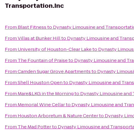
Transportation.Inc
From
Blast Fitness
to
Dynasty Limousine and Transportati
From
Villas at Bunker Hill
to
Dynasty Limousine and Transp
From
University of Houston-Clear Lake
to
Dynasty Limousi
From
The Fountain of Praise
to
Dynasty Limousine and Tra
From
Camden Sugar Grove Apartments
to
Dynasty Limousi
From
Shell Houston Open
to
Dynasty Limousine and Trans
From
Mare&LKG in the Morning
to
Dynasty Limousine and 
From
Memorial Wine Cellar
to
Dynasty Limousine and Tran
From
Houston Arboretum & Nature Center
to
Dynasty Limo
From
The Mad Potter
to
Dynasty Limousine and Transporta