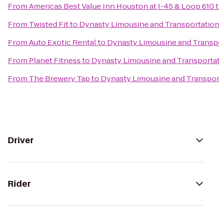
From
Americas Best Value Inn Houston at I-45 & Loop 610
From
Twisted Fit
to
Dynasty Limousine and Transportation
From
Auto Exotic Rental
to
Dynasty Limousine and Transpo
From
Planet Fitness
to
Dynasty Limousine and Transportat
From
The Brewery Tap
to
Dynasty Limousine and Transpor
Driver
Rider