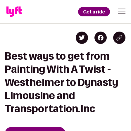
Get a ride
Best ways to get from
Painting With A Twist -
Westheimer to Dynasty
Limousine and
Transportation.Inc