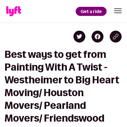
Get a ride
Best ways to get from
Painting With A Twist -
Westheimer to Big Heart
Moving/ Houston
Movers/ Pearland
Movers/ Friendswood