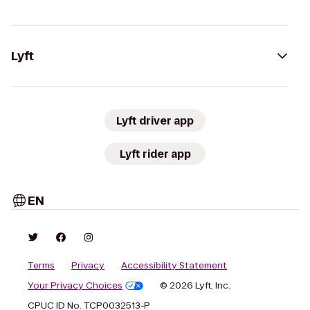
Lyft
Lyft driver app
Lyft rider app
EN
Terms
Privacy
Accessibility Statement
Your Privacy Choices
© 2026 Lyft, Inc.
CPUC ID No. TCP0032513-P