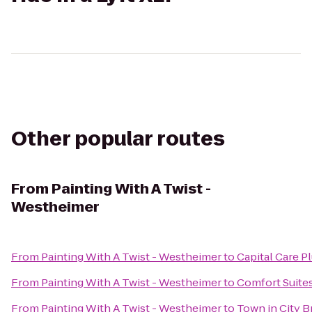
Other popular routes
From
Painting With A Twist -
Westheimer
From
Painting With A Twist - Westheimer
to
Capital Care 
From
Painting With A Twist - Westheimer
to
Comfort Suite
From
Painting With A Twist - Westheimer
to
Town in City 