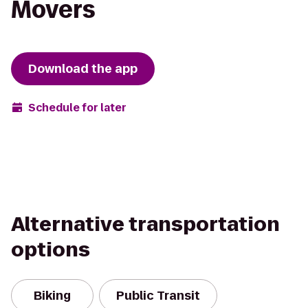
Movers
Download the app
Schedule for later
Alternative transportation
options
Biking
Public Transit