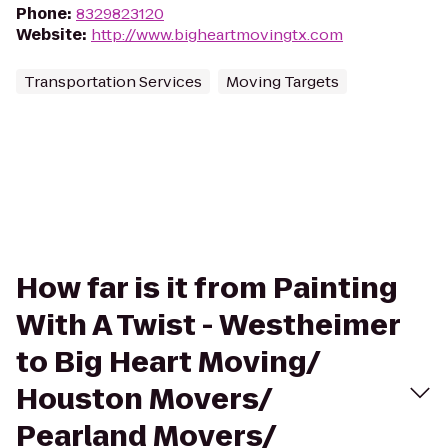
Phone
:
8329823120
Website
:
http://www.bigheartmovingtx.com
Transportation Services
Moving Targets
How far is it from Painting
With A Twist - Westheimer
to Big Heart Moving/
Houston Movers/
Pearland Movers/