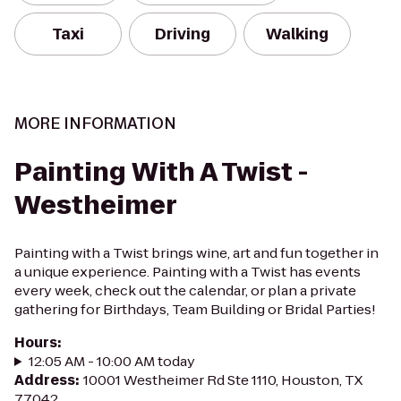
Taxi
Driving
Walking
MORE INFORMATION
Painting With A Twist -
Westheimer
Painting with a Twist brings wine, art and fun together in
a unique experience. Painting with a Twist has events
every week, check out the calendar, or plan a private
gathering for Birthdays, Team Building or Bridal Parties!
Hours
:
12:05 AM - 10:00 AM today
Address
:
10001 Westheimer Rd Ste 1110, Houston, TX
77042