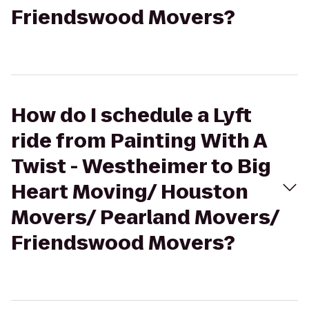
Friendswood Movers?
How do I schedule a Lyft
ride from Painting With A
Twist - Westheimer to Big
Heart Moving/ Houston
Movers/ Pearland Movers/
Friendswood Movers?