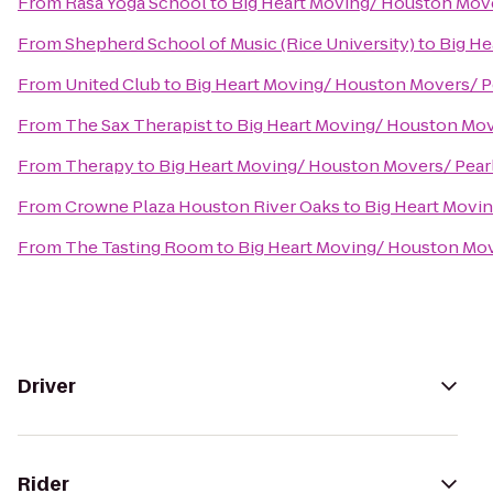
From
Rasa Yoga School
to
Big Heart Moving/ Houston Mov
From
Shepherd School of Music (Rice University)
to
Big He
From
United Club
to
Big Heart Moving/ Houston Movers/ 
From
The Sax Therapist
to
Big Heart Moving/ Houston Mo
From
Therapy
to
Big Heart Moving/ Houston Movers/ Pea
From
Crowne Plaza Houston River Oaks
to
Big Heart Movi
From
The Tasting Room
to
Big Heart Moving/ Houston Mo
Driver
Rider