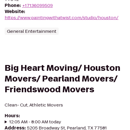
Phone
:
+17136099509
Website
:
https://www.paintingwithatwist.com/studio/houston/
General Entertainment
Big Heart Moving/ Houston
Movers/ Pearland Movers/
Friendswood Movers
Clean- Cut, Athletic Movers
Hours
:
12:05 AM - 8:00 AM today
Address
:
5205 Broadway St, Pearland, TX 77581