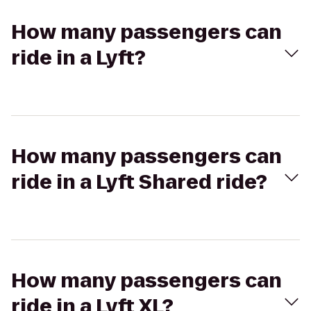
How many passengers can
ride in a Lyft?
How many passengers can
ride in a Lyft Shared ride?
How many passengers can
ride in a Lyft XL?