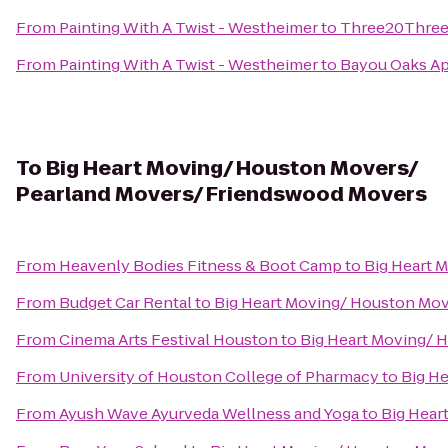
From
Painting With A Twist - Westheimer
to
Three20Three 
From
Painting With A Twist - Westheimer
to
Bayou Oaks A
To
Big Heart Moving/ Houston Movers/
Pearland Movers/ Friendswood Movers
From
Heavenly Bodies Fitness & Boot Camp
to
Big Heart 
From
Budget Car Rental
to
Big Heart Moving/ Houston Mo
From
Cinema Arts Festival Houston
to
Big Heart Moving/ 
From
University of Houston College of Pharmacy
to
Big H
From
Ayush Wave Ayurveda Wellness and Yoga
to
Big Hear