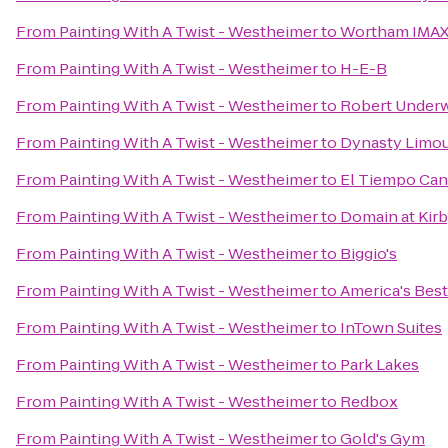
From
Painting With A Twist - Westheimer
to
Wortham IMAX,
From
Painting With A Twist - Westheimer
to
H-E-B
From
Painting With A Twist - Westheimer
to
Robert Underw
From
Painting With A Twist - Westheimer
to
Dynasty Limou
From
Painting With A Twist - Westheimer
to
El Tiempo Can
From
Painting With A Twist - Westheimer
to
Domain at Kir
From
Painting With A Twist - Westheimer
to
Biggio's
From
Painting With A Twist - Westheimer
to
America's Best
From
Painting With A Twist - Westheimer
to
InTown Suites
From
Painting With A Twist - Westheimer
to
Park Lakes
From
Painting With A Twist - Westheimer
to
Redbox
From
Painting With A Twist - Westheimer
to
Gold's Gym