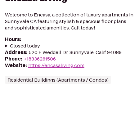
Welcome to Encasa, a collection of luxury apartments in
Sunnyvale CA featuring stylish & spacious floor plans
and sophisticated amenities. Call today!
Hours
:
Closed today
Address
:
520 E Weddell Dr, Sunnyvale, Calif 94089
Phone
:
+18336261506
Website
:
https://encasaliving.com
Residential Buildings (Apartments / Condos)