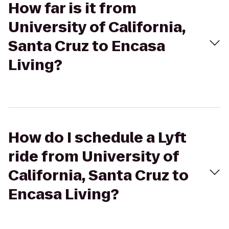
How far is it from
University of California,
Santa Cruz to Encasa
Living?
How do I schedule a Lyft
ride from University of
California, Santa Cruz to
Encasa Living?