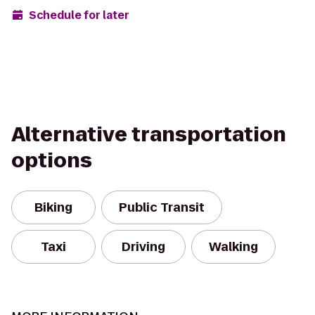
Schedule for later
Alternative transportation
options
Biking
Public Transit
Taxi
Driving
Walking