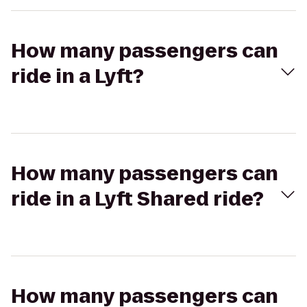
How many passengers can
ride in a Lyft?
How many passengers can
ride in a Lyft Shared ride?
How many passengers can