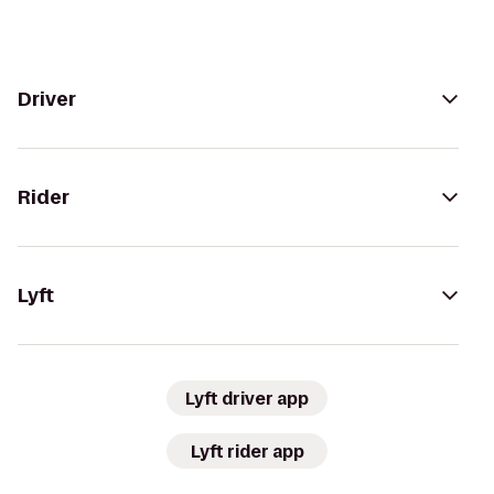
Driver
Rider
Lyft
Lyft driver app
Lyft rider app