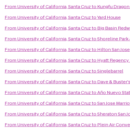
From
University of California, Santa Cruz
to
Kungfu Dragon
From
University of California, Santa Cruz
to
Yard House
From
University of California, Santa Cruz
to
Big Basin Redw
From
University of California, Santa Cruz
to
Shoreline Park
From
University of California, Santa Cruz
to
Hilton San Jose
From
University of California, Santa Cruz
to
Hyatt Regency 
From
University of California, Santa Cruz
to
Singlebarrel
From
University of California, Santa Cruz
to
Dave & Buster'
From
University of California, Santa Cruz
to
Año Nuevo Stat
From
University of California, Santa Cruz
to
San Jose Marrio
From
University of California, Santa Cruz
to
Sheraton San J
From
University of California, Santa Cruz
to
Plein Air Conv