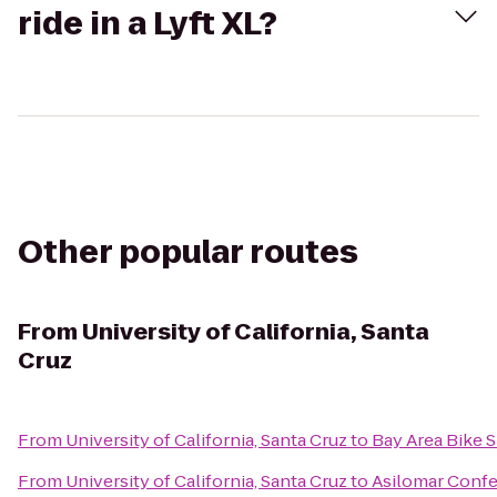
ride in a Lyft XL?
Other popular routes
From
University of California, Santa
Cruz
From
University of California, Santa Cruz
to
Bay Area Bike S
From
University of California, Santa Cruz
to
Asilomar Conf