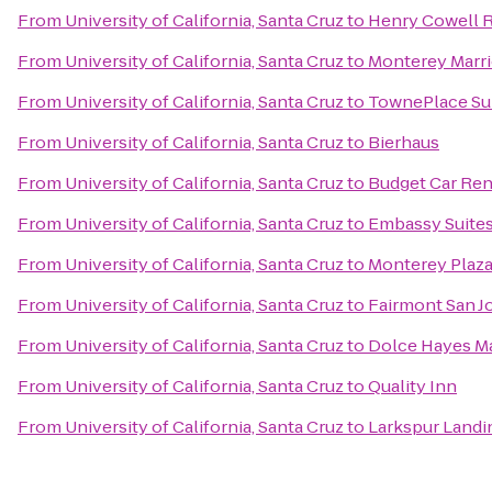
From
University of California, Santa Cruz
to
Henry Cowell 
From
University of California, Santa Cruz
to
Monterey Marri
From
University of California, Santa Cruz
to
TownePlace Su
From
University of California, Santa Cruz
to
Bierhaus
From
University of California, Santa Cruz
to
Budget Car Ren
From
University of California, Santa Cruz
to
Embassy Suites
From
University of California, Santa Cruz
to
Monterey Plaza
From
University of California, Santa Cruz
to
Fairmont San J
From
University of California, Santa Cruz
to
Dolce Hayes M
From
University of California, Santa Cruz
to
Quality Inn
From
University of California, Santa Cruz
to
Larkspur Landin