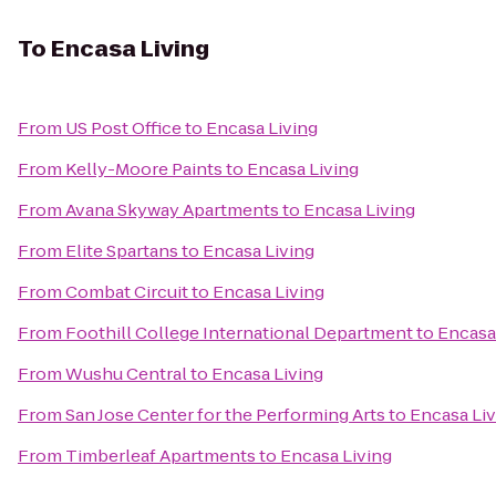
To
Encasa Living
From
US Post Office
to
Encasa Living
From
Kelly-Moore Paints
to
Encasa Living
From
Avana Skyway Apartments
to
Encasa Living
From
Elite Spartans
to
Encasa Living
From
Combat Circuit
to
Encasa Living
From
Foothill College International Department
to
Encasa
From
Wushu Central
to
Encasa Living
From
San Jose Center for the Performing Arts
to
Encasa Liv
From
Timberleaf Apartments
to
Encasa Living