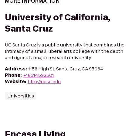
MORE INFORMATION
University of California,
Santa Cruz
UC Santa Cruz is a public university that combines the
intimacy of a small, liberal arts college with the depth
and rigor of a major research university.
Address
:
1156 High St, Santa Cruz, CA 95064
Phone
:
+18314592501
Website
:
http://ucsc.edu
Universities
Encasa Living