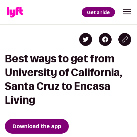
Get a ride
Best ways to get from
University of California,
Santa Cruz to Encasa
Living
Download the app