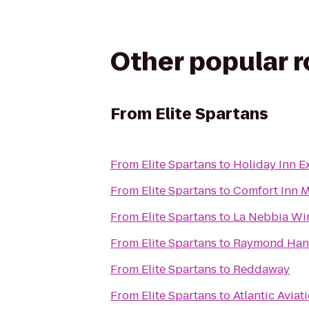
Other popular 
From
Elite Spartans
From
Elite Spartans
to
Holiday Inn Ex
From
Elite Spartans
to
Comfort Inn M
From
Elite Spartans
to
La Nebbia Wi
From
Elite Spartans
to
Raymond Han
From
Elite Spartans
to
Reddaway
From
Elite Spartans
to
Atlantic Aviat