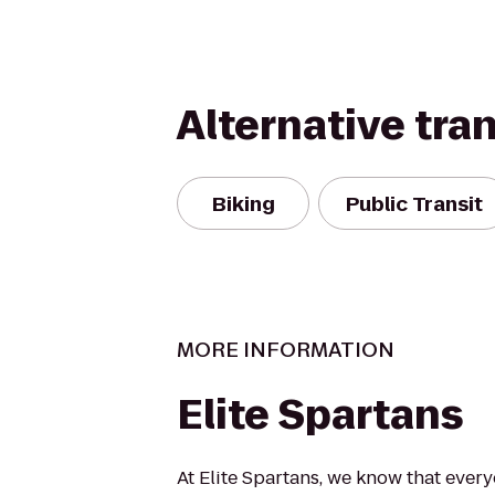
Alternative tra
Biking
Public Transit
MORE INFORMATION
Elite Spartans
At Elite Spartans, we know that ever