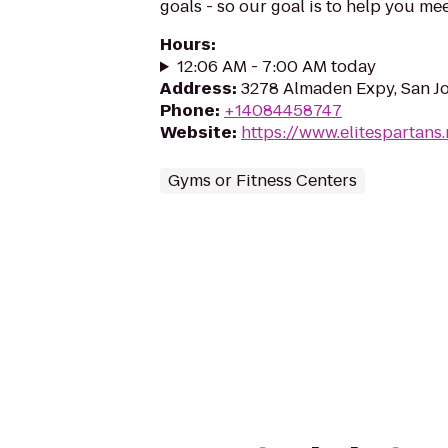
goals - so our goal is to help you me
Hours
:
12:06 AM - 7:00 AM today
Address
:
3278 Almaden Expy, San Jo
Phone
:
+14084458747
Website
:
https://www.elitespartans.
Gyms or Fitness Centers