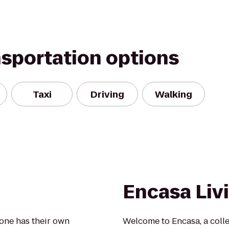
nsportation options
Taxi
Driving
Walking
Encasa Liv
yone has their own
Welcome to Encasa, a colle