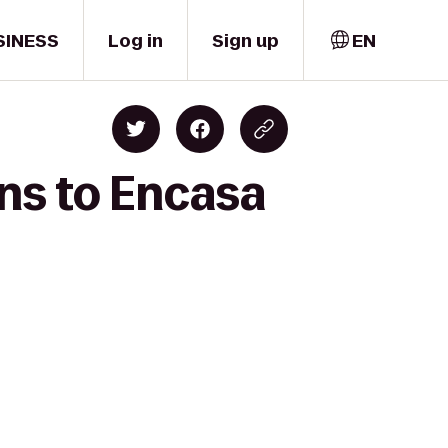
SINESS
Log in
Sign up
EN
ans to Encasa