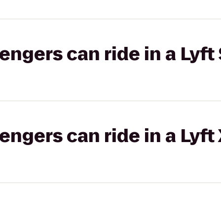
gers can ride in a Lyft 
gers can ride in a Lyft