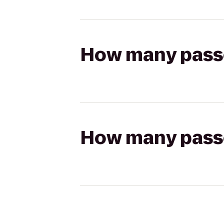
How many passen
How many passen