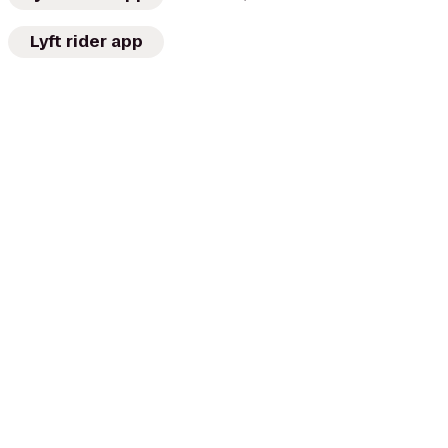
Lyft rider app