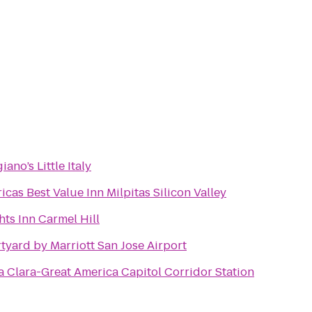
ano’s Little Italy
icas Best Value Inn Milpitas Silicon Valley
hts Inn Carmel Hill
tyard by Marriott San Jose Airport
a Clara-Great America Capitol Corridor Station