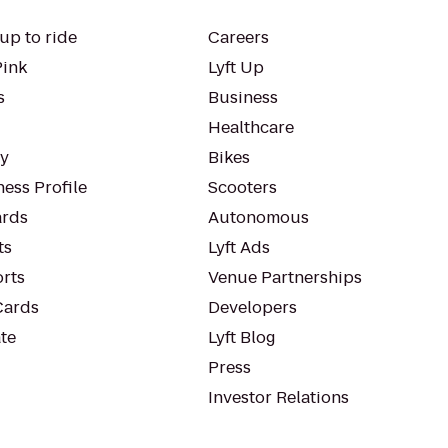
up to ride
Careers
Pink
Lyft Up
s
Business
Healthcare
ty
Bikes
ess Profile
Scooters
rds
Autonomous
ts
Lyft Ads
orts
Venue Partnerships
Cards
Developers
te
Lyft Blog
Press
Investor Relations