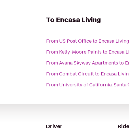
To
Encasa Living
From
US Post Office
to
Encasa Livin
From
Kelly-Moore Paints
to
Encasa L
From
Avana Skyway Apartments
to
E
From
Combat Circuit
to
Encasa Livi
From
University of California, Santa
Driver
Ride