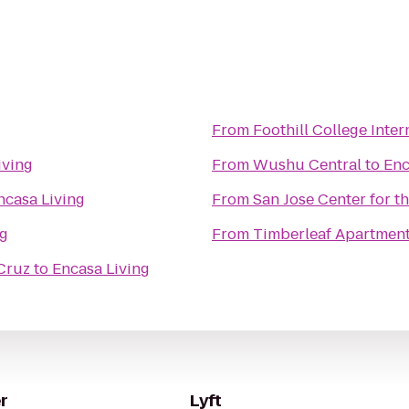
g
From
Foothill College Inte
iving
From
Wushu Central
to
Enc
ncasa Living
From
San Jose Center for t
ng
From
Timberleaf Apartmen
 Cruz
to
Encasa Living
r
Lyft