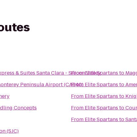
routes
press & Suites Santa Clara - Silicon Valley
From
Elite Spartans
to
Maggi
onterey Peninsula Airport (CA640)
From
Elite Spartans
to
Amer
nery
From
Elite Spartans
to
Knig
dling Concepts
From
Elite Spartans
to
Cour
From
Elite Spartans
to
Sant
ion (SJC)