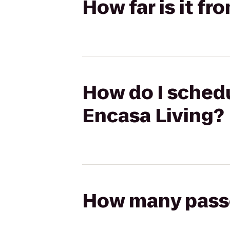
How far is it fr
How do I schedu
Encasa Living?
How many passen