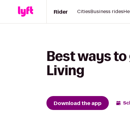
Rider
Cities
Business rides
He
Best ways to 
Living
Download the app
Sc