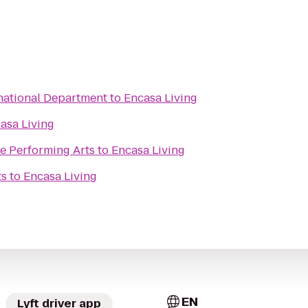
rnational Department
to
Encasa Living
asa Living
he Performing Arts
to
Encasa Living
ts
to
Encasa Living
EN
Lyft driver app