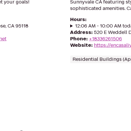
et your goals!
Sunnyvale CA featuring sty
sophisticated amenities. C
Hours
:
se, CA 95118
12:06 AM - 10:00 AM tod
Address
:
520 E Weddell D
net
Phone
:
+18336261506
Website
:
https://encasal
Residential Buildings (A