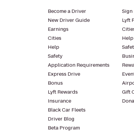
Become a Driver
Sign 
New Driver Guide
Lyft 
Earnings
Citie
Cities
Help
Help
Safe
Safety
Busin
Application Requirements
Rewa
Express Drive
Even
Bonus
Airp
Lyft Rewards
Gift 
Insurance
Dona
Black Car Fleets
Driver Blog
Beta Program