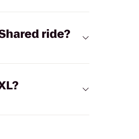
Shared ride?
 XL?