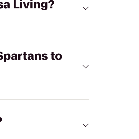
sa Living?
 Spartans to
?