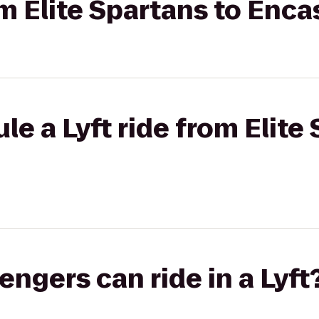
om Elite Spartans to Enca
le a Lyft ride from Elite
gers can ride in a Lyft