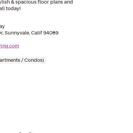
lish & spacious floor plans and
all today!
ay
r, Sunnyvale, Calif 94089
iving.com
partments / Condos)