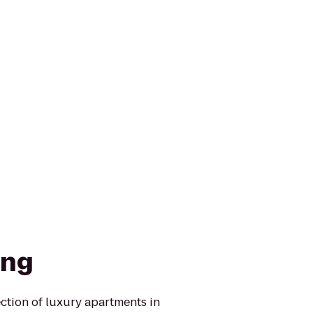
ing
ction of luxury apartments in