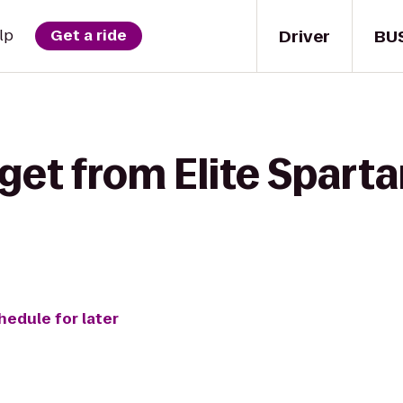
Driver
BU
lp
Get a ride
get from Elite Spart
hedule for later